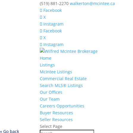
(519) 881-2270
walkerton@mcintee.ca
Facebook
X
Instagram
Facebook
X
Instagram
Home
Listings
McIntee Listings
Commercial Real Estate
Search MLS® Listings
Our Offices
Our Team
Careers Opportunities
Buyer Resources
Seller Resources
Select Page
« Go back