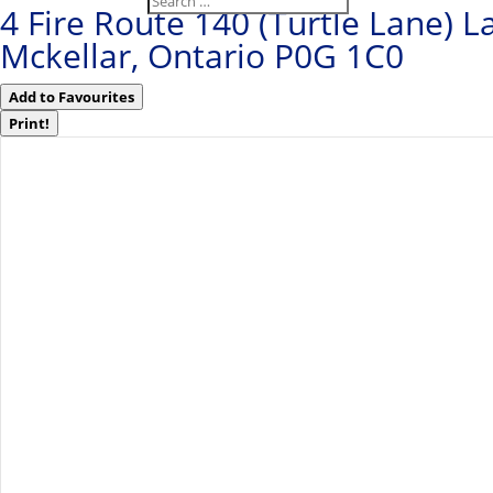
4 Fire Route 140 (Turtle Lane) L
Mckellar, Ontario P0G 1C0
Add to Favourites
Print!