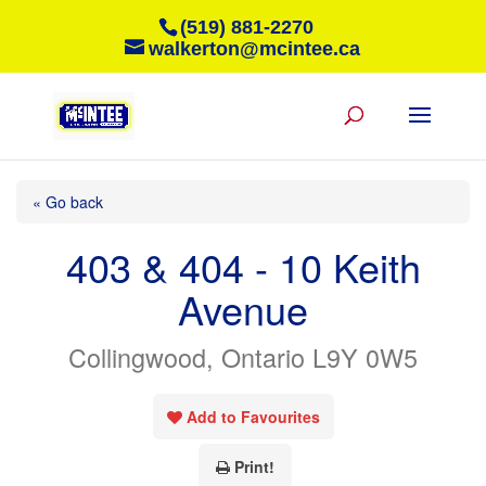
(519) 881-2270
walkerton@mcintee.ca
« Go back
403 & 404 - 10 Keith
Avenue
Collingwood, Ontario L9Y 0W5
Add to Favourites
Print!