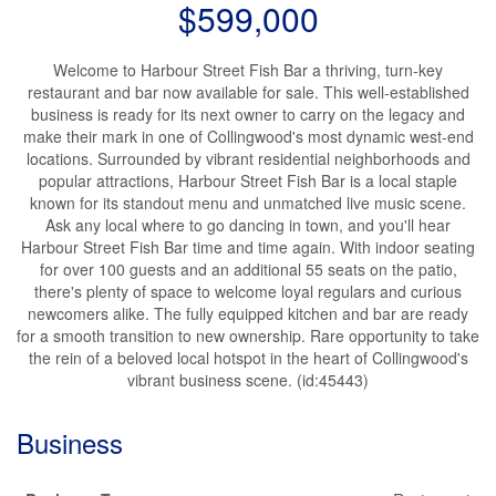
$599,000
Welcome to Harbour Street Fish Bar a thriving, turn-key
restaurant and bar now available for sale. This well-established
business is ready for its next owner to carry on the legacy and
make their mark in one of Collingwood's most dynamic west-end
locations. Surrounded by vibrant residential neighborhoods and
popular attractions, Harbour Street Fish Bar is a local staple
known for its standout menu and unmatched live music scene.
Ask any local where to go dancing in town, and you'll hear
Harbour Street Fish Bar time and time again. With indoor seating
for over 100 guests and an additional 55 seats on the patio,
there's plenty of space to welcome loyal regulars and curious
newcomers alike. The fully equipped kitchen and bar are ready
for a smooth transition to new ownership. Rare opportunity to take
the rein of a beloved local hotspot in the heart of Collingwood's
vibrant business scene. (id:45443)
Business