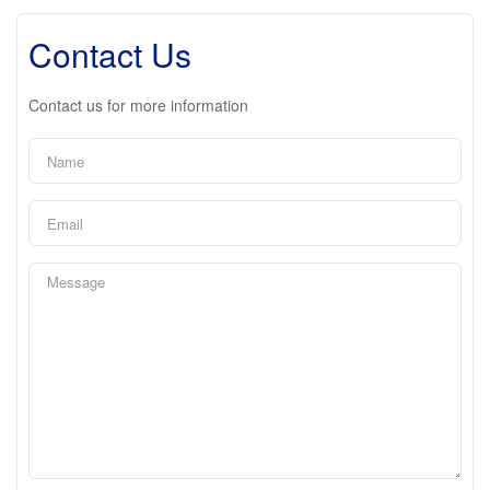
Contact Us
Contact us for more information