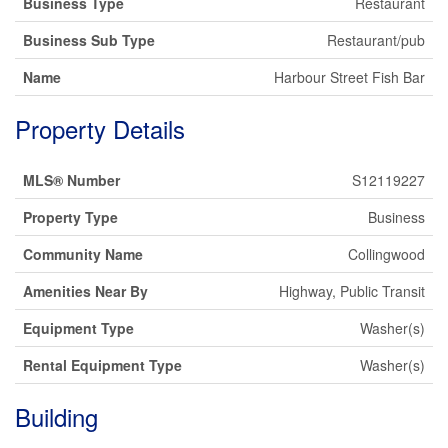
Business Type
Restaurant
Business Sub Type
Restaurant/pub
Name
Harbour Street Fish Bar
Property Details
MLS® Number
S12119227
Property Type
Business
Community Name
Collingwood
Amenities Near By
Highway, Public Transit
Equipment Type
Washer(s)
Rental Equipment Type
Washer(s)
Building