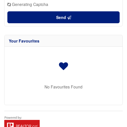
Generating Captcha
Send
Your Favourites
No Favourites Found