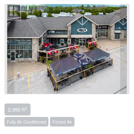
2
2,950 ft
Fully Air Conditioned
Forced Air