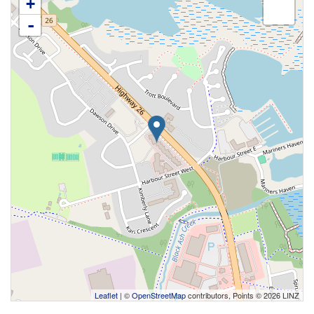
+
-
Leaflet
| ©
OpenStreetMap
contributors, Points © 2026 LINZ