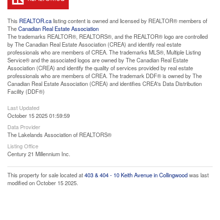
This
REALTOR.ca
listing content is owned and licensed by REALTOR® members of
The
Canadian Real Estate Association
The trademarks REALTOR®, REALTORS®, and the REALTOR® logo are controlled
by The Canadian Real Estate Association (CREA) and identify real estate
professionals who are members of CREA. The trademarks MLS®, Multiple Listing
Service® and the associated logos are owned by The Canadian Real Estate
Association (CREA) and identify the quality of services provided by real estate
professionals who are members of CREA. The trademark DDF® is owned by The
Canadian Real Estate Association (CREA) and identifies CREA's Data Distribution
Facility (DDF®)
Last Updated
October 15 2025 01:59:59
Data Provider
The Lakelands Association of REALTORS®
Listing Office
Century 21 Millennium Inc.
This property for sale located at
403 & 404 - 10 Keith Avenue in Collingwood
was last
modified on October 15 2025.