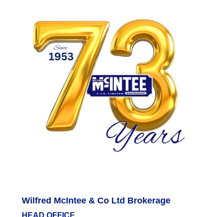
Wilfred McIntee & Co Ltd Brokerage
HEAD OFFICE