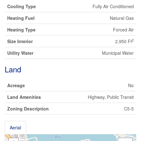
Cooling Type
Fully Air Conditioned
Heating Fuel
Natural Gas
Heating Type
Forced Air
2
Size Interior
2,950 Ft
Utility Water
Municipal Water
Land
Acreage
No
Land Amenities
Highway, Public Transit
Zoning Description
C5-5
Aerial