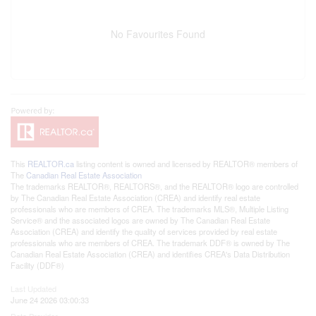
No Favourites Found
This
REALTOR.ca
listing content is owned and licensed by REALTOR® members of
The
Canadian Real Estate Association
The trademarks REALTOR®, REALTORS®, and the REALTOR® logo are controlled
by The Canadian Real Estate Association (CREA) and identify real estate
professionals who are members of CREA. The trademarks MLS®, Multiple Listing
Service® and the associated logos are owned by The Canadian Real Estate
Association (CREA) and identify the quality of services provided by real estate
professionals who are members of CREA. The trademark DDF® is owned by The
Canadian Real Estate Association (CREA) and identifies CREA's Data Distribution
Facility (DDF®)
Last Updated
June 24 2026 03:00:33