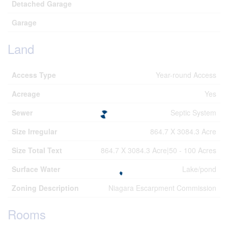
Detached Garage
Garage
Land
Access Type
Year-round Access
Acreage
Yes
Sewer
Septic System
Size Irregular
864.7 X 3084.3 Acre
Size Total Text
864.7 X 3084.3 Acre|50 - 100 Acres
Surface Water
Lake/pond
Zoning Description
Niagara Escarpment Commission
Rooms