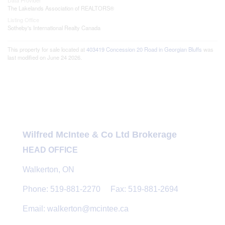
Data Provider
The Lakelands Association of REALTORS®
Listing Office
Sotheby's International Realty Canada
This property for sale located at
403419 Concession 20 Road in Georgian Bluffs
was
last modified on June 24 2026.
Wilfred McIntee & Co Ltd Brokerage
HEAD OFFICE
Walkerton, ON
Phone: 519-881-2270 Fax: 519-881-2694
Email: walkerton@mcintee.ca