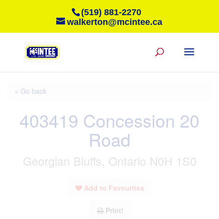
(519) 881-2270
walkerton@mcintee.ca
« Go back
403419 Concession 20
Road
Georgian Bluffs, Ontario N0H 1S0
Add to Favourites
Print!