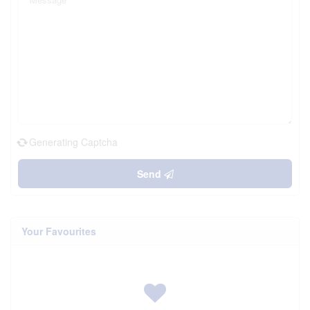
Generating Captcha
Send
Your Favourites