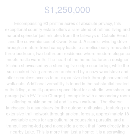
$1,250,000
Encompassing 93 pristine acres of absolute privacy, this
exceptional country estate offers a rare blend of refined living and
natural splendor just minutes from the fairways of Cobble Beach
and the conveniences of Owen Sound. A scenic, winding drive
through a mature treed canopy leads to a meticulously renovated
three-bedroom, two-bathroom residence where modern elegance
meets rustic warmth. The heart of the home features a designer
kitchen showcased by a stunning live-edge countertop, while the
sun-soaked living areas are anchored by a cozy woodstove and
offer seamless access to an expansive deck through convenient
walk-outs. Additional versatility is found in the substantial heated
outbuilding, a multi-purpose space ideal for a studio, workshop, or
garage (with EV Tesla Charger), complete with a secondary room
offering bunkie potential and its own walk-out. The diverse
landscape is a sanctuary for the outdoor enthusiast, featuring an
extensive trail network through ancient forests, approximately 18
workable acres for agricultural or equestrian pursuits, and a
tranquil spring-fed pond alongside a creek that flows directly into
nearby Lake. This is more than just a home; it is a sprawling