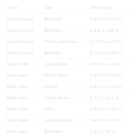
Level
Type
Dimensions
Second Level
Bedroom
2.69 m x 3.12 m
Second Level
Bathroom
2.9 m x 2.59 m
Second Level
Primary Bedroom
3.15 m x 4.75 m
Second Level
Bedroom
2.74 m x 2.69 m
Main Level
Living Room
4.32 m x 4.42 m
Main Level
Dining Room
4.42 m x 5.49 m
Main Level
Kitchen
3.51 m x 3.35 m
Main Level
Family Room
2.77 m x 8.1 m
Main Level
Other
2.67 m x 1.52 m
Main Level
Laundry Room
1.45 m x 0.79 m
Main Level
Bathroom
3 m x 1.45 m