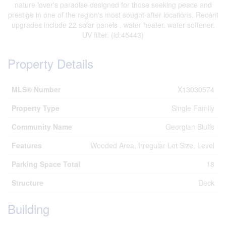
nature lover's paradise designed for those seeking peace and
prestige in one of the region's most sought-after locations. Recent
upgrades include 22 solar panels , water heater, water softener,
UV filter. (id:45443)
Property Details
MLS® Number
X13030574
Property Type
Single Family
Community Name
Georgian Bluffs
Features
Wooded Area, Irregular Lot Size, Level
Parking Space Total
18
Structure
Deck
Building