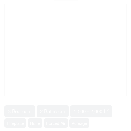
2
3 Bedroom
2 Bathroom
1,500 - 2,000 ft
Fireplace
None
Forced Air
Acreage