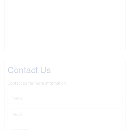
Contact Us
Contact us for more information