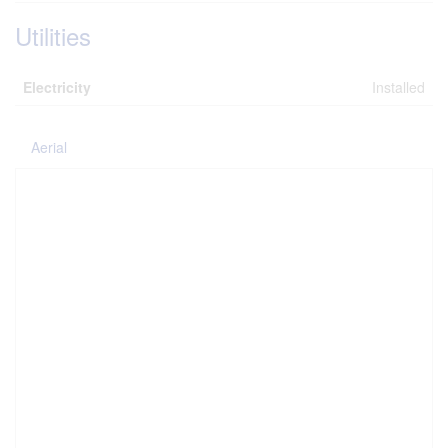
Utilities
Electricity
Installed
Aerial