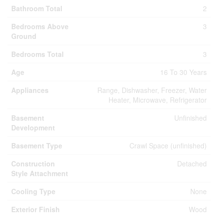
Bathroom Total
2
Bedrooms Above
3
Ground
Bedrooms Total
3
Age
16 To 30 Years
Appliances
Range, Dishwasher, Freezer, Water
Heater, Microwave, Refrigerator
Basement
Unfinished
Development
Basement Type
Crawl Space (unfinished)
Construction
Detached
Style Attachment
Cooling Type
None
Exterior Finish
Wood