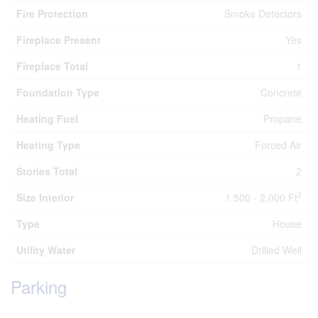
Fire Protection
Smoke Detectors
Fireplace Present
Yes
Fireplace Total
1
Foundation Type
Concrete
Heating Fuel
Propane
Heating Type
Forced Air
Stories Total
2
2
Size Interior
1,500 - 2,000 Ft
Type
House
Utility Water
Drilled Well
Parking