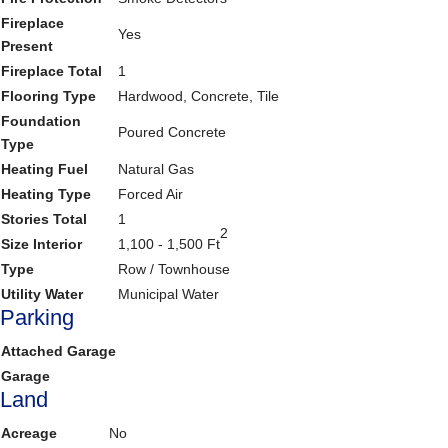
Fireplace
Yes
Present
Fireplace Total
1
Flooring Type
Hardwood, Concrete, Tile
Foundation
Poured Concrete
Type
Heating Fuel
Natural Gas
Heating Type
Forced Air
Stories Total
1
2
Size Interior
1,100 - 1,500 Ft
Type
Row / Townhouse
Utility Water
Municipal Water
Parking
Attached Garage
Garage
Land
Acreage
No