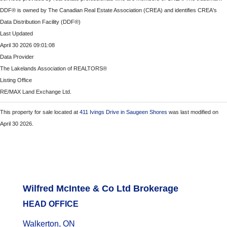
DDF® is owned by The Canadian Real Estate Association (CREA) and identifies CREA's
Data Distribution Facility (DDF®)
Last Updated
April 30 2026 09:01:08
Data Provider
The Lakelands Association of REALTORS®
Listing Office
RE/MAX Land Exchange Ltd.
This property for sale located at
411 Ivings Drive in Saugeen Shores
was last modified on
April 30 2026.
Wilfred McIntee & Co Ltd Brokerage
HEAD OFFICE
Walkerton, ON