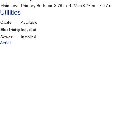
Main Level
Primary Bedroom
3.76 m
4.27 m
3.76 m x 4.27 m
Utilities
Cable
Available
Electricity
Installed
Sewer
Installed
Aerial