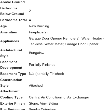
Above Ground
Bedrooms
2
Below Ground
Bedrooms Total
4
Age
New Building
Amenities
Fireplace(s)
Garage Door Opener Remote(s), Water Heater -
Appliances
Tankless, Water Meter, Garage Door Opener
Architectural
Bungalow
Style
Basement
Partially Finished
Development
Basement Type
N/a (partially Finished)
Construction
Style
Attached
Attachment
Cooling Type
Central Air Conditioning, Air Exchanger
Exterior Finish
Stone, Vinyl Siding
Fire Protection
Smoke Detectors