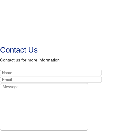
Contact Us
Contact us for more information