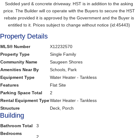
Sodded yard & concrete driveway. HST is in addition to the asking
price. The Builder will co operate with the Buyers to secure the HST
rebate provided it is approved by the Government and the Buyer is
entitled to it. Prices subject to change without notice (id:45443)
Property Details
MLS® Number
X12232570
Property Type
Single Family
Community Name
Saugeen Shores
Amenities Near By
Schools, Park
Equipment Type
Water Heater - Tankless
Features
Flat Site
Parking Space Total
2
Rental Equipment Type
Water Heater - Tankless
Structure
Deck, Porch
Building
Bathroom Total
3
Bedrooms
2