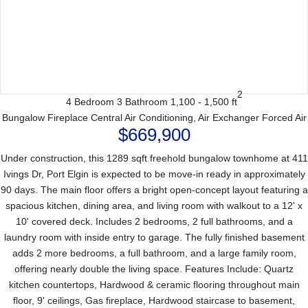
2
4 Bedroom
3 Bathroom
1,100 - 1,500 ft
Bungalow
Fireplace
Central Air Conditioning, Air Exchanger
Forced Air
$669,900
Under construction, this 1289 sqft freehold bungalow townhome at 411
Ivings Dr, Port Elgin is expected to be move-in ready in approximately
90 days. The main floor offers a bright open-concept layout featuring a
spacious kitchen, dining area, and living room with walkout to a 12' x
10' covered deck. Includes 2 bedrooms, 2 full bathrooms, and a
laundry room with inside entry to garage. The fully finished basement
adds 2 more bedrooms, a full bathroom, and a large family room,
offering nearly double the living space. Features Include: Quartz
kitchen countertops, Hardwood & ceramic flooring throughout main
floor, 9' ceilings, Gas fireplace, Hardwood staircase to basement,