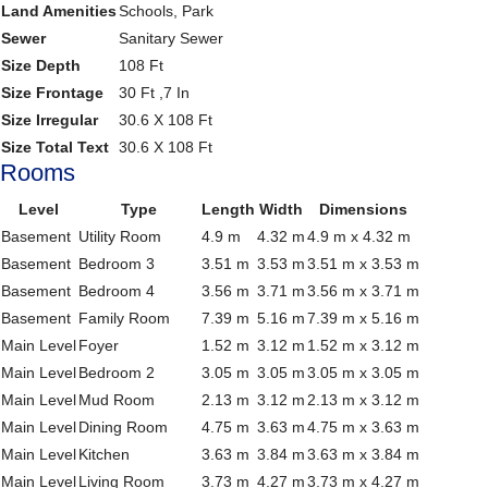
Land Amenities
Schools, Park
Sewer
Sanitary Sewer
Size Depth
108 Ft
Size Frontage
30 Ft ,7 In
Size Irregular
30.6 X 108 Ft
Size Total Text
30.6 X 108 Ft
Rooms
Level
Type
Length
Width
Dimensions
Basement
Utility Room
4.9 m
4.32 m
4.9 m x 4.32 m
Basement
Bedroom 3
3.51 m
3.53 m
3.51 m x 3.53 m
Basement
Bedroom 4
3.56 m
3.71 m
3.56 m x 3.71 m
Basement
Family Room
7.39 m
5.16 m
7.39 m x 5.16 m
Main Level
Foyer
1.52 m
3.12 m
1.52 m x 3.12 m
Main Level
Bedroom 2
3.05 m
3.05 m
3.05 m x 3.05 m
Main Level
Mud Room
2.13 m
3.12 m
2.13 m x 3.12 m
Main Level
Dining Room
4.75 m
3.63 m
4.75 m x 3.63 m
Main Level
Kitchen
3.63 m
3.84 m
3.63 m x 3.84 m
Main Level
Living Room
3.73 m
4.27 m
3.73 m x 4.27 m