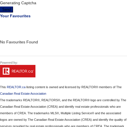
Generating Captcha
Send
Your Favourites
No Favourites Found
This
REALTOR.ca
listing content is owned and licensed by REALTOR® members of The
Canadian Real Estate Association
The trademarks REALTOR®, REALTORS®, and the REALTOR® logo are controlled by The
Canadian Real Estate Association (CREA) and identify real estate professionals who are
members of CREA. The trademarks MLS®, Multiple Listing Service® and the associated
logos are owned by The Canadian Real Estate Association (CREA) and identify the quality of
services provided by real estate professionals who are members of CREA. The trademark