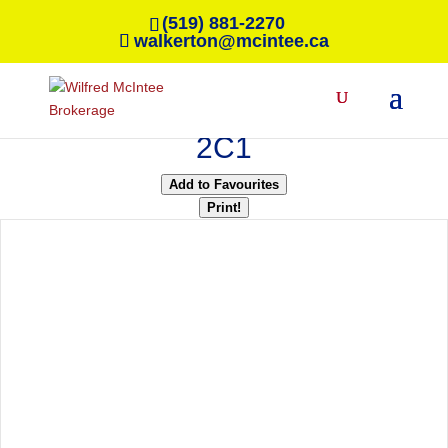
(519) 881-2270
walkerton@mcintee.ca
« Go back
411 Ivings Drive
Saugeen Shores, Ontario N0H
2C1
Add to Favourites
Print!