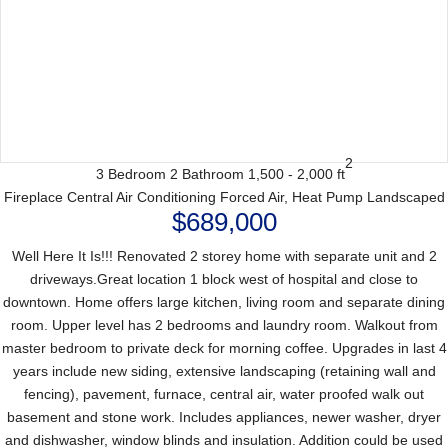
2
3 Bedroom
2 Bathroom
1,500 - 2,000 ft
Fireplace
Central Air Conditioning
Forced Air, Heat Pump
Landscaped
$689,000
Well Here It Is!!! Renovated 2 storey home with separate unit and 2
driveways.Great location 1 block west of hospital and close to
downtown. Home offers large kitchen, living room and separate dining
room. Upper level has 2 bedrooms and laundry room. Walkout from
master bedroom to private deck for morning coffee. Upgrades in last 4
years include new siding, extensive landscaping (retaining wall and
fencing), pavement, furnace, central air, water proofed walk out
basement and stone work. Includes appliances, newer washer, dryer
and dishwasher, window blinds and insulation. Addition could be used