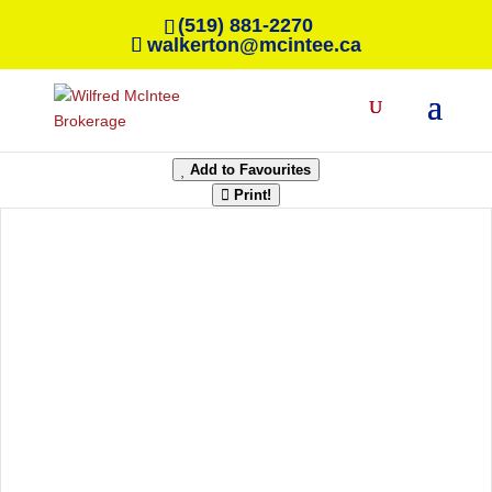
(519) 881-2270
walkerton@mcintee.ca
« Go back
42 Frederick Street
Orillia, Ontario L3V 5W7
Add to Favourites
Print!