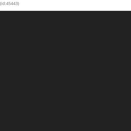
(id:45443)