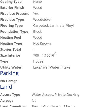
Cooling Type
None
Exterior Finish
Wood
Fireplace Present
Yes
Fireplace Type
Woodstove
Flooring Type
Carpeted, Laminate, Vinyl
Foundation Type
Block
Heating Fuel
Wood
Heating Type
Not Known
Stories Total
1
2
Size Interior
700 - 1,100 Ft
Type
House
Utility Water
Lake/river Water Intake
Parking
No Garage
Land
Access Type
Water Access, Private Docking
Acreage
No
Land Amenities
Beach, Golf Nearby, Marina