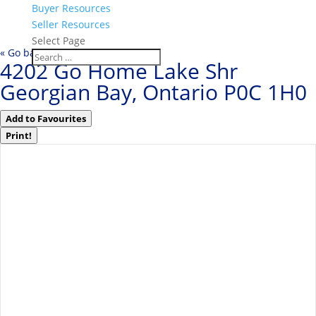
Buyer Resources
Seller Resources
Select Page
« Go back
4202 Go Home Lake Shr
Georgian Bay, Ontario P0C 1H0
Add to Favourites
Print!