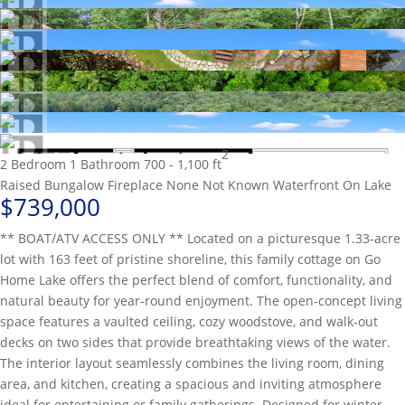
2
2 Bedroom
1 Bathroom
700 - 1,100 ft
Raised Bungalow
Fireplace
None
Not Known
Waterfront On Lake
$739,000
** BOAT/ATV ACCESS ONLY ** Located on a picturesque 1.33-acre
lot with 163 feet of pristine shoreline, this family cottage on Go
Home Lake offers the perfect blend of comfort, functionality, and
natural beauty for year-round enjoyment. The open-concept living
space features a vaulted ceiling, cozy woodstove, and walk-out
decks on two sides that provide breathtaking views of the water.
The interior layout seamlessly combines the living room, dining
area, and kitchen, creating a spacious and inviting atmosphere
ideal for entertaining or family gatherings. Designed for winter