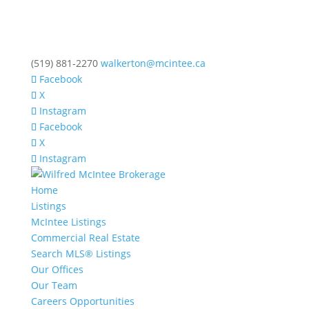
(519) 881-2270
walkerton@mcintee.ca
Facebook
X
Instagram
Facebook
X
Instagram
Home
Listings
McIntee Listings
Commercial Real Estate
Search MLS® Listings
Our Offices
Our Team
Careers Opportunities