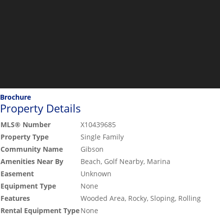
Brochure
Property Details
MLS® Number
X10439685
Property Type
Single Family
Community Name
Gibson
Amenities Near By
Beach, Golf Nearby, Marina
Easement
Unknown
Equipment Type
None
Features
Wooded Area, Rocky, Sloping, Rolling
Rental Equipment Type
None