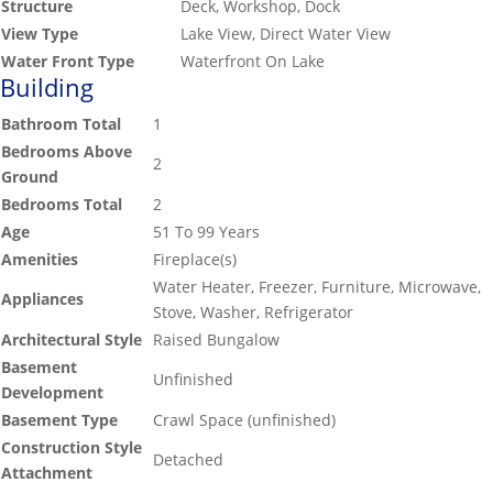
Structure
Deck, Workshop, Dock
View Type
Lake View, Direct Water View
Water Front Type
Waterfront On Lake
Building
Bathroom Total
1
Bedrooms Above
2
Ground
Bedrooms Total
2
Age
51 To 99 Years
Amenities
Fireplace(s)
Water Heater, Freezer, Furniture, Microwave,
Appliances
Stove, Washer, Refrigerator
Architectural Style
Raised Bungalow
Basement
Unfinished
Development
Basement Type
Crawl Space (unfinished)
Construction Style
Detached
Attachment