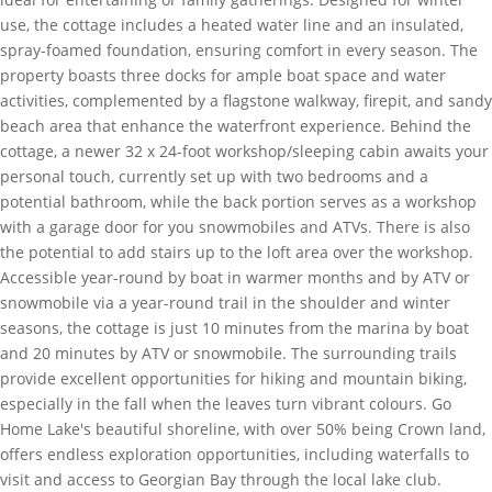
use, the cottage includes a heated water line and an insulated,
spray-foamed foundation, ensuring comfort in every season. The
property boasts three docks for ample boat space and water
activities, complemented by a flagstone walkway, firepit, and sandy
beach area that enhance the waterfront experience. Behind the
cottage, a newer 32 x 24-foot workshop/sleeping cabin awaits your
personal touch, currently set up with two bedrooms and a
potential bathroom, while the back portion serves as a workshop
with a garage door for you snowmobiles and ATVs. There is also
the potential to add stairs up to the loft area over the workshop.
Accessible year-round by boat in warmer months and by ATV or
snowmobile via a year-round trail in the shoulder and winter
seasons, the cottage is just 10 minutes from the marina by boat
and 20 minutes by ATV or snowmobile. The surrounding trails
provide excellent opportunities for hiking and mountain biking,
especially in the fall when the leaves turn vibrant colours. Go
Home Lake's beautiful shoreline, with over 50% being Crown land,
offers endless exploration opportunities, including waterfalls to
visit and access to Georgian Bay through the local lake club.