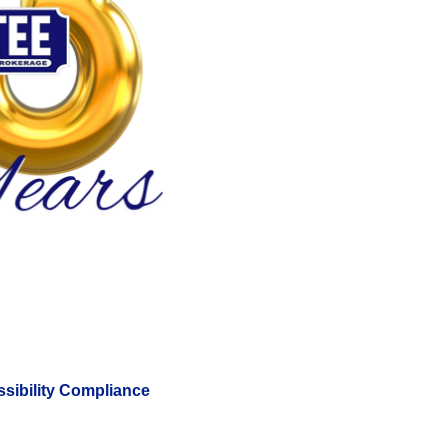
sibility Compliance