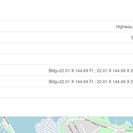
Highway,
S
Bldg=22.01 X 144.69 Ft ; 22.01 X 144.69 X 
Bldg=22.01 X 144.69 Ft ; 22.01 X 144.69 X 