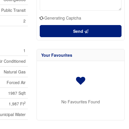
 Public Transit
Generating Captcha
2
Send
1
Your Favourites
Air Conditioned
Natural Gas
Forced Air
1987 Sqft
No Favourites Found
2
1,987 Ft
unicipal Water