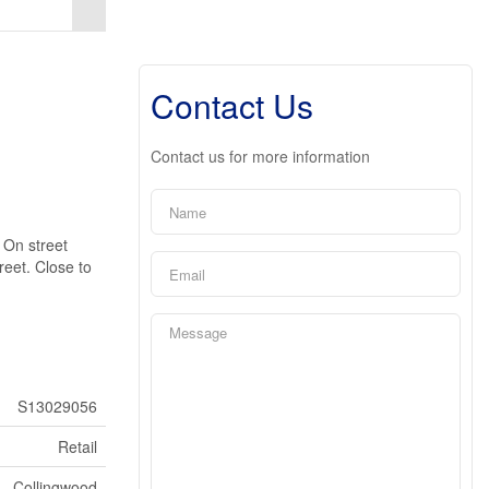
Contact Us
Contact us for more information
. On street
reet. Close to
S13029056
Retail
Collingwood