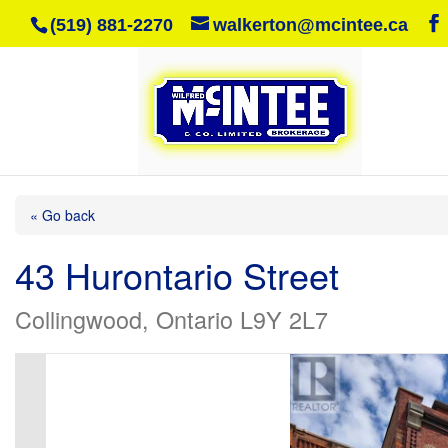
(519) 881-2270
walkerton@mcintee.ca
« Go back
43 Hurontario Street
Collingwood, Ontario L9Y 2L7