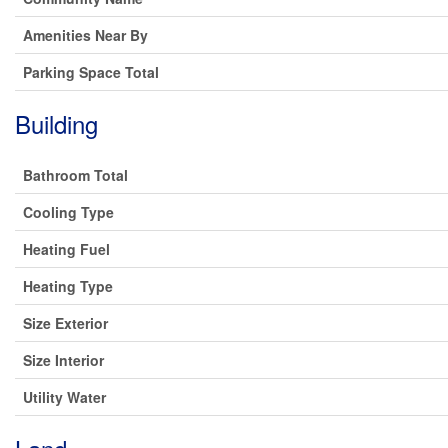
Amenities Near By
Parking Space Total
Building
Bathroom Total
Cooling Type
Heating Fuel
Heating Type
Size Exterior
Size Interior
Utility Water