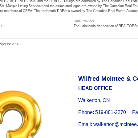
LTOR®, REALTORS®, and the REALTOR® logo are controlled by The Canadian Real Estate A
, Multiple Listing Service® and the associated logos are owned by The Canadian Real Estate
are members of CREA. The trademark DDF® is owned by The Canadian Real Estate Associatio
Data Provider
:02
The Lakelands Association of REALTORS
April 22 2026.
Wilfred McIntee & C
HEAD OFFICE
Walkerton, ON
Phone: 519-881-2270 Fax
Email: walkerton@mcintee