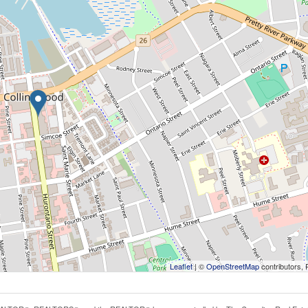
Leaflet
| ©
OpenStreetMap
contributors, 