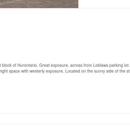
first block of Hurontario. Great exposure, across from Loblaws parking lot
right space with westerly exposure. Located on the sunny side of the st