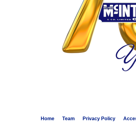
Home
Team
Privacy Policy
Acces
© 2024 WILFRED MCINTEE. ALL RIGHTS RESERVED.