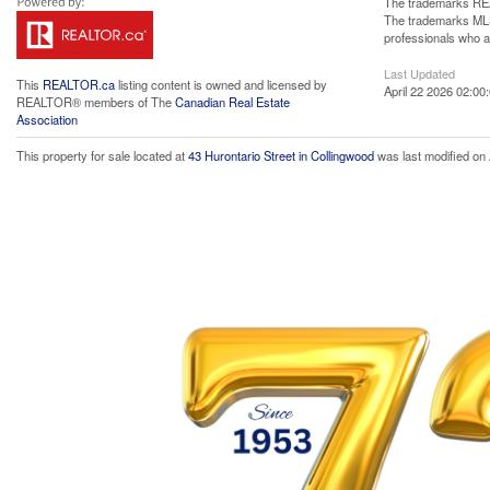
The trademarks REA
The trademarks MLS®
professionals who 
Last Updated
This
REALTOR.ca
listing content is owned and licensed by
April 22 2026 02:00
REALTOR® members of The
Canadian Real Estate
Association
This property for sale located at
43 Hurontario Street in Collingwood
was last modified on 