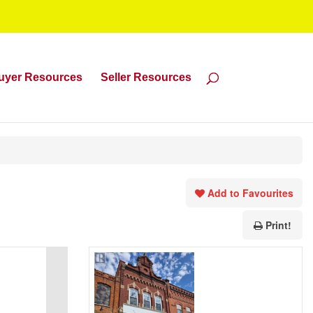
uyer Resources
Seller Resources
Add to Favourites
Print!