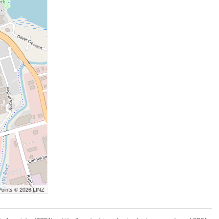
Points © 2026 LINZ