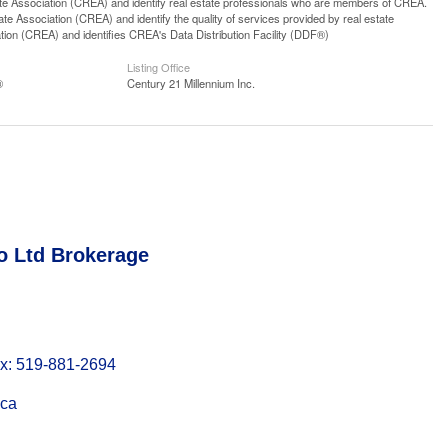
ssociation (CREA) and identify real estate professionals who are members of CREA.
 Association (CREA) and identify the quality of services provided by real estate
n (CREA) and identifies CREA's Data Distribution Facility (DDF®)
Listing Office
®
Century 21 Millennium Inc.
o Ltd Brokerage
: 519-881-2694
.ca