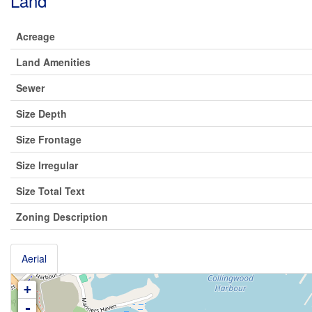
Land
Acreage
Land Amenities
Sewer
Size Depth
Size Frontage
Size Irregular
Size Total Text
Zoning Description
Aerial
+
-