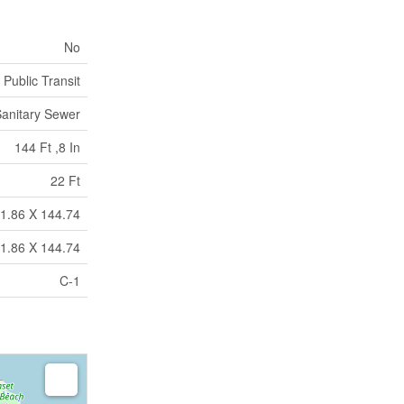
No
 Public Transit
anitary Sewer
144 Ft ,8 In
22 Ft
21.86 X 144.74
21.86 X 144.74
C-1