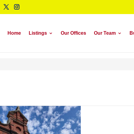
Home
Listings
Our Offices
Our Team
B