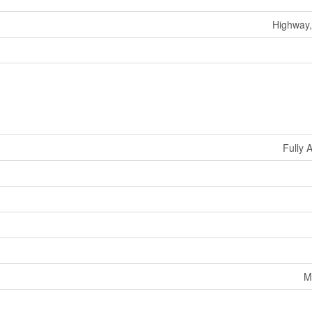
Highway,
Fully 
M