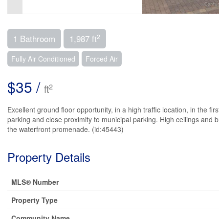
2
1 Bathroom
1,987 ft
Fully Air Conditioned
Forced Air
$35 /
2
ft
Excellent ground floor opportunity, in a high traffic location, in the 
parking and close proximity to municipal parking. High ceilings and b
the waterfront promenade. (id:45443)
Property Details
MLS® Number
Property Type
Community Name