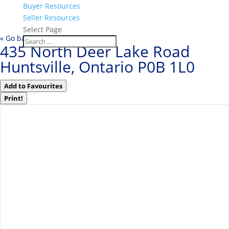
Buyer Resources
Seller Resources
Select Page
« Go back
435 North Deer Lake Road
Huntsville, Ontario P0B 1L0
Add to Favourites
Print!