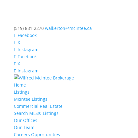
(519) 881-2270
walkerton@mcintee.ca
Facebook
X
Instagram
Facebook
X
Instagram
Home
Listings
McIntee Listings
Commercial Real Estate
Search MLS® Listings
Our Offices
Our Team
Careers Opportunities