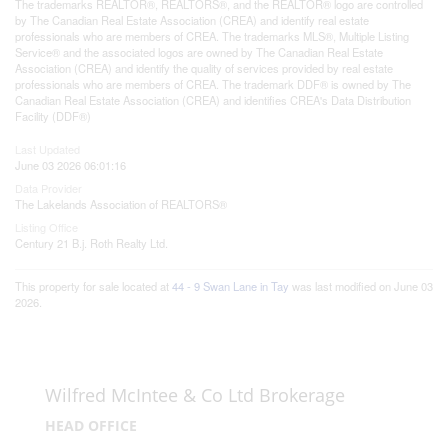
The trademarks REALTOR®, REALTORS®, and the REALTOR® logo are controlled
by The Canadian Real Estate Association (CREA) and identify real estate
professionals who are members of CREA. The trademarks MLS®, Multiple Listing
Service® and the associated logos are owned by The Canadian Real Estate
Association (CREA) and identify the quality of services provided by real estate
professionals who are members of CREA. The trademark DDF® is owned by The
Canadian Real Estate Association (CREA) and identifies CREA's Data Distribution
Facility (DDF®)
Last Updated
June 03 2026 06:01:16
Data Provider
The Lakelands Association of REALTORS®
Listing Office
Century 21 B.j. Roth Realty Ltd.
This property for sale located at
44 - 9 Swan Lane in Tay
was last modified on June 03
2026.
Wilfred McIntee & Co Ltd Brokerage
HEAD OFFICE