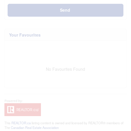
Send
Your Favourites
No Favourites Found
This
REALTOR.ca
listing content is owned and licensed by REALTOR® members of
The
Canadian Real Estate Association