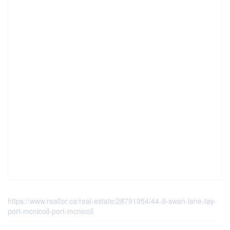
https://www.realtor.ca/real-estate/28791954/44-9-swan-lane-tay-
port-mcnicoll-port-mcnicoll