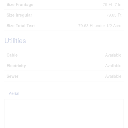
Size Frontage
79 Ft ,7 In
Size Irregular
79.63 Ft
Size Total Text
79.63 Ft|under 1/2 Acre
Utilities
Cable
Available
Electricity
Available
Sewer
Available
Aerial