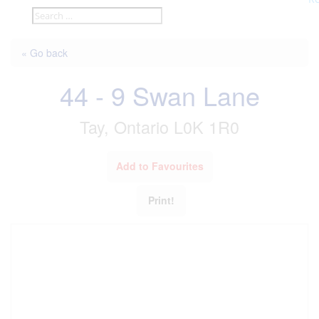
« Go back
44 - 9 Swan Lane
Tay, Ontario L0K 1R0
Add to Favourites
Print!