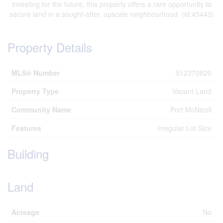
investing for the future, this property offers a rare opportunity to
secure land in a sought-after, upscale neighbourhood. (id:45443)
Property Details
MLS® Number
S12370820
Property Type
Vacant Land
Community Name
Port McNicoll
Features
Irregular Lot Size
Building
Land
Acreage
No