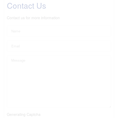
Contact Us
Contact us for more information
Generating Captcha