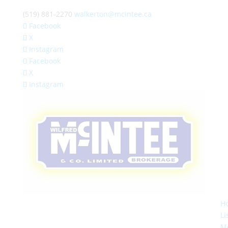
(519) 881-2270
walkerton@mcintee.ca
Facebook
X
Instagram
Facebook
X
Instagram
H
Li
M