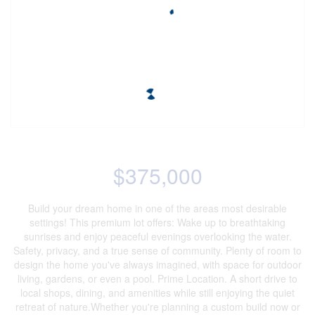
$375,000
Build your dream home in one of the areas most desirable
settings! This premium lot offers: Wake up to breathtaking
sunrises and enjoy peaceful evenings overlooking the water.
Safety, privacy, and a true sense of community. Plenty of room to
design the home you've always imagined, with space for outdoor
living, gardens, or even a pool. Prime Location. A short drive to
local shops, dining, and amenities while still enjoying the quiet
retreat of nature.Whether you're planning a custom build now or