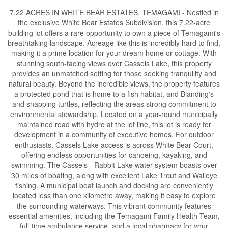
7.22 ACRES IN WHITE BEAR ESTATES, TEMAGAMI - Nestled in
the exclusive White Bear Estates Subdivision, this 7.22-acre
building lot offers a rare opportunity to own a piece of Temagami's
breathtaking landscape. Acreage like this is incredibly hard to find,
making it a prime location for your dream home or cottage. With
stunning south-facing views over Cassels Lake, this property
provides an unmatched setting for those seeking tranquility and
natural beauty. Beyond the incredible views, the property features
a protected pond that is home to a fish habitat, and Blanding's
and snapping turtles, reflecting the areas strong commitment to
environmental stewardship. Located on a year-round municipally
maintained road with hydro at the lot line, this lot is ready for
development in a community of executive homes. For outdoor
enthusiasts, Cassels Lake access is across White Bear Court,
offering endless opportunities for canoeing, kayaking, and
swimming. The Cassels - Rabbit Lake water system boasts over
30 miles of boating, along with excellent Lake Trout and Walleye
fishing. A municipal boat launch and docking are conveniently
located less than one kilometre away, making it easy to explore
the surrounding waterways. This vibrant community features
essential amenities, including the Temagami Family Health Team,
full-time ambulance service, and a local pharmacy for your