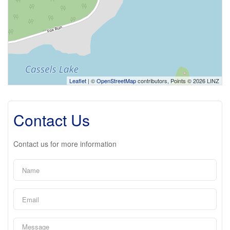
Leaflet
| ©
OpenStreetMap
contributors, Points © 2026 LINZ
Contact Us
Contact us for more information