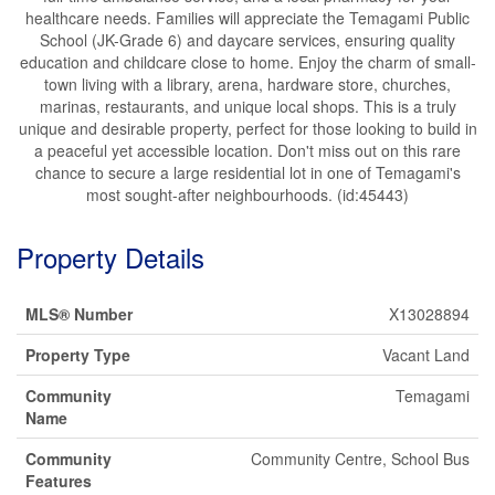
healthcare needs. Families will appreciate the Temagami Public
School (JK-Grade 6) and daycare services, ensuring quality
education and childcare close to home. Enjoy the charm of small-
town living with a library, arena, hardware store, churches,
marinas, restaurants, and unique local shops. This is a truly
unique and desirable property, perfect for those looking to build in
a peaceful yet accessible location. Don't miss out on this rare
chance to secure a large residential lot in one of Temagami's
most sought-after neighbourhoods. (id:45443)
Property Details
MLS® Number
X13028894
Property Type
Vacant Land
Community
Temagami
Name
Community
Community Centre, School Bus
Features