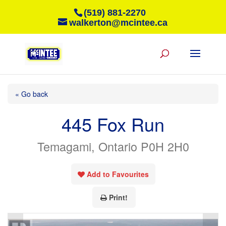
(519) 881-2270
walkerton@mcintee.ca
« Go back
445 Fox Run
Temagami, Ontario P0H 2H0
Add to Favourites
Print!