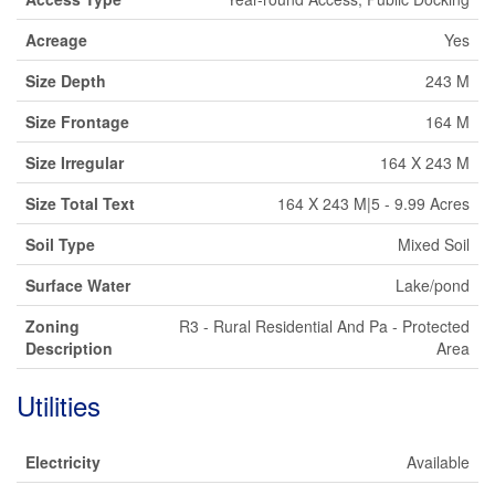
Acreage
Yes
Size Depth
243 M
Size Frontage
164 M
Size Irregular
164 X 243 M
Size Total Text
164 X 243 M|5 - 9.99 Acres
Soil Type
Mixed Soil
Surface Water
Lake/pond
Zoning
R3 - Rural Residential And Pa - Protected
Description
Area
Utilities
Electricity
Available