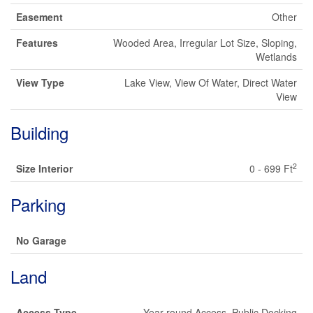
Easement
Other
Features
Wooded Area, Irregular Lot Size, Sloping,
Wetlands
View Type
Lake View, View Of Water, Direct Water
View
Building
2
Size Interior
0 - 699 Ft
Parking
No Garage
Land
Access Type
Year-round Access, Public Docking