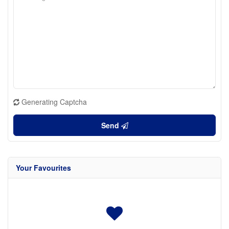
Generating Captcha
Send
Your Favourites