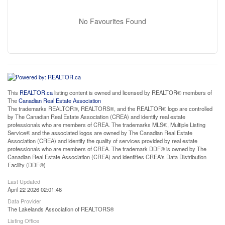
No Favourites Found
This
REALTOR.ca
listing content is owned and licensed by REALTOR® members of
The
Canadian Real Estate Association
The trademarks REALTOR®, REALTORS®, and the REALTOR® logo are controlled
by The Canadian Real Estate Association (CREA) and identify real estate
professionals who are members of CREA. The trademarks MLS®, Multiple Listing
Service® and the associated logos are owned by The Canadian Real Estate
Association (CREA) and identify the quality of services provided by real estate
professionals who are members of CREA. The trademark DDF® is owned by The
Canadian Real Estate Association (CREA) and identifies CREA's Data Distribution
Facility (DDF®)
Last Updated
April 22 2026 02:01:46
Data Provider
The Lakelands Association of REALTORS®
Listing Office