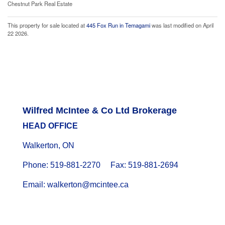
Chestnut Park Real Estate
This property for sale located at
445 Fox Run in Temagami
was last modified on April
22 2026.
Wilfred McIntee & Co Ltd Brokerage
HEAD OFFICE
Walkerton, ON
Phone: 519-881-2270 Fax: 519-881-2694
Email: walkerton@mcintee.ca