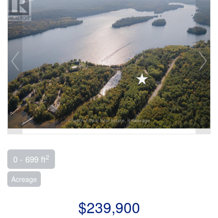
2
0 - 699 ft
Acreage
$239,900