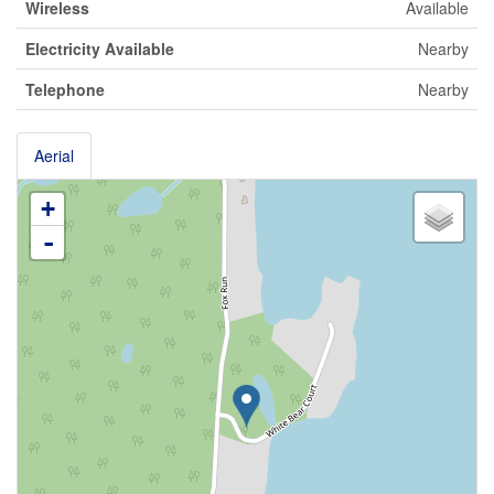
Wireless
Available
Electricity Available
Nearby
Telephone
Nearby
Aerial
+
-