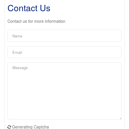
Contact Us
Contact us for more information
Generating Captcha