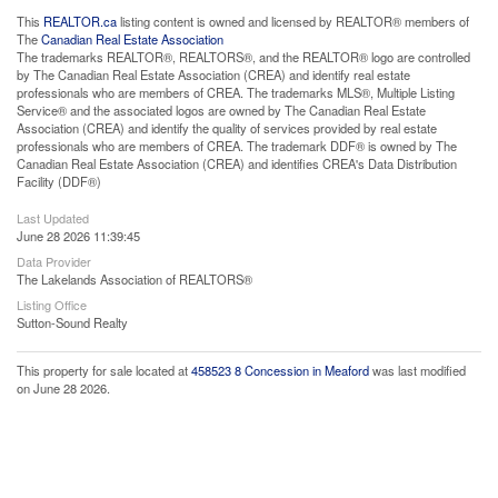
This
REALTOR.ca
listing content is owned and licensed by REALTOR® members of
The
Canadian Real Estate Association
The trademarks REALTOR®, REALTORS®, and the REALTOR® logo are controlled
by The Canadian Real Estate Association (CREA) and identify real estate
professionals who are members of CREA. The trademarks MLS®, Multiple Listing
Service® and the associated logos are owned by The Canadian Real Estate
Association (CREA) and identify the quality of services provided by real estate
professionals who are members of CREA. The trademark DDF® is owned by The
Canadian Real Estate Association (CREA) and identifies CREA's Data Distribution
Facility (DDF®)
Last Updated
June 28 2026 11:39:45
Data Provider
The Lakelands Association of REALTORS®
Listing Office
Sutton-Sound Realty
This property for sale located at
458523 8 Concession in Meaford
was last modified
on June 28 2026.