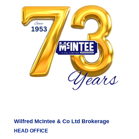
Wilfred McIntee & Co Ltd Brokerage
HEAD OFFICE