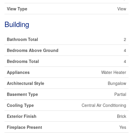
View Type
View
Building
Bathroom Total
2
Bedrooms Above Ground
4
Bedrooms Total
4
Appliances
Water Heater
Architectural Style
Bungalow
Basement Type
Partial
Cooling Type
Central Air Conditioning
Exterior Finish
Brick
Fireplace Present
Yes