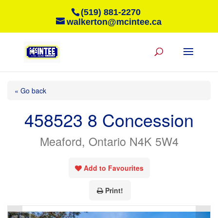
(519) 881-2270
walkerton@mcintee.ca
« Go back
458523 8 Concession
Meaford, Ontario N4K 5W4
Add to Favourites
Print!