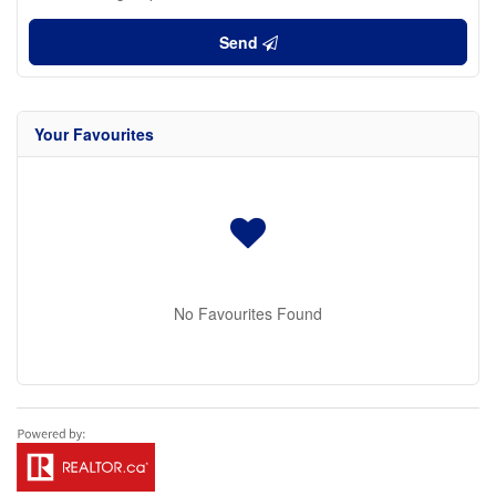
Send
Your Favourites
No Favourites Found