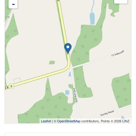
-
Leaflet
| ©
OpenStreetMap
contributors, Points © 2026 LINZ