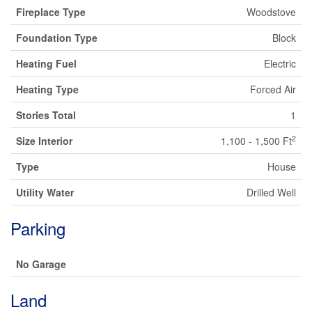
Fireplace Type
Woodstove
Foundation Type
Block
Heating Fuel
Electric
Heating Type
Forced Air
Stories Total
1
2
Size Interior
1,100 - 1,500 Ft
Type
House
Utility Water
Drilled Well
Parking
No Garage
Land