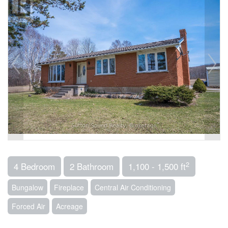
2
4 Bedroom
2 Bathroom
1,100 - 1,500 ft
Bungalow
Fireplace
Central Air Conditioning
Forced Air
Acreage