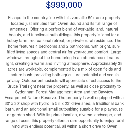
$999,000
Escape to the countryside with this versatile 50+ acre property
located just minutes from Owen Sound and its full range of
amenities. Offering a perfect blend of workable land, natural
beauty, and functional outbuildings, this property is ideal for a
hobby farm, recreational retreat, or private rural residence. The
home features 4 bedrooms and 2 bathrooms, with bright, sun-
filled living spaces and central air for year-round comfort. Large
windows throughout the home bring in an abundance of natural
light, creating a warm and inviting atmosphere. Approximately 38
acres are workable, complemented by a mix of open fields and
mature bush, providing both agricultural potential and scenic
privacy. Outdoor enthusiasts will appreciate direct access to the
Bruce Trail right near the property, as well as close proximity to
Sydenham Forest Management Area and the Bayview
Escarpment Nature Reserve. The property is well-equipped with a
30' x 30' shop with hydro, a 58' x 23' drive shed, a traditional bank
barn, and an additional small outbuilding suitable for a playhouse
or garden shed. With its prime location, diverse landscape, and
range of uses, this property offers a rare opportunity to enjoy rural
living with endless potential, all within a short drive to Owen