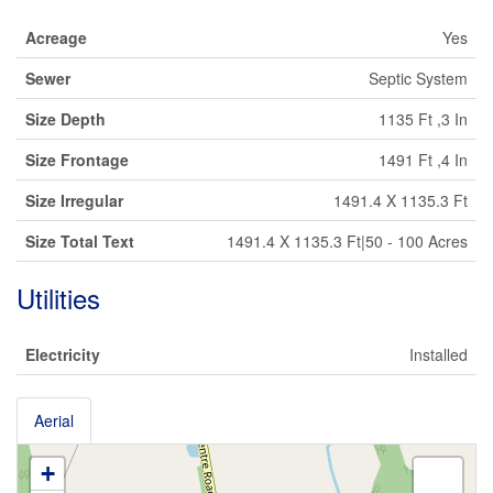
Acreage
Yes
Sewer
Septic System
Size Depth
1135 Ft ,3 In
Size Frontage
1491 Ft ,4 In
Size Irregular
1491.4 X 1135.3 Ft
Size Total Text
1491.4 X 1135.3 Ft|50 - 100 Acres
Utilities
Electricity
Installed
Aerial
+