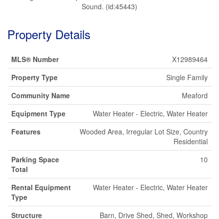
Sound. (id:45443)
Property Details
MLS® Number
X12989464
Property Type
Single Family
Community Name
Meaford
Equipment Type
Water Heater - Electric, Water Heater
Features
Wooded Area, Irregular Lot Size, Country
Residential
Parking Space
10
Total
Rental Equipment
Water Heater - Electric, Water Heater
Type
Structure
Barn, Drive Shed, Shed, Workshop