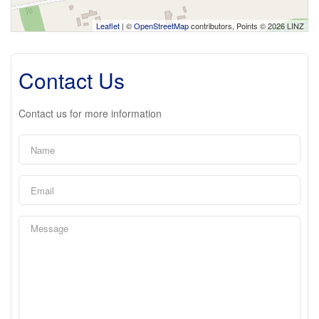
Leaflet
| ©
OpenStreetMap
contributors, Points © 2026 LINZ
Contact Us
Contact us for more information