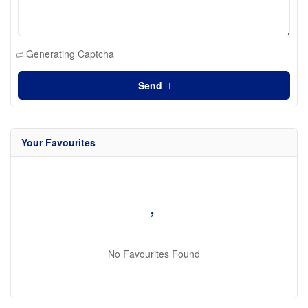
Generating Captcha
Send
Your Favourites
No Favourites Found