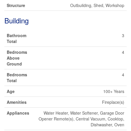
Structure
Outbuilding, Shed, Workshop
Building
Bathroom
3
Total
Bedrooms
4
Above
Ground
Bedrooms
4
Total
Age
100+ Years
Amenities
Fireplace(s)
Appliances
Water Heater, Water Softener, Garage Door
Opener Remote(s), Central Vacuum, Cooktop,
Dishwasher, Oven