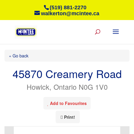
(519) 881-2270
walkerton@mcintee.ca
« Go back
45870 Creamery Road
Howick, Ontario N0G 1V0
Add to Favourites
Print!