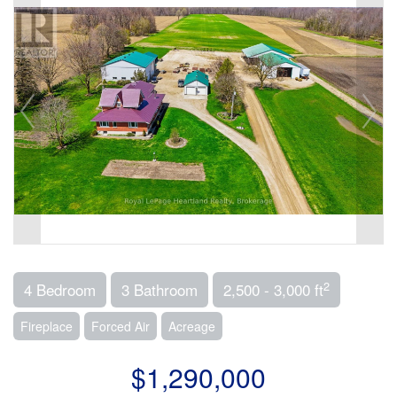
2
4 Bedroom
3 Bathroom
2,500 - 3,000 ft
Fireplace
Forced Air
Acreage
$1,290,000