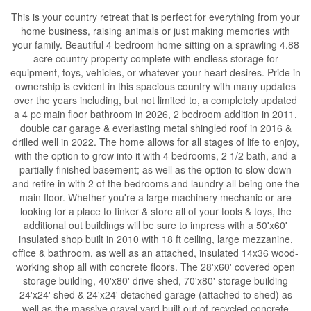
This is your country retreat that is perfect for everything from your
home business, raising animals or just making memories with
your family. Beautiful 4 bedroom home sitting on a sprawling 4.88
acre country property complete with endless storage for
equipment, toys, vehicles, or whatever your heart desires. Pride in
ownership is evident in this spacious country with many updates
over the years including, but not limited to, a completely updated
a 4 pc main floor bathroom in 2026, 2 bedroom addition in 2011,
double car garage & everlasting metal shingled roof in 2016 &
drilled well in 2022. The home allows for all stages of life to enjoy,
with the option to grow into it with 4 bedrooms, 2 1/2 bath, and a
partially finished basement; as well as the option to slow down
and retire in with 2 of the bedrooms and laundry all being one the
main floor. Whether you're a large machinery mechanic or are
looking for a place to tinker & store all of your tools & toys, the
additional out buildings will be sure to impress with a 50'x60'
insulated shop built in 2010 with 18 ft ceiling, large mezzanine,
office & bathroom, as well as an attached, insulated 14x36 wood-
working shop all with concrete floors. The 28'x60' covered open
storage building, 40'x80' drive shed, 70'x80' storage building
24'x24' shed & 24'x24' detached garage (attached to shed) as
well as the massive gravel yard built out of recycled concrete