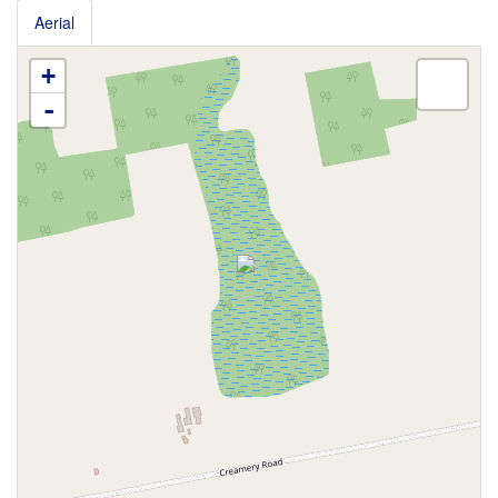
Aerial
+
-