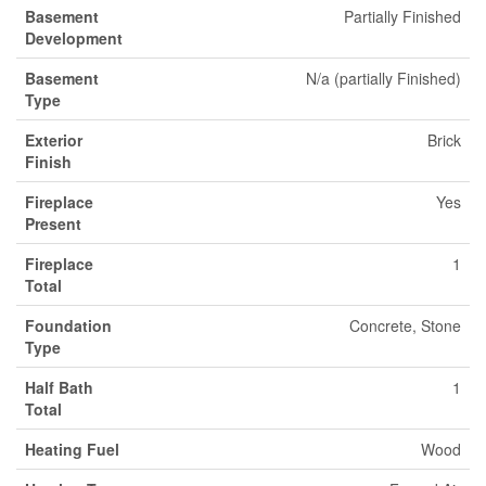
Basement
Partially Finished
Development
Basement
N/a (partially Finished)
Type
Exterior
Brick
Finish
Fireplace
Yes
Present
Fireplace
1
Total
Foundation
Concrete, Stone
Type
Half Bath
1
Total
Heating Fuel
Wood