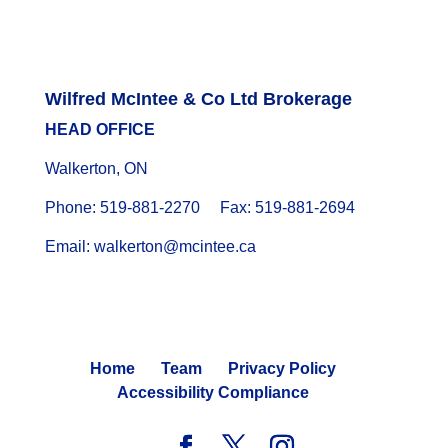
Wilfred McIntee & Co Ltd Brokerage
HEAD OFFICE
Walkerton, ON
Phone: 519-881-2270 Fax: 519-881-2694
Email: walkerton@mcintee.ca
Home
Team
Privacy Policy
Accessibility Compliance