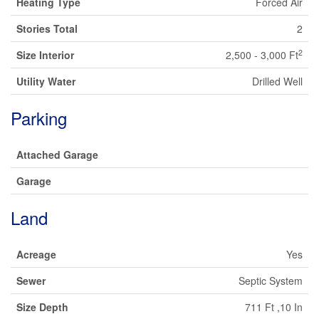
Heating Type
Forced Air
Stories Total
2
2
Size Interior
2,500 - 3,000 Ft
Utility Water
Drilled Well
Parking
Attached Garage
Garage
Land
Acreage
Yes
Sewer
Septic System
Size Depth
711 Ft ,10 In