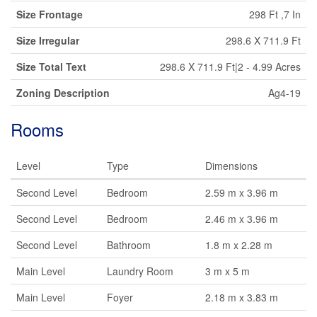
Size Frontage
298 Ft ,7 In
Size Irregular
298.6 X 711.9 Ft
Size Total Text
298.6 X 711.9 Ft|2 - 4.99 Acres
Zoning Description
Ag4-19
Rooms
Level
Type
Dimensions
Second Level
Bedroom
2.59 m x 3.96 m
Second Level
Bedroom
2.46 m x 3.96 m
Second Level
Bathroom
1.8 m x 2.28 m
Main Level
Laundry Room
3 m x 5 m
Main Level
Foyer
2.18 m x 3.83 m