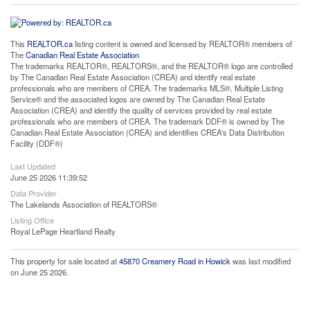
This
REALTOR.ca
listing content is owned and licensed by REALTOR® members of
The
Canadian Real Estate Association
The trademarks REALTOR®, REALTORS®, and the REALTOR® logo are controlled
by The Canadian Real Estate Association (CREA) and identify real estate
professionals who are members of CREA. The trademarks MLS®, Multiple Listing
Service® and the associated logos are owned by The Canadian Real Estate
Association (CREA) and identify the quality of services provided by real estate
professionals who are members of CREA. The trademark DDF® is owned by The
Canadian Real Estate Association (CREA) and identifies CREA's Data Distribution
Facility (DDF®)
Last Updated
June 25 2026 11:39:52
Data Provider
The Lakelands Association of REALTORS®
Listing Office
Royal LePage Heartland Realty
This property for sale located at
45870 Creamery Road in Howick
was last modified
on June 25 2026.