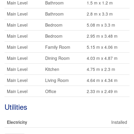
Main Level
Bathroom
1.5 m x 1.2 m
Main Level
Bathroom
2.8 m x 3.3 m
Main Level
Bedroom
5.08 m x 3.3 m
Main Level
Bedroom
2.95 m x 3.48 m
Main Level
Family Room
5.15 m x 4.06 m
Main Level
Dining Room
4.03 m x 4.87 m
Main Level
Kitchen
4.75 m x 2.3 m
Main Level
Living Room
4.64 m x 4.34 m
Main Level
Office
2.33 m x 2.49 m
Utilities
Electricity
Installed