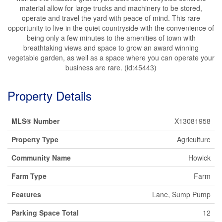
material allow for large trucks and machinery to be stored,
operate and travel the yard with peace of mind. This rare
opportunity to live in the quiet countryside with the convenience of
being only a few minutes to the amenities of town with
breathtaking views and space to grow an award winning
vegetable garden, as well as a space where you can operate your
business are rare. (id:45443)
Property Details
MLS® Number
X13081958
Property Type
Agriculture
Community Name
Howick
Farm Type
Farm
Features
Lane, Sump Pump
Parking Space Total
12