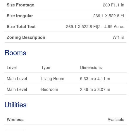
Size Frontage
269 Ft ,1 In
Size Irregular
269.1 X 522.8 Ft
Size Total Text
269.1 X 522.8 Ft|2 - 4.99 Acres
Zoning Description
Wf1-ls
Rooms
Level
Type
Dimensions
Main Level
Living Room
5.33 m x 4.11 m
Main Level
Bedroom
2.49 m x 3.07 m
Utilities
Wireless
Available