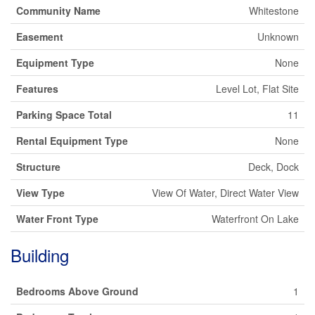
Community Name
Whitestone
Easement
Unknown
Equipment Type
None
Features
Level Lot, Flat Site
Parking Space Total
11
Rental Equipment Type
None
Structure
Deck, Dock
View Type
View Of Water, Direct Water View
Water Front Type
Waterfront On Lake
Building
Bedrooms Above Ground
1