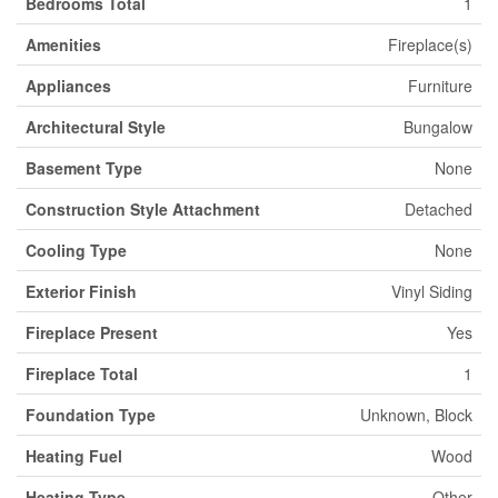
Bedrooms Total
1
Amenities
Fireplace(s)
Appliances
Furniture
Architectural Style
Bungalow
Basement Type
None
Construction Style Attachment
Detached
Cooling Type
None
Exterior Finish
Vinyl Siding
Fireplace Present
Yes
Fireplace Total
1
Foundation Type
Unknown, Block
Heating Fuel
Wood
Heating Type
Other