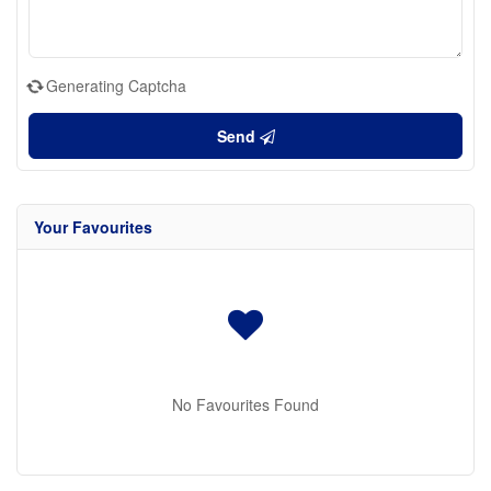
Generating Captcha
Send
Your Favourites
No Favourites Found