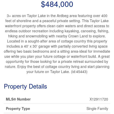
$484,000
3+ acres on Taylor Lake in the Ardbeg area featuring over 400
feet of shoreline and a peaceful private setting. This Taylor Lake
waterfront property offers clean calm waters and direct access to
endless outdoor recreation including kayaking, canoeing, fishing,
hiking and snowmobiling with nearby Crown Land to explore.
Located in a sought-after area of cottage country this property
includes a 40' x 30' garage with partially converted living space
offering two basic bedrooms and a sitting area-ideal for immediate
use while you plan your future cottage or waterfront build. A great
opportunity for those looking for a private retreat surrounded by
nature. Enjoy the best of cottage country living and start planning
your future on Taylor Lake. (id:45443)
Property Details
MLS® Number
X12911720
Property Type
Single Family