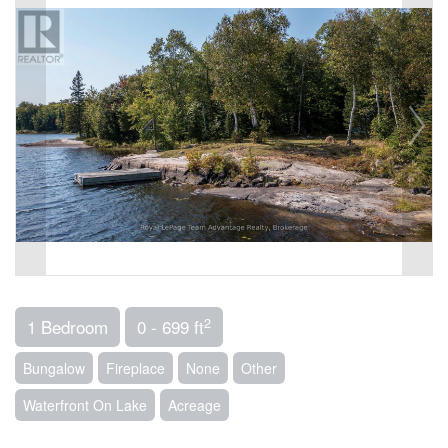
2
1 Bedroom
0 - 699 ft
Bungalow
Fireplace
None
Other
Waterfront On Lake
Acreage