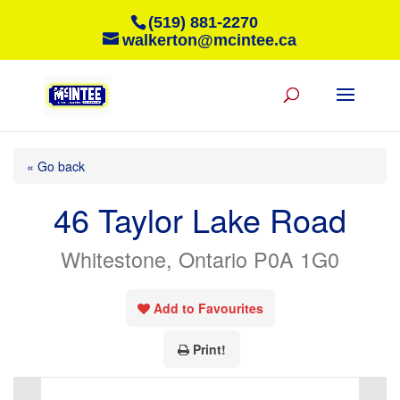
(519) 881-2270
walkerton@mcintee.ca
« Go back
46 Taylor Lake Road
Whitestone, Ontario P0A 1G0
Add to Favourites
Print!