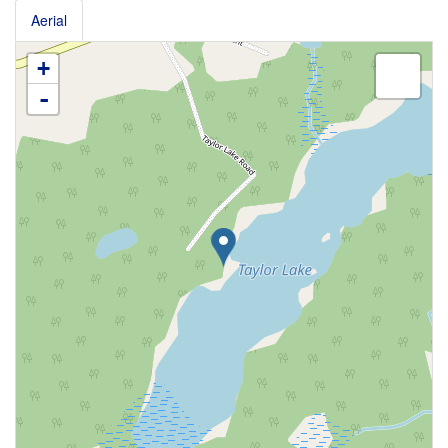
Aerial
+
-