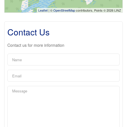
Leaflet
| ©
OpenStreetMap
contributors, Points © 2026 LINZ
Contact Us
Contact us for more information