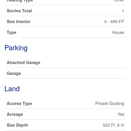
Stories Total
1
2
Size Interior
0 - 699 Ft
Type
House
Parking
Attached Garage
Garage
Land
Access Type
Private Docking
Acreage
Yes
Size Depth
522 Ft ,9 In