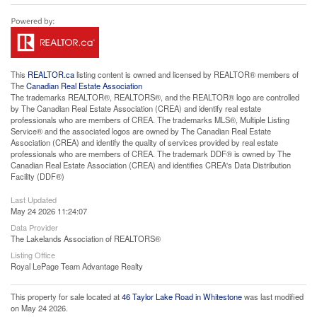
This
REALTOR.ca
listing content is owned and licensed by REALTOR® members of
The
Canadian Real Estate Association
The trademarks REALTOR®, REALTORS®, and the REALTOR® logo are controlled
by The Canadian Real Estate Association (CREA) and identify real estate
professionals who are members of CREA. The trademarks MLS®, Multiple Listing
Service® and the associated logos are owned by The Canadian Real Estate
Association (CREA) and identify the quality of services provided by real estate
professionals who are members of CREA. The trademark DDF® is owned by The
Canadian Real Estate Association (CREA) and identifies CREA's Data Distribution
Facility (DDF®)
Last Updated
May 24 2026 11:24:07
Data Provider
The Lakelands Association of REALTORS®
Listing Office
Royal LePage Team Advantage Realty
This property for sale located at
46 Taylor Lake Road in Whitestone
was last modified
on May 24 2026.