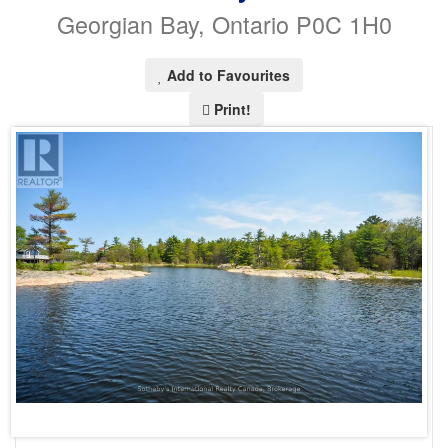
Georgian Bay, Ontario P0C 1H0
Add to Favourites
Print!