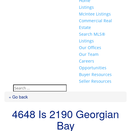
Home
Listings
McIntee Listings
Commercial Real
Estate
Search MLS®
Listings
Our Offices
Our Team
Careers
Opportunities
Buyer Resources
Seller Resources
« Go back
4648 Is 2190 Georgian
Bay