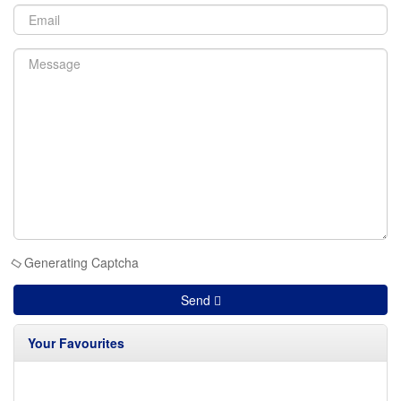
Generating Captcha
Send
Your Favourites