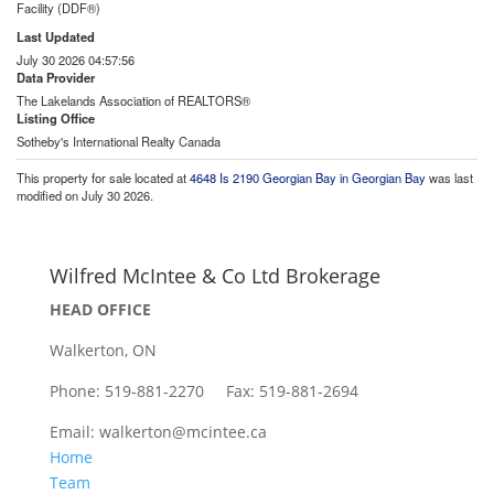
Facility (DDF®)
Last Updated
July 30 2026 04:57:56
Data Provider
The Lakelands Association of REALTORS®
Listing Office
Sotheby's International Realty Canada
This property for sale located at
4648 Is 2190 Georgian Bay in Georgian Bay
was last
modified on July 30 2026.
Wilfred McIntee & Co Ltd Brokerage
HEAD OFFICE
Walkerton, ON
Phone: 519-881-2270 Fax: 519-881-2694
Email: walkerton@mcintee.ca
Home
Team