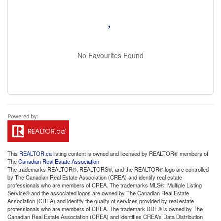
No Favourites Found
This
REALTOR.ca
listing content is owned and licensed by REALTOR® members of
The
Canadian Real Estate Association
The trademarks REALTOR®, REALTORS®, and the REALTOR® logo are controlled
by The Canadian Real Estate Association (CREA) and identify real estate
professionals who are members of CREA. The trademarks MLS®, Multiple Listing
Service® and the associated logos are owned by The Canadian Real Estate
Association (CREA) and identify the quality of services provided by real estate
professionals who are members of CREA. The trademark DDF® is owned by The
Canadian Real Estate Association (CREA) and identifies CREA's Data Distribution