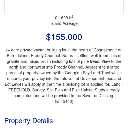
2
0 - 699 ft
Island
Acreage
$155,000
2+ acre private vacant building lot in the heart of Cognashene on
Burnt Island, Freddy Channel. Natural setting, well treed, lots of
granite and mixed brush including lots of pine trees. View to the
north and northwest into Freddy Channel. Adjacent to a large
parcel of property owned by the Georgian Bay Land Trust which
ensures your privacy into the future. Lot Development fees and
Lot Levies will apply at the time a building lot is applied for. Land -
FREEHOLD. Survey, Site Plan and Fish Habitat Study already
completed and will be provided to the Buyer on Closing.
(id:45443)
Property Details