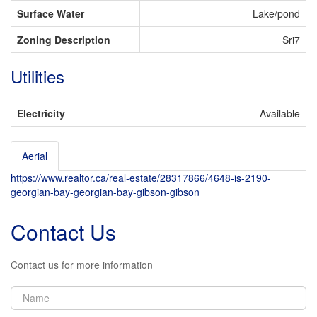
Surface Water
Lake/pond
Zoning Description
Sri7
Utilities
Electricity
Available
Aerial
Leaflet
| ©
OpenStreetMap
contributors, Points © 2026 LINZ
https://www.realtor.ca/real-estate/28317866/4648-is-2190-
+
georgian-bay-georgian-bay-gibson-gibson
-
Contact Us
Contact us for more information