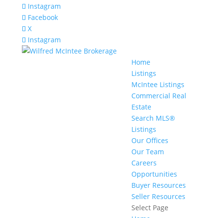
Instagram
Facebook
X
Instagram
Home
Listings
McIntee Listings
Commercial Real
Estate
Search MLS®
Listings
Our Offices
Our Team
Careers
Opportunities
Buyer Resources
Seller Resources
Select Page