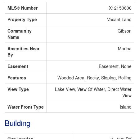
MLS® Number
X12150806
Property Type
Vacant Land
Community
Gibson
Name
Amenities Near
Marina
By
Easement
Easement, None
Features
Wooded Area, Rocky, Sloping, Rolling
View Type
Lake View, View Of Water, Direct Water
View
Water Front Type
Island
Building
2