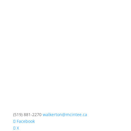
(519) 881-2270
walkerton@mcintee.ca
Facebook
X