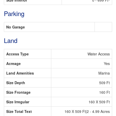
Size Interior
0 - 699 Ft
Parking
No Garage
Land
Access Type
Water Access
Acreage
Yes
Land Amenities
Marina
Size Depth
509 Ft
Size Frontage
160 Ft
Size Irregular
160 X 509 Ft
Size Total Text
160 X 509 Ft|2 - 4.99 Acres