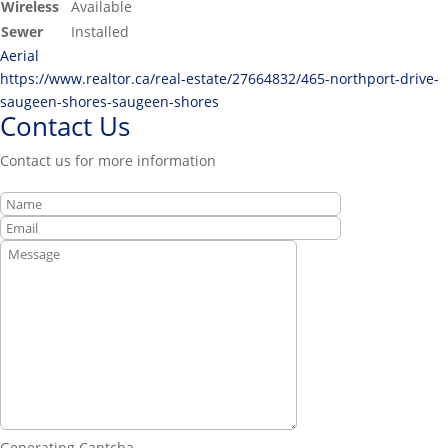
Wireless
Available
Sewer
Installed
Aerial
https://www.realtor.ca/real-estate/27664832/465-northport-drive-
saugeen-shores-saugeen-shores
Contact Us
Contact us for more information
Generating Captcha