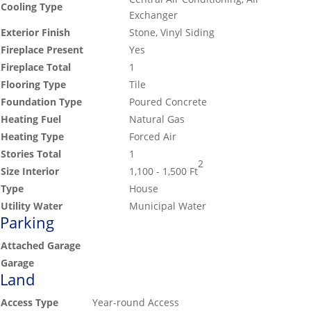
Cooling Type
Exchanger
Exterior Finish
Stone, Vinyl Siding
Fireplace Present
Yes
Fireplace Total
1
Flooring Type
Tile
Foundation Type
Poured Concrete
Heating Fuel
Natural Gas
Heating Type
Forced Air
Stories Total
1
2
Size Interior
1,100 - 1,500 Ft
Type
House
Utility Water
Municipal Water
Parking
Attached Garage
Garage
Land
Access Type
Year-round Access