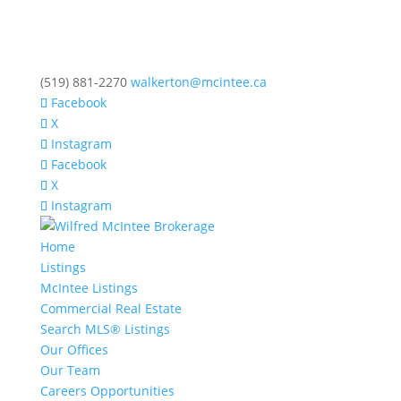
(519) 881-2270
walkerton@mcintee.ca
Facebook
X
Instagram
Facebook
X
Instagram
Home
Listings
McIntee Listings
Commercial Real Estate
Search MLS® Listings
Our Offices
Our Team
Careers Opportunities