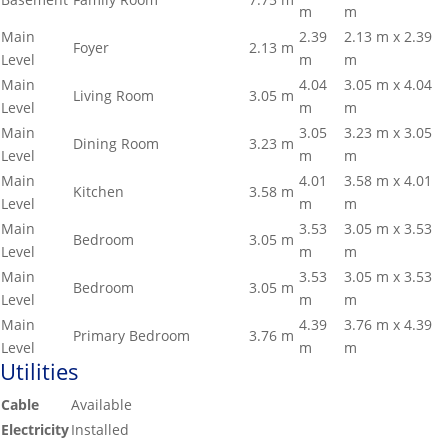
m
m
Main
2.39
2.13 m x 2.39
Foyer
2.13 m
Level
m
m
Main
4.04
3.05 m x 4.04
Living Room
3.05 m
Level
m
m
Main
3.05
3.23 m x 3.05
Dining Room
3.23 m
Level
m
m
Main
4.01
3.58 m x 4.01
Kitchen
3.58 m
Level
m
m
Main
3.53
3.05 m x 3.53
Bedroom
3.05 m
Level
m
m
Main
3.53
3.05 m x 3.53
Bedroom
3.05 m
Level
m
m
Main
4.39
3.76 m x 4.39
Primary Bedroom
3.76 m
Level
m
m
Utilities
Cable
Available
Electricity
Installed