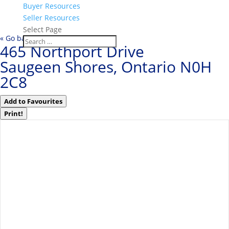
Buyer Resources
Seller Resources
Select Page
« Go back
465 Northport Drive
Saugeen Shores, Ontario N0H
2C8
Add to Favourites
Print!