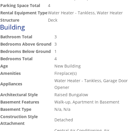
Parking Space Total
4
Rental Equipment Type
Water Heater - Tankless, Water Heater
Structure
Deck
Building
Bathroom Total
3
Bedrooms Above Ground
3
Bedrooms Below Ground
1
Bedrooms Total
4
Age
New Building
Amenities
Fireplace(s)
Water Heater - Tankless, Garage Door
Appliances
Opener
Architectural Style
Raised Bungalow
Basement Features
Walk-up, Apartment In Basement
Basement Type
N/a, N/a
Construction Style
Detached
Attachment
Central Air Conditioning, Air