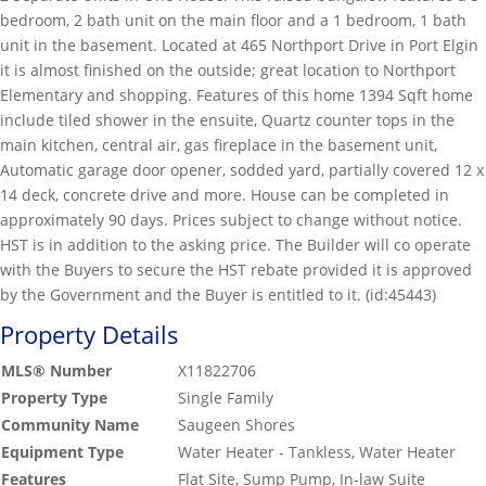
bedroom, 2 bath unit on the main floor and a 1 bedroom, 1 bath
unit in the basement. Located at 465 Northport Drive in Port Elgin
it is almost finished on the outside; great location to Northport
Elementary and shopping. Features of this home 1394 Sqft home
include tiled shower in the ensuite, Quartz counter tops in the
main kitchen, central air, gas fireplace in the basement unit,
Automatic garage door opener, sodded yard, partially covered 12 x
14 deck, concrete drive and more. House can be completed in
approximately 90 days. Prices subject to change without notice.
HST is in addition to the asking price. The Builder will co operate
with the Buyers to secure the HST rebate provided it is approved
by the Government and the Buyer is entitled to it. (id:45443)
Property Details
MLS® Number
X11822706
Property Type
Single Family
Community Name
Saugeen Shores
Equipment Type
Water Heater - Tankless, Water Heater
Features
Flat Site, Sump Pump, In-law Suite