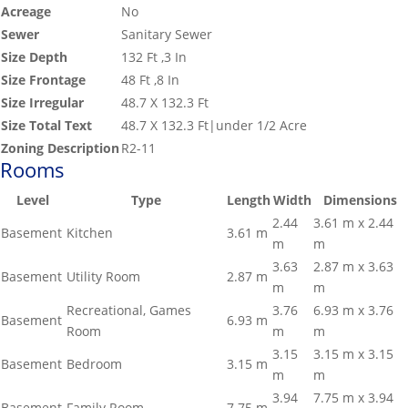
Acreage
No
Sewer
Sanitary Sewer
Size Depth
132 Ft ,3 In
Size Frontage
48 Ft ,8 In
Size Irregular
48.7 X 132.3 Ft
Size Total Text
48.7 X 132.3 Ft|under 1/2 Acre
Zoning Description
R2-11
Rooms
Level
Type
Length
Width
Dimensions
2.44
3.61 m x 2.44
Basement
Kitchen
3.61 m
m
m
3.63
2.87 m x 3.63
Basement
Utility Room
2.87 m
m
m
Recreational, Games
3.76
6.93 m x 3.76
Basement
6.93 m
Room
m
m
3.15
3.15 m x 3.15
Basement
Bedroom
3.15 m
m
m
3.94
7.75 m x 3.94
Basement
Family Room
7.75 m