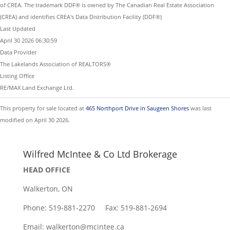
of CREA. The trademark DDF® is owned by The Canadian Real Estate Association
(CREA) and identifies CREA's Data Distribution Facility (DDF®)
Last Updated
April 30 2026 06:30:59
Data Provider
The Lakelands Association of REALTORS®
Listing Office
RE/MAX Land Exchange Ltd.
This property for sale located at
465 Northport Drive in Saugeen Shores
was last
modified on April 30 2026.
Wilfred McIntee & Co Ltd Brokerage
HEAD OFFICE
Walkerton, ON
Phone: 519-881-2270 Fax: 519-881-2694
Email: walkerton@mcintee.ca