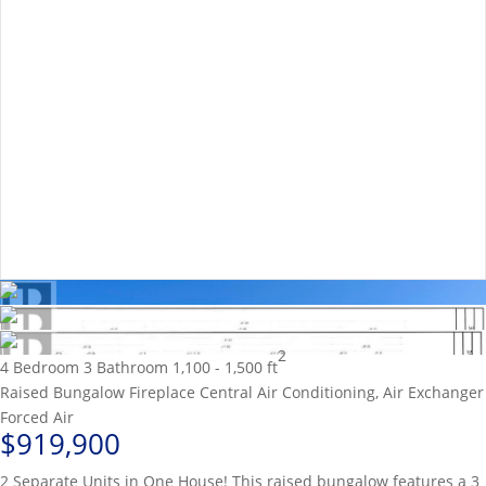
2
4 Bedroom
3 Bathroom
1,100 - 1,500 ft
Raised Bungalow
Fireplace
Central Air Conditioning, Air Exchanger
Forced Air
$919,900
2 Separate Units in One House! This raised bungalow features a 3