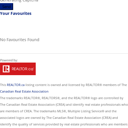
Send
Your Favourites
No Favourites Found
This
REALTOR.ca
listing content is owned and licensed by REALTOR® members of The
Canadian Real Estate Association
The trademarks REALTOR®, REALTORS®, and the REALTOR® logo are controlled by
The Canadian Real Estate Association (CREA) and identify real estate professionals who
are members of CREA. The trademarks MLS®, Multiple Listing Service® and the
associated logos are owned by The Canadian Real Estate Association (CREA) and
identify the quality of services provided by real estate professionals who are members