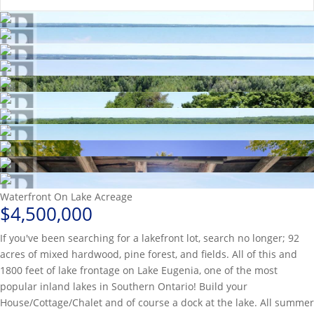
Waterfront On Lake
Acreage
$4,500,000
If you've been searching for a lakefront lot, search no longer; 92
acres of mixed hardwood, pine forest, and fields. All of this and
1800 feet of lake frontage on Lake Eugenia, one of the most
popular inland lakes in Southern Ontario! Build your
House/Cottage/Chalet and of course a dock at the lake. All summer