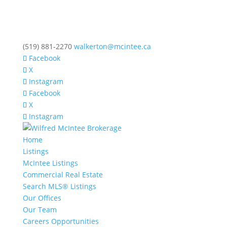
(519) 881-2270
walkerton@mcintee.ca
Facebook
X
Instagram
Facebook
X
Instagram
Home
Listings
McIntee Listings
Commercial Real Estate
Search MLS® Listings
Our Offices
Our Team
Careers Opportunities