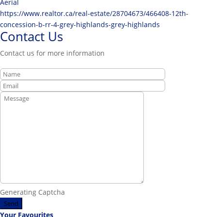
Aerial
https://www.realtor.ca/real-estate/28704673/466408-12th-
concession-b-rr-4-grey-highlands-grey-highlands
Contact Us
Contact us for more information
Generating Captcha
Send
Your Favourites