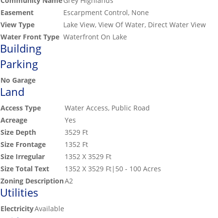
Community Name
Grey Highlands
Easement
Escarpment Control, None
View Type
Lake View, View Of Water, Direct Water View
Water Front Type
Waterfront On Lake
Building
Parking
No Garage
Land
Access Type
Water Access, Public Road
Acreage
Yes
Size Depth
3529 Ft
Size Frontage
1352 Ft
Size Irregular
1352 X 3529 Ft
Size Total Text
1352 X 3529 Ft|50 - 100 Acres
Zoning Description
A2
Utilities
Electricity
Available