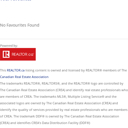
No Favourites Found
This
REALTOR.ca
listing content is owned and licensed by REALTOR® members of The
Canadian Real Estate Association
The trademarks REALTOR®, REALTORS®, and the REALTOR® logo are controlled by
The Canadian Real Estate Association (CREA) and identify real estate professionals who
are members of CREA. The trademarks MLS®, Multiple Listing Service® and the
associated logos are owned by The Canadian Real Estate Association (CREA) and
identify the quality of services provided by real estate professionals who are members
of CREA. The trademark DDF® is owned by The Canadian Real Estate Association
(CREA) and identifies CREA's Data Distribution Facility (DDF®)