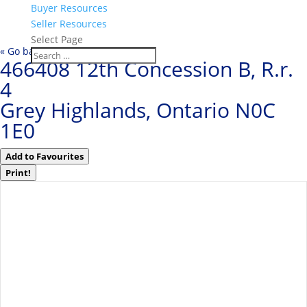
Buyer Resources
Seller Resources
Select Page
« Go back
466408 12th Concession B, R.r.
4
Grey Highlands, Ontario N0C
1E0
Add to Favourites
Print!