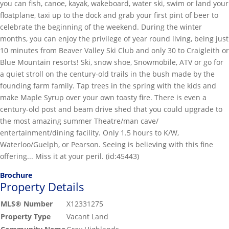
you can fish, canoe, kayak, wakeboard, water ski, swim or land your
floatplane, taxi up to the dock and grab your first pint of beer to
celebrate the beginning of the weekend. During the winter
months, you can enjoy the privilege of year round living, being just
10 minutes from Beaver Valley Ski Club and only 30 to Craigleith or
Blue Mountain resorts! Ski, snow shoe, Snowmobile, ATV or go for
a quiet stroll on the century-old trails in the bush made by the
founding farm family. Tap trees in the spring with the kids and
make Maple Syrup over your own toasty fire. There is even a
century-old post and beam drive shed that you could upgrade to
the most amazing summer Theatre/man cave/
entertainment/dining facility. Only 1.5 hours to K/W,
Waterloo/Guelph, or Pearson. Seeing is believing with this fine
offering... Miss it at your peril. (id:45443)
Brochure
Property Details
MLS® Number
X12331275
Property Type
Vacant Land