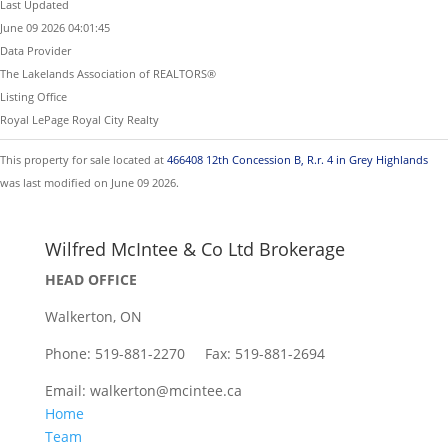
Last Updated
June 09 2026 04:01:45
Data Provider
The Lakelands Association of REALTORS®
Listing Office
Royal LePage Royal City Realty
This property for sale located at
466408 12th Concession B, R.r. 4 in Grey Highlands
was last modified on June 09 2026.
Wilfred McIntee & Co Ltd Brokerage
HEAD OFFICE
Walkerton, ON
Phone: 519-881-2270 Fax: 519-881-2694
Email: walkerton@mcintee.ca
Home
Team