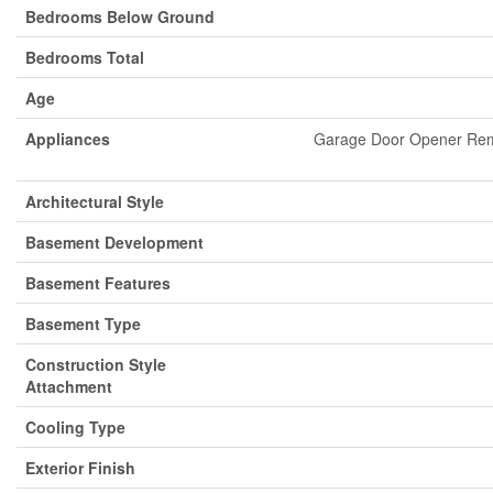
Bedrooms Below Ground
Bedrooms Total
Age
Appliances
Garage Door Opener Remo
Architectural Style
Basement Development
Basement Features
Basement Type
Construction Style
Attachment
Cooling Type
Exterior Finish