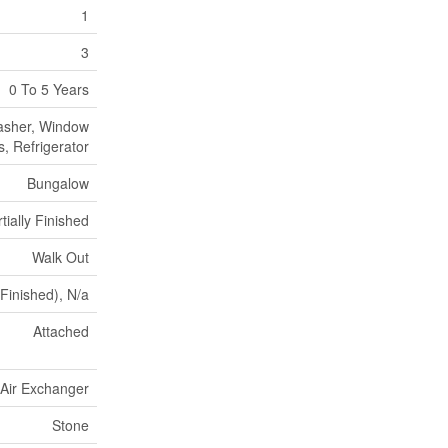
1
3
0 To 5 Years
asher, Window
, Refrigerator
Bungalow
tially Finished
Walk Out
 Finished), N/a
Attached
, Air Exchanger
Stone