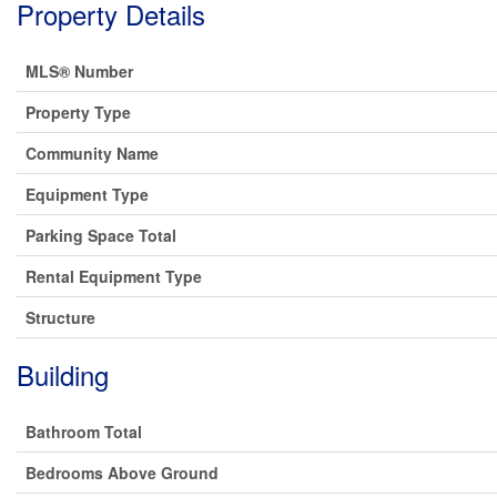
Property Details
MLS® Number
Property Type
Community Name
Equipment Type
Parking Space Total
Rental Equipment Type
Structure
Building
Bathroom Total
Bedrooms Above Ground