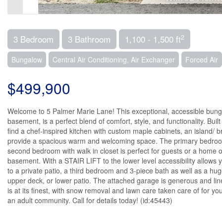
2
3 Bedroom
3 Bathroom
1,100 - 1,500 ft
Bungalow
Central Air Conditioning, Air Exchanger
Forced Air
$499,900
Welcome to 5 Palmer Marie Lane! This exceptional, accessible bungalo
basement, is a perfect blend of comfort, style, and functionality. Bui
find a chef-inspired kitchen with custom maple cabinets, an island/ 
provide a spacious warm and welcoming space. The primary bedroom is
second bedroom with walk in closet is perfect for guests or a home of
basement. With a STAIR LIFT to the lower level accessibility allows yo
to a private patio, a third bedroom and 3-piece bath as well as a hu
upper deck, or lower patio. The attached garage is generous and lin
is at its finest, with snow removal and lawn care taken care of for yo
an adult community. Call for details today! (id:45443)