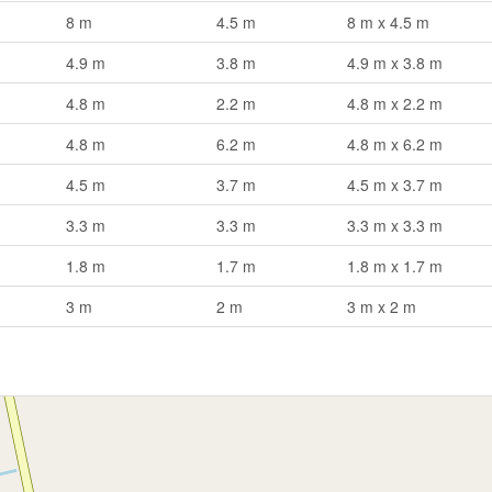
8 m
4.5 m
8 m x 4.5 m
4.9 m
3.8 m
4.9 m x 3.8 m
4.8 m
2.2 m
4.8 m x 2.2 m
4.8 m
6.2 m
4.8 m x 6.2 m
4.5 m
3.7 m
4.5 m x 3.7 m
3.3 m
3.3 m
3.3 m x 3.3 m
1.8 m
1.7 m
1.8 m x 1.7 m
3 m
2 m
3 m x 2 m