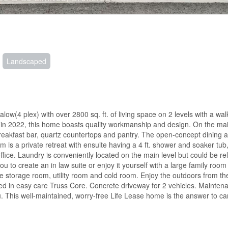
Landscaped
w(4 plex) with over 2800 sq. ft. of living space on 2 levels with a wal
lt in 2022, this home boasts quality workmanship and design. On the main
breakfast bar, quartz countertops and pantry. The open-concept dining a
 a private retreat with ensuite having a 4 ft. shower and soaker tub,
fice. Laundry is conveniently located on the main level but could be re
u to create an in law suite or enjoy it yourself with a large family room
ge storage room, utility room and cold room. Enjoy the outdoors from the
ed in easy care Truss Core. Concrete driveway for 2 vehicles. Maintena
u. This well-maintained, worry-free Life Lease home is the answer to car