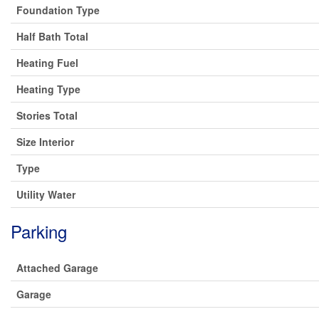
Foundation Type
Half Bath Total
Heating Fuel
Heating Type
Stories Total
Size Interior
Type
Utility Water
Parking
Attached Garage
Garage