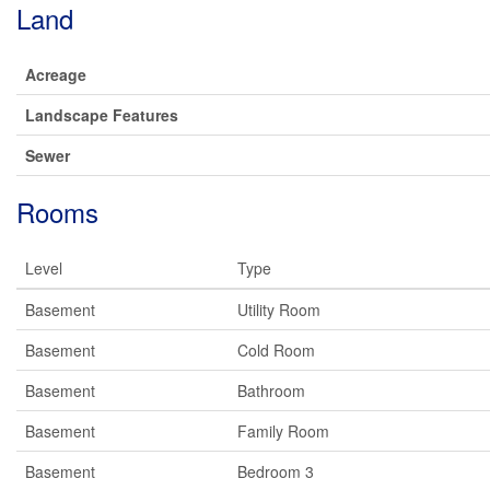
Land
Acreage
Landscape Features
Sewer
Rooms
Level
Type
Basement
Utility Room
Basement
Cold Room
Basement
Bathroom
Basement
Family Room
Basement
Bedroom 3