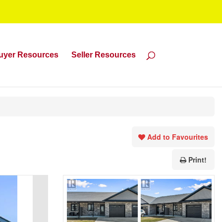
uyer Resources
Seller Resources
Add to Favourites
Print!