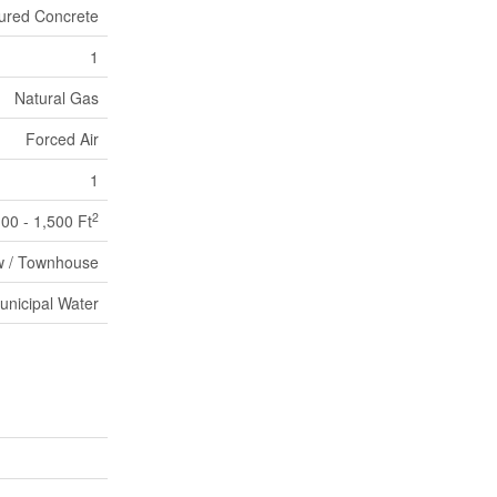
ured Concrete
1
Natural Gas
Forced Air
1
2
100 - 1,500 Ft
 / Townhouse
unicipal Water