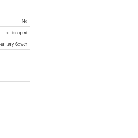
No
Landscaped
anitary Sewer