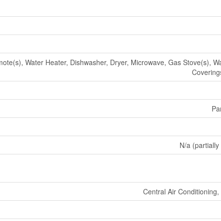
te(s), Water Heater, Dishwasher, Dryer, Microwave, Gas Stove(s), W
Coverings
Par
N/a (partially
Central Air Conditioning