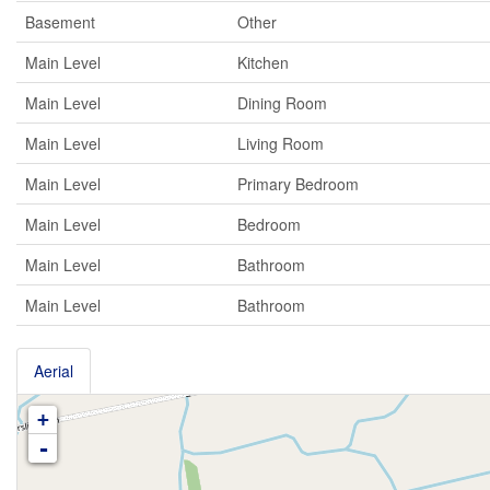
Basement
Other
Main Level
Kitchen
Main Level
Dining Room
Main Level
Living Room
Main Level
Primary Bedroom
Main Level
Bedroom
Main Level
Bathroom
Main Level
Bathroom
Aerial
+
-