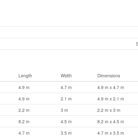
S
Length
Width
Dimensions
4.9 m
4.7 m
4.9 m x 4.7 m
4.9 m
2.1 m
4.9 m x 2.1 m
2.2 m
3 m
2.2 m x 3 m
8.2 m
4.5 m
8.2 m x 4.5 m
4.7 m
3.5 m
4.7 m x 3.5 m