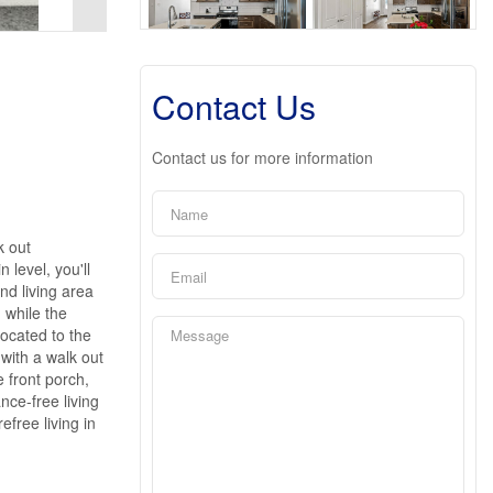
Contact Us
Contact us for more information
k out
 level, you'll
nd living area
 while the
located to the
 with a walk out
 front porch,
nce-free living
efree living in