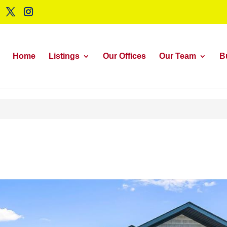
Home
Listings
Our Offices
Our Team
B