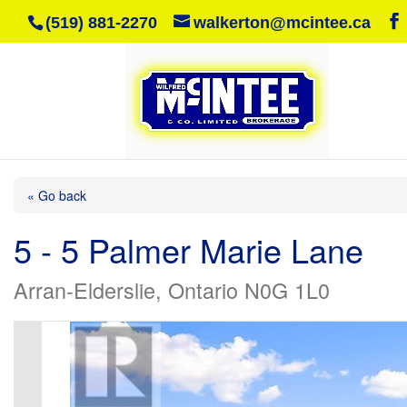
(519) 881-2270
walkerton@mcintee.ca
« Go back
5 - 5 Palmer Marie Lane
Arran-Elderslie, Ontario N0G 1L0