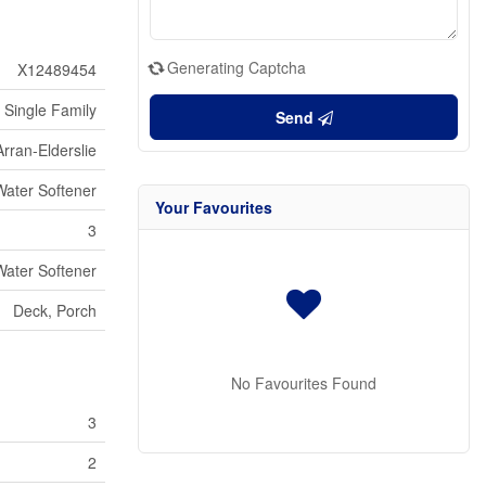
Generating Captcha
X12489454
Single Family
Send
Arran-Elderslie
Water Softener
Your Favourites
3
Water Softener
Deck, Porch
No Favourites Found
3
2