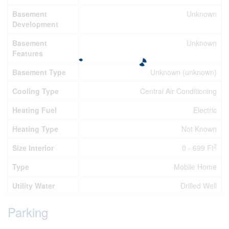
Basement
Unknown
Development
Basement
Unknown
Features
Basement Type
Unknown (unknown)
Cooling Type
Central Air Conditioning
Heating Fuel
Electric
Heating Type
Not Known
2
Size Interior
0 - 699 Ft
Type
Mobile Home
Utility Water
Drilled Well
Parking