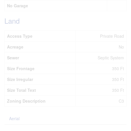
No Garage
Land
Access Type
Private Road
Acreage
No
Sewer
Septic System
Size Frontage
350 Ft
Size Irregular
350 Ft
Size Total Text
350 Ft
Zoning Description
C3
Aerial