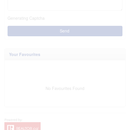
Generating Captcha
Send
Your Favourites
No Favourites Found