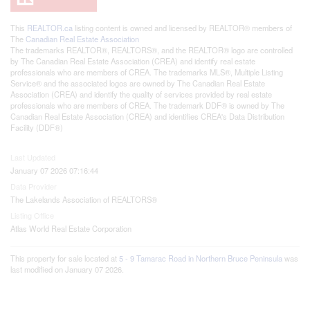
This
REALTOR.ca
listing content is owned and licensed by REALTOR® members of
The
Canadian Real Estate Association
The trademarks REALTOR®, REALTORS®, and the REALTOR® logo are controlled
by The Canadian Real Estate Association (CREA) and identify real estate
professionals who are members of CREA. The trademarks MLS®, Multiple Listing
Service® and the associated logos are owned by The Canadian Real Estate
Association (CREA) and identify the quality of services provided by real estate
professionals who are members of CREA. The trademark DDF® is owned by The
Canadian Real Estate Association (CREA) and identifies CREA's Data Distribution
Facility (DDF®)
Last Updated
January 07 2026 07:16:44
Data Provider
The Lakelands Association of REALTORS®
Listing Office
Atlas World Real Estate Corporation
This property for sale located at
5 - 9 Tamarac Road in Northern Bruce Peninsula
was
last modified on January 07 2026.