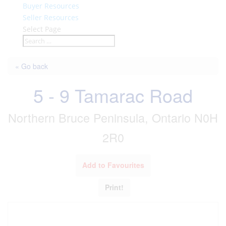
Buyer Resources
Seller Resources
Select Page
« Go back
5 - 9 Tamarac Road
Northern Bruce Peninsula, Ontario N0H
2R0
Add to Favourites
Print!