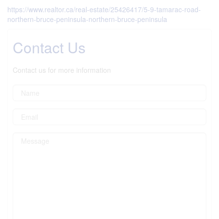
https://www.realtor.ca/real-estate/25426417/5-9-tamarac-road-
northern-bruce-peninsula-northern-bruce-peninsula
Contact Us
Contact us for more information