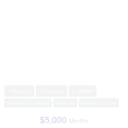
2
1 Bedroom
1 Bathroom
0 - 699 ft
Central Air Conditioning
Not Known
Waterfront On Lake
$5,000
Monthly