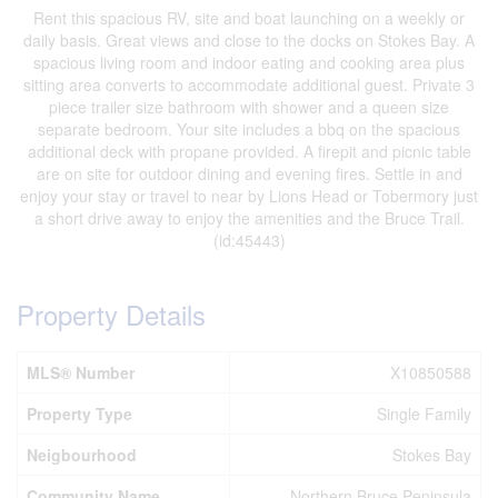
Rent this spacious RV, site and boat launching on a weekly or
daily basis. Great views and close to the docks on Stokes Bay. A
spacious living room and indoor eating and cooking area plus
sitting area converts to accommodate additional guest. Private 3
piece trailer size bathroom with shower and a queen size
separate bedroom. Your site includes a bbq on the spacious
additional deck with propane provided. A firepit and picnic table
are on site for outdoor dining and evening fires. Settle in and
enjoy your stay or travel to near by Lions Head or Tobermory just
a short drive away to enjoy the amenities and the Bruce Trail.
(id:45443)
Property Details
MLS® Number
X10850588
Property Type
Single Family
Neigbourhood
Stokes Bay
Community Name
Northern Bruce Peninsula