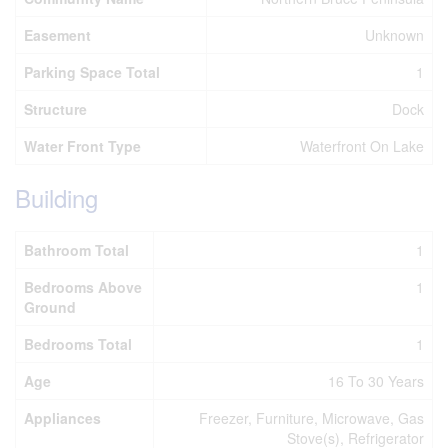
Easement
Unknown
Parking Space Total
1
Structure
Dock
Water Front Type
Waterfront On Lake
Building
Bathroom Total
1
Bedrooms Above
1
Ground
Bedrooms Total
1
Age
16 To 30 Years
Appliances
Freezer, Furniture, Microwave, Gas
Stove(s), Refrigerator