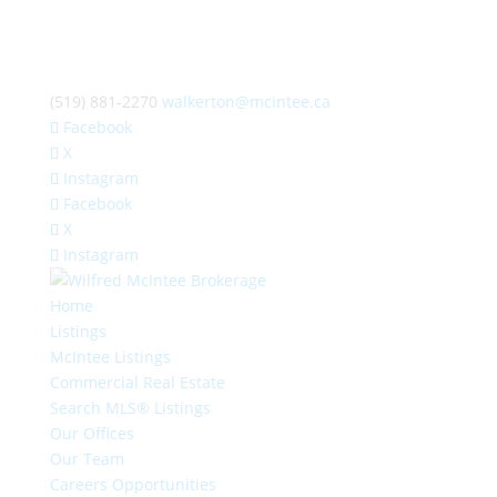
(519) 881-2270
walkerton@mcintee.ca
Facebook
X
Instagram
Facebook
X
Instagram
Home
Listings
McIntee Listings
Commercial Real Estate
Search MLS® Listings
Our Offices
Our Team
Careers Opportunities