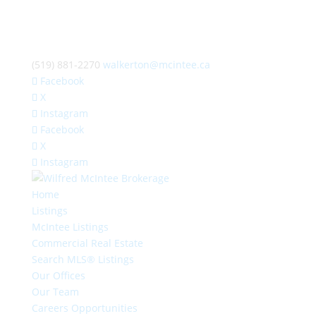
(519) 881-2270
walkerton@mcintee.ca
Facebook
X
Instagram
Facebook
X
Instagram
Home
Listings
McIntee Listings
Commercial Real Estate
Search MLS® Listings
Our Offices
Our Team
Careers Opportunities