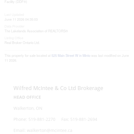
Facility (DDF®)
Last Updated
June 11 2026 04:35:03
Data Provider
The Lakelands Association of REALTORS®
Listing Office
Real Broker Ontario Ltd.
This property for sale located at
525 Main Street W in Minto
was last modified on June
11 2026.
Wilfred McIntee & Co Ltd Brokerage
HEAD OFFICE
Walkerton, ON
Phone: 519-881-2270 Fax: 519-881-2694
Email: walkerton@mcintee.ca