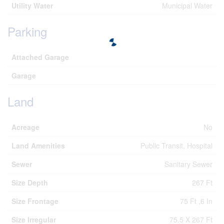
Utility Water
Municipal Water
Parking
Attached Garage
Garage
Land
Acreage
No
Land Amenities
Public Transit, Hospital
Sewer
Sanitary Sewer
Size Depth
267 Ft
Size Frontage
75 Ft ,6 In
Size Irregular
75.5 X 267 Ft