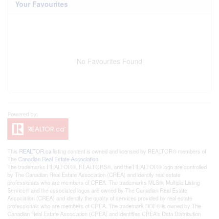
Your Favourites
No Favourites Found
This
REALTOR.ca
listing content is owned and licensed by REALTOR® members of
The
Canadian Real Estate Association
The trademarks REALTOR®, REALTORS®, and the REALTOR® logo are controlled
by The Canadian Real Estate Association (CREA) and identify real estate
professionals who are members of CREA. The trademarks MLS®, Multiple Listing
Service® and the associated logos are owned by The Canadian Real Estate
Association (CREA) and identify the quality of services provided by real estate
professionals who are members of CREA. The trademark DDF® is owned by The
Canadian Real Estate Association (CREA) and identifies CREA's Data Distribution