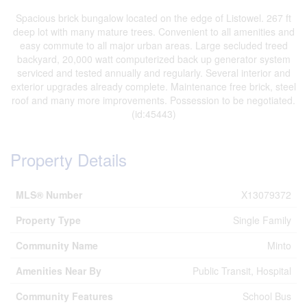
Spacious brick bungalow located on the edge of Listowel. 267 ft
deep lot with many mature trees. Convenient to all amenities and
easy commute to all major urban areas. Large secluded treed
backyard, 20,000 watt computerized back up generator system
serviced and tested annually and regularly. Several interior and
exterior upgrades already complete. Maintenance free brick, steel
roof and many more improvements. Possession to be negotiated.
(id:45443)
Property Details
MLS® Number
X13079372
Property Type
Single Family
Community Name
Minto
Amenities Near By
Public Transit, Hospital
Community Features
School Bus