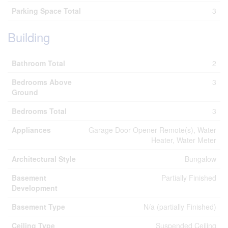
Parking Space Total
3
Building
Bathroom Total
2
Bedrooms Above
3
Ground
Bedrooms Total
3
Appliances
Garage Door Opener Remote(s), Water
Heater, Water Meter
Architectural Style
Bungalow
Basement
Partially Finished
Development
Basement Type
N/a (partially Finished)
Ceiling Type
Suspended Ceiling