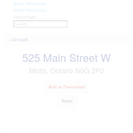
Buyer Resources
Seller Resources
Select Page
« Go back
525 Main Street W
Minto, Ontario N0G 2P0
Add to Favourites
Print!