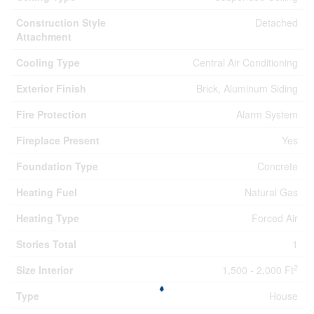
Construction Style
Detached
Attachment
Cooling Type
Central Air Conditioning
Exterior Finish
Brick, Aluminum Siding
Fire Protection
Alarm System
Fireplace Present
Yes
Foundation Type
Concrete
Heating Fuel
Natural Gas
Heating Type
Forced Air
Stories Total
1
2
Size Interior
1,500 - 2,000 Ft
Type
House