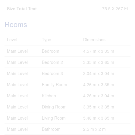
Size Total Text
75.5 X 267 Ft
Rooms
Level
Type
Dimensions
Main Level
Bedroom
4.57 m x 3.35 m
Main Level
Bedroom 2
3.35 m x 3.65 m
Main Level
Bedroom 3
3.04 m x 3.04 m
Main Level
Family Room
4.26 m x 3.35 m
Main Level
Kitchen
4.26 m x 3.04 m
Main Level
Dining Room
3.35 m x 3.35 m
Main Level
Living Room
5.48 m x 3.65 m
Main Level
Bathroom
2.5 m x 2 m