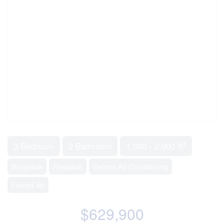
2
3 Bedroom
2 Bathroom
1,500 - 2,000 ft
Bungalow
Fireplace
Central Air Conditioning
Forced Air
$629,900