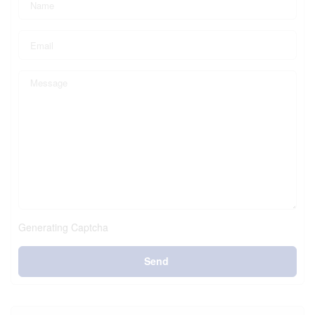
Generating Captcha
Send