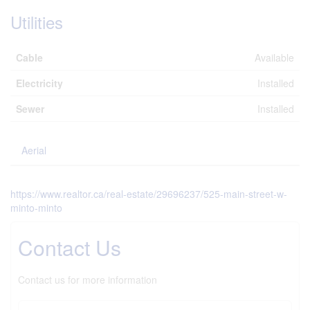
Utilities
Cable
Available
Electricity
Installed
Sewer
Installed
Aerial
https://www.realtor.ca/real-estate/29696237/525-main-street-w-
minto-minto
Contact Us
Contact us for more information