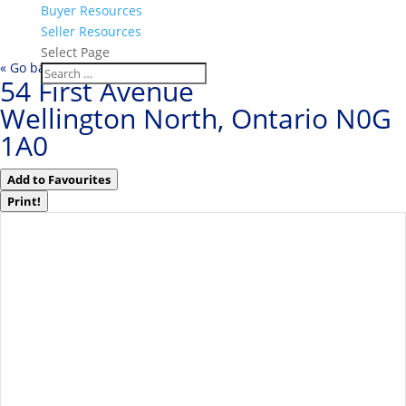
Buyer Resources
Seller Resources
Select Page
« Go back
54 First Avenue
Wellington North, Ontario N0G
1A0
Add to Favourites
Print!