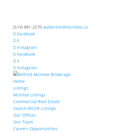
(519) 881-2270
walkerton@mcintee.ca
Facebook
X
Instagram
Facebook
X
Instagram
Home
Listings
McIntee Listings
Commercial Real Estate
Search MLS® Listings
Our Offices
Our Team
Careers Opportunities