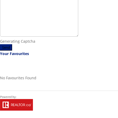
Generating Captcha
Send
Your Favourites
No Favourites Found