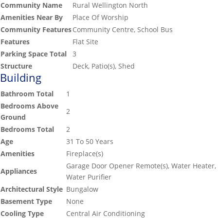
Community Name
Rural Wellington North
Amenities Near By
Place Of Worship
Community Features
Community Centre, School Bus
Features
Flat Site
Parking Space Total
3
Structure
Deck, Patio(s), Shed
Building
Bathroom Total
1
Bedrooms Above
2
Ground
Bedrooms Total
2
Age
31 To 50 Years
Amenities
Fireplace(s)
Garage Door Opener Remote(s), Water Heater,
Appliances
Water Purifier
Architectural Style
Bungalow
Basement Type
None
Cooling Type
Central Air Conditioning