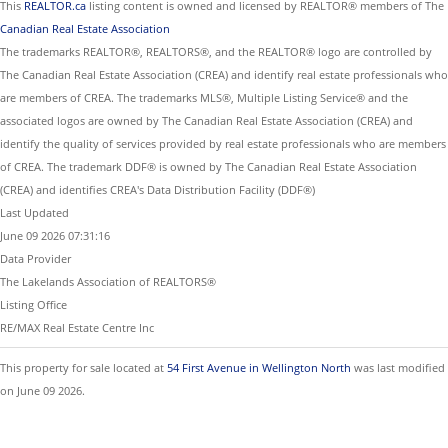
This
REALTOR.ca
listing content is owned and licensed by REALTOR® members of The
Canadian Real Estate Association
The trademarks REALTOR®, REALTORS®, and the REALTOR® logo are controlled by
The Canadian Real Estate Association (CREA) and identify real estate professionals who
are members of CREA. The trademarks MLS®, Multiple Listing Service® and the
associated logos are owned by The Canadian Real Estate Association (CREA) and
identify the quality of services provided by real estate professionals who are members
of CREA. The trademark DDF® is owned by The Canadian Real Estate Association
(CREA) and identifies CREA's Data Distribution Facility (DDF®)
Last Updated
June 09 2026 07:31:16
Data Provider
The Lakelands Association of REALTORS®
Listing Office
RE/MAX Real Estate Centre Inc
This property for sale located at
54 First Avenue in Wellington North
was last modified
on June 09 2026.