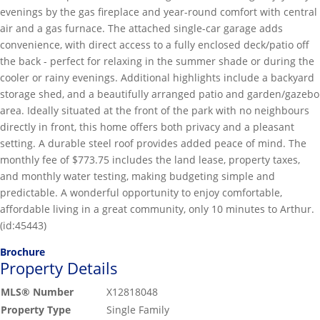
evenings by the gas fireplace and year-round comfort with central
air and a gas furnace. The attached single-car garage adds
convenience, with direct access to a fully enclosed deck/patio off
the back - perfect for relaxing in the summer shade or during the
cooler or rainy evenings. Additional highlights include a backyard
storage shed, and a beautifully arranged patio and garden/gazebo
area. Ideally situated at the front of the park with no neighbours
directly in front, this home offers both privacy and a pleasant
setting. A durable steel roof provides added peace of mind. The
monthly fee of $773.75 includes the land lease, property taxes,
and monthly water testing, making budgeting simple and
predictable. A wonderful opportunity to enjoy comfortable,
affordable living in a great community, only 10 minutes to Arthur.
(id:45443)
Brochure
Property Details
MLS® Number
X12818048
Property Type
Single Family