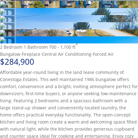
2
2 Bedroom
1 Bathroom
700 - 1,100 ft
Bungalow
Fireplace
Central Air Conditioning
Forced Air
$284,900
Affordable year-round living in the land lease community of
Conestoga Estates. This well maintained 1986 bungalow offers
comfort, convenience and a bright, inviting atmosphere perfect for
downsizers, first-time buyers, or anyone seeking low-maintenance
living. Featuring 2 bedrooms and a spacious bathroom with a
large stand-up shower and conveniently located laundry, the
home offers practical everyday functionality. The open-concept
kitchen and living room create a warm and welcoming space filled
with natural light, while the kitchen provides generous cupboard
and counter space ideal for cooking and entertaining. Enjoy cozy