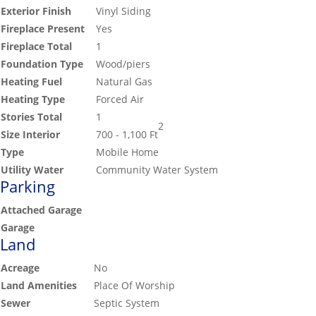
Exterior Finish
Vinyl Siding
Fireplace Present
Yes
Fireplace Total
1
Foundation Type
Wood/piers
Heating Fuel
Natural Gas
Heating Type
Forced Air
Stories Total
1
2
Size Interior
700 - 1,100 Ft
Type
Mobile Home
Utility Water
Community Water System
Parking
Attached Garage
Garage
Land
Acreage
No
Land Amenities
Place Of Worship
Sewer
Septic System