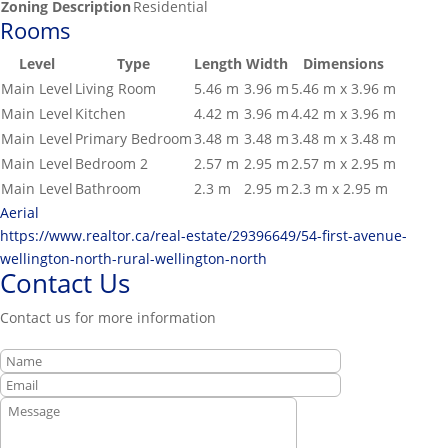
Zoning Description
Residential
Rooms
Level
Type
Length
Width
Dimensions
Main Level
Living Room
5.46 m
3.96 m
5.46 m x 3.96 m
Main Level
Kitchen
4.42 m
3.96 m
4.42 m x 3.96 m
Main Level
Primary Bedroom
3.48 m
3.48 m
3.48 m x 3.48 m
Main Level
Bedroom 2
2.57 m
2.95 m
2.57 m x 2.95 m
Main Level
Bathroom
2.3 m
2.95 m
2.3 m x 2.95 m
Aerial
https://www.realtor.ca/real-estate/29396649/54-first-avenue-
wellington-north-rural-wellington-north
Contact Us
Contact us for more information