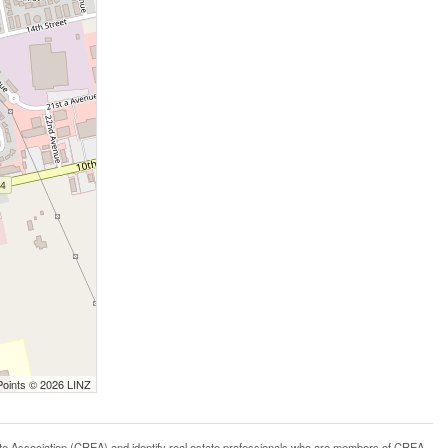
Points © 2026 LINZ
ssociation (CREA) and identify real estate professionals who are members of CREA.