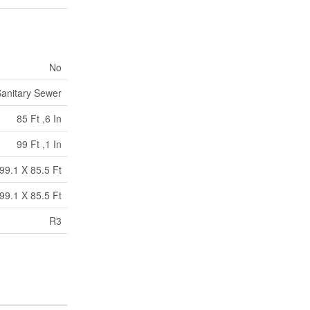
No
anitary Sewer
85 Ft ,6 In
99 Ft ,1 In
99.1 X 85.5 Ft
99.1 X 85.5 Ft
R3