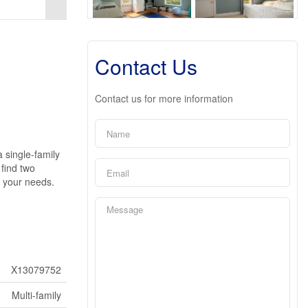
Contact Us
Contact us for more information
a single-family
 find two
s your needs.
X13079752
Multi-family