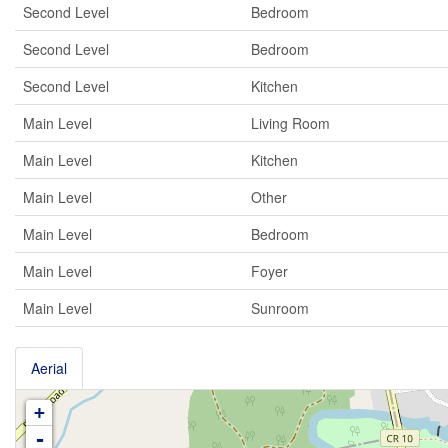
Second Level
Bedroom
Second Level
Bedroom
Second Level
Kitchen
Main Level
Living Room
Main Level
Kitchen
Main Level
Other
Main Level
Bedroom
Main Level
Foyer
Main Level
Sunroom
Aerial
+
-