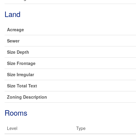
Land
Acreage
Sewer
Size Depth
Size Frontage
Size Irregular
Size Total Text
Zoning Description
Rooms
Level
Type