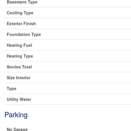
Basement Type
Cooling Type
Exterior Finish
Foundation Type
Heating Fuel
Heating Type
Stories Total
Size Interior
Type
Utility Water
Parking
No Garage