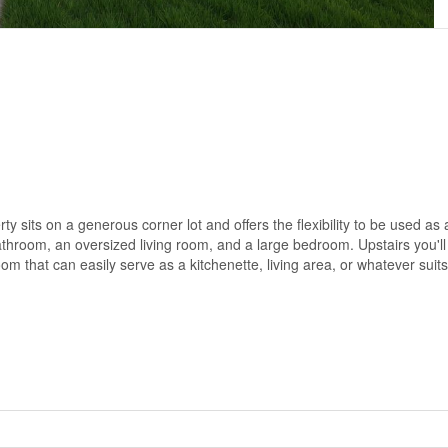
 sits on a generous corner lot and offers the flexibility to be used as 
athroom, an oversized living room, and a large bedroom. Upstairs you'll
m that can easily serve as a kitchenette, living area, or whatever suit