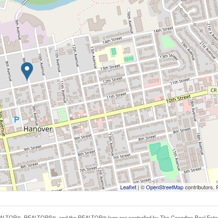
Leaflet
| ©
OpenStreetMap
contributors, 
LTOR®, REALTORS®, and the REALTOR® logo are controlled by The Canadian Real Estate A