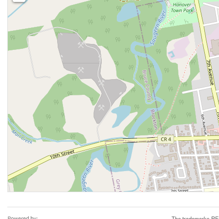
The trademarks REA