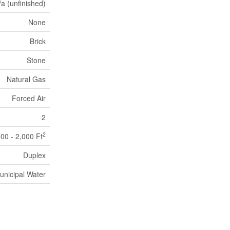
/a (unfinished)
None
Brick
Stone
Natural Gas
Forced Air
2
2
500 - 2,000 Ft
Duplex
unicipal Water