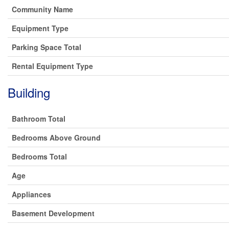
Community Name
Equipment Type
Parking Space Total
Rental Equipment Type
Building
Bathroom Total
Bedrooms Above Ground
Bedrooms Total
Age
Appliances
Basement Development