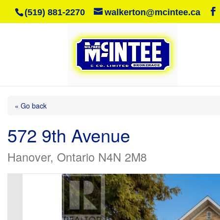
(519) 881-2270
walkerton@mcintee.ca
« Go back
572 9th Avenue
Hanover, Ontario N4N 2M8