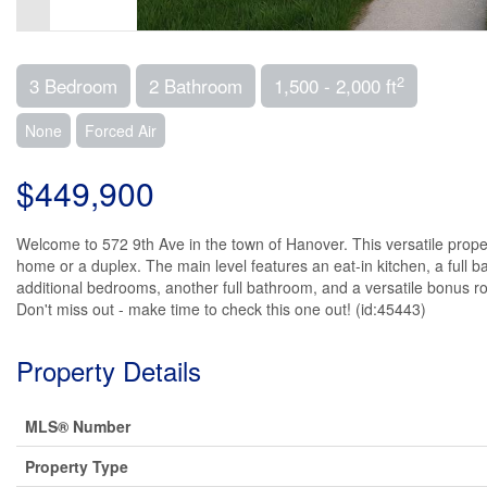
2
3 Bedroom
2 Bathroom
1,500 - 2,000 ft
None
Forced Air
$449,900
Welcome to 572 9th Ave in the town of Hanover. This versatile property
home or a duplex. The main level features an eat-in kitchen, a full b
additional bedrooms, another full bathroom, and a versatile bonus roo
Don't miss out - make time to check this one out! (id:45443)
Property Details
MLS® Number
Property Type