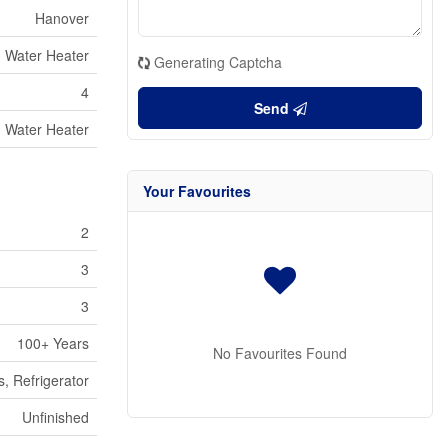
Hanover
Water Heater
Generating Captcha
4
Send
Water Heater
Your Favourites
2
3
3
100+ Years
No Favourites Found
, Refrigerator
Unfinished