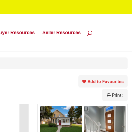
uyer Resources
Seller Resources
Add to Favourites
Print!