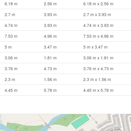
6.18 m
2.56 m
6.18 m x 2.56 m
2.7 m
3.93 m
2.7 m x 3.93 m
4.74 m
3.93 m
4.74 m x 3.93 m
7.53 m
4.96 m
7.53 m x 4.96 m
5 m
3.47 m
5 m x 3.47 m
3.06 m
1.81 m
3.06 m x 1.81 m
3.76 m
4.73 m
3.76 m x 4.73 m
2.3 m
1.56 m
2.3 m x 1.56 m
4.45 m
5.78 m
4.45 m x 5.78 m