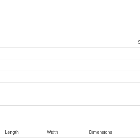
S
Length
Width
Dimensions