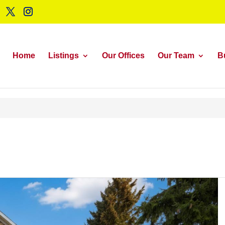
Home
Listings
Our Offices
Our Team
B