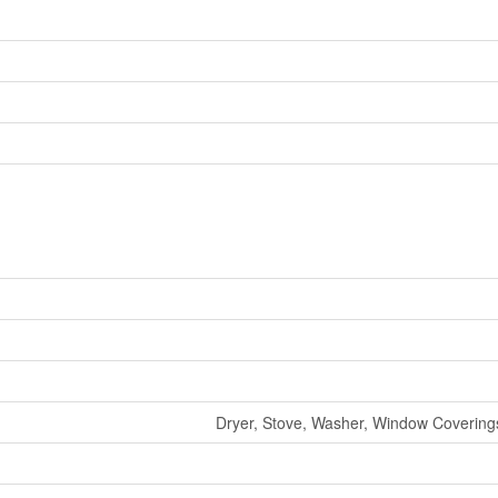
Dryer, Stove, Washer, Window Coverings