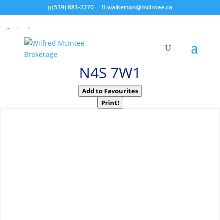
(519) 881-2270
walkerton@mcintee.ca
« Go back
595487 Highway 59 North
East Zorra-Tavistock, Ontario
N4S 7W1
Add to Favourites
Print!