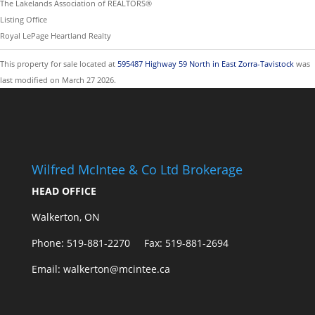
The Lakelands Association of REALTORS®
Listing Office
Royal LePage Heartland Realty
This property for sale located at
595487 Highway 59 North in East Zorra-Tavistock
was
last modified on March 27 2026.
Wilfred McIntee & Co Ltd Brokerage
HEAD OFFICE
Walkerton, ON
Phone: 519-881-2270 Fax: 519-881-2694
Email: walkerton@mcintee.ca