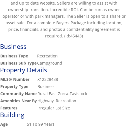
and up to date website. Sellers are willing to assist with
ownership transition. Incredible ROI. Can be run as owner
operator or with park managers. The Seller is open to a share or
asset sale. For a complete Buyers Package including location,
price, financials, and photos a confidentiality agreement is
required. (id:45443)
Business
Business Type
Recreation
Business Sub Type
Campground
Property Details
MLS® Number
X12328488
Property Type
Business
Community Name
Rural East Zorra-Tavistock
Amenities Near By
Highway, Recreation
Features
Irregular Lot Size
Building
Age
51 To 99 Years