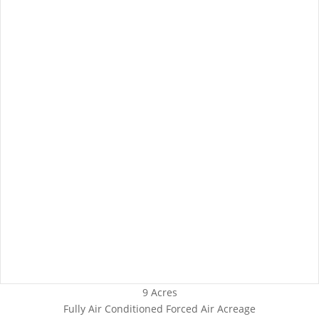
9 Acres
Fully Air Conditioned
Forced Air
Acreage