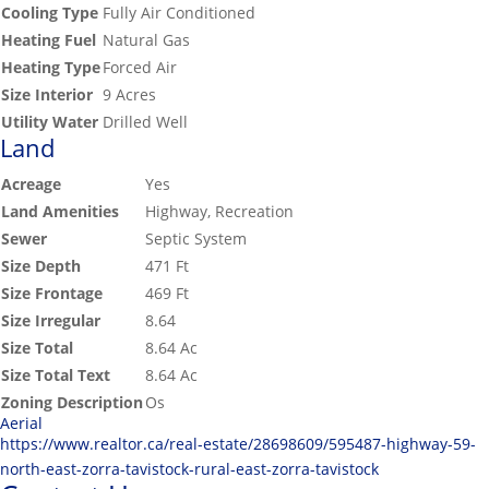
Cooling Type
Fully Air Conditioned
Heating Fuel
Natural Gas
Heating Type
Forced Air
Size Interior
9 Acres
Utility Water
Drilled Well
Land
Acreage
Yes
Land Amenities
Highway, Recreation
Sewer
Septic System
Size Depth
471 Ft
Size Frontage
469 Ft
Size Irregular
8.64
Size Total
8.64 Ac
Size Total Text
8.64 Ac
Zoning Description
Os
Aerial
https://www.realtor.ca/real-estate/28698609/595487-highway-59-
north-east-zorra-tavistock-rural-east-zorra-tavistock