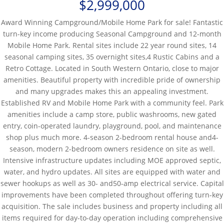
$2,999,000
Award Winning Campground/Mobile Home Park for sale! Fantastic
turn-key income producing Seasonal Campground and 12-month
Mobile Home Park. Rental sites include 22 year round sites, 14
seasonal camping sites, 35 overnight sites,4 Rustic Cabins and a
Retro Cottage. Located in South Western Ontario, close to major
amenities. Beautiful property with incredible pride of ownership
and many upgrades makes this an appealing investment.
Established RV and Mobile Home Park with a community feel. Park
amenities include a camp store, public washrooms, new gated
entry, coin-operated laundry, playground, pool, and maintenance
shop plus much more. 4-season 2-bedroom rental house and4-
season, modern 2-bedroom owners residence on site as well.
Intensive infrastructure updates including MOE approved septic,
water, and hydro updates. All sites are equipped with water and
sewer hookups as well as 30- and50-amp electrical service. Capital
improvements have been completed throughout offering turn-key
acquisition. The sale includes business and property including all
items required for day-to-day operation including comprehensive