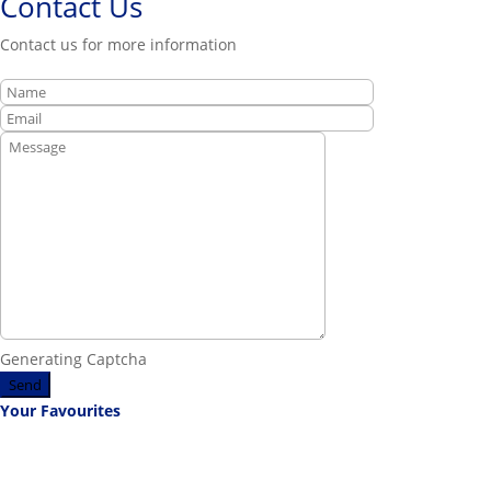
Contact Us
Contact us for more information
Generating Captcha
Send
Your Favourites