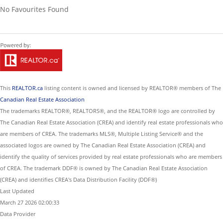
No Favourites Found
This
REALTOR.ca
listing content is owned and licensed by REALTOR® members of The
Canadian Real Estate Association
The trademarks REALTOR®, REALTORS®, and the REALTOR® logo are controlled by
The Canadian Real Estate Association (CREA) and identify real estate professionals who
are members of CREA. The trademarks MLS®, Multiple Listing Service® and the
associated logos are owned by The Canadian Real Estate Association (CREA) and
identify the quality of services provided by real estate professionals who are members
of CREA. The trademark DDF® is owned by The Canadian Real Estate Association
(CREA) and identifies CREA's Data Distribution Facility (DDF®)
Last Updated
March 27 2026 02:00:33
Data Provider