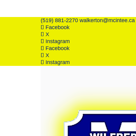
(519) 881-2270
walkerton@mcintee.ca
Facebook
X
Instagram
Facebook
X
Instagram