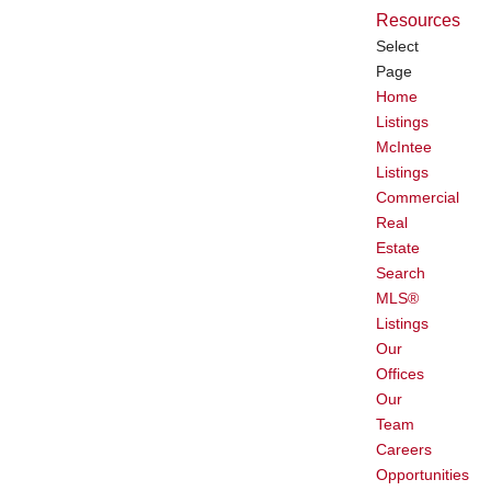
Resources
Select
Page
Home
Listings
McIntee
Listings
Commercial
Real
Estate
Search
MLS®
Listings
Our
Offices
Our
Team
Careers
Opportunities