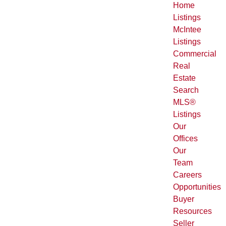
Home
Listings
McIntee
Listings
Commercial
Real
Estate
Search
MLS®
Listings
Our
Offices
Our
Team
Careers
Opportunities
Buyer
Resources
Seller