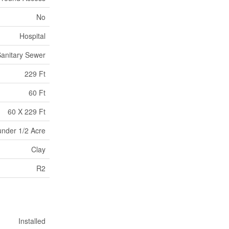
No
Hospital
anitary Sewer
229 Ft
60 Ft
60 X 229 Ft
under 1/2 Acre
Clay
R2
Installed