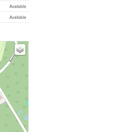
Available
Available