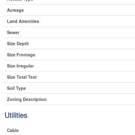
Acreage
Land Amenities
Sewer
Size Depth
Size Frontage
Size Irregular
Size Total Text
Soil Type
Zoning Description
Utilities
Cable