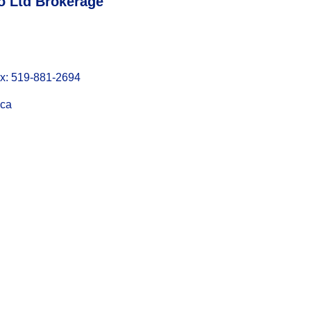
o Ltd Brokerage
: 519-881-2694
.ca