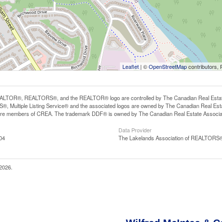
Leaflet
| ©
OpenStreetMap
contributors, 
LTOR®, REALTORS®, and the REALTOR® logo are controlled by The Canadian Real Estate A
, Multiple Listing Service® and the associated logos are owned by The Canadian Real Estate
are members of CREA. The trademark DDF® is owned by The Canadian Real Estate Associatio
Data Provider
04
The Lakelands Association of REALTORS
2026.