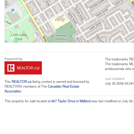
The trademarks REA
The trademarks MLS®
professionals who 
Last Updated
This
REALTOR.ca
listing content is owned and licensed by
July 06 2026 04:29:
REALTOR® members of The
Canadian Real Estate
Association
This property for sale located at
607 Taylor Drive in Midland
was last modified on July 06 