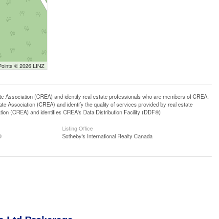
Points © 2026 LINZ
ssociation (CREA) and identify real estate professionals who are members of CREA.
 Association (CREA) and identify the quality of services provided by real estate
n (CREA) and identifies CREA's Data Distribution Facility (DDF®)
Listing Office
®
Sotheby's International Realty Canada