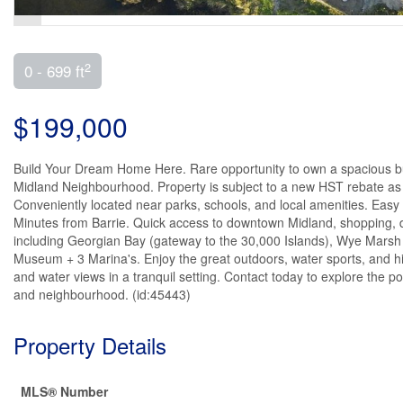
2
0 - 699 ft
$199,000
Build Your Dream Home Here. Rare opportunity to own a spacious buil
Midland Neighbourhood. Property is subject to a new HST rebate as 
Conveniently located near parks, schools, and local amenities. Eas
Minutes from Barrie. Quick access to downtown Midland, shopping, din
including Georgian Bay (gateway to the 30,000 Islands), Wye Marsh 
Museum + 3 Marina's. Enjoy the great outdoors, water sports, and 
and water views in a tranquil setting. Contact today to explore the po
and neighbourhood. (id:45443)
Property Details
MLS® Number