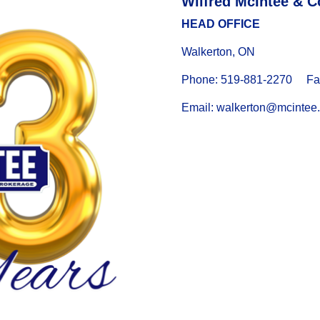
Wilfred McIntee & C
HEAD OFFICE
Walkerton, ON
Phone: 519-881-2270 Fax
Email: walkerton@mcintee