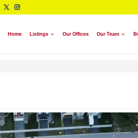
Home
Listings
Our Offices
Our Team
B