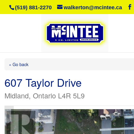
(519) 881-2270
walkerton@mcintee.ca
« Go back
607 Taylor Drive
Midland, Ontario L4R 5L9