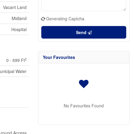
Vacant Land
Midland
Generating Captcha
Hospital
Send
Your Favourites
2
0 - 699 Ft
unicipal Water
No Favourites Found
-round Access