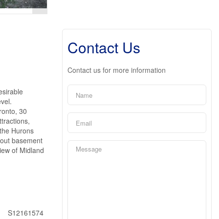
Contact Us
Contact us for more information
esirable
vel.
ronto, 30
tractions,
 the Hurons
k out basement
view of Midland
S12161574