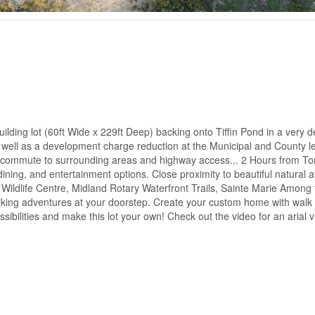
ding lot (60ft Wide x 229ft Deep) backing onto Tiffin Pond in a very d
well as a development charge reduction at the Municipal and County le
y commute to surrounding areas and highway access... 2 Hours from To
ing, and entertainment options. Close proximity to beautiful natural at
Wildlife Centre, Midland Rotary Waterfront Trails, Sainte Marie Among
hiking adventures at your doorstep. Create your custom home with wal
ssibilities and make this lot your own! Check out the video for an arial 