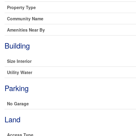
Property Type
Community Name
Amenities Near By
Building
Size Interior
Utility Water
Parking
No Garage
Land
Access Type