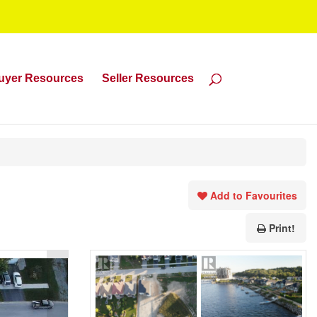
uyer Resources
Seller Resources
Add to Favourites
Print!