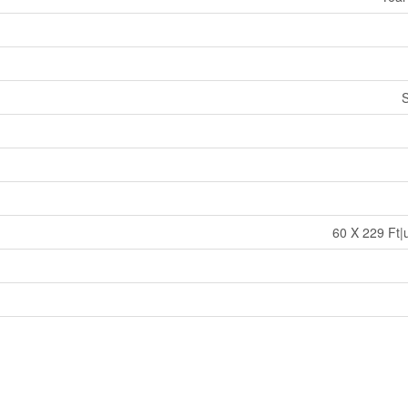
S
60 X 229 Ft|