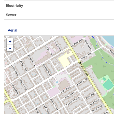
Electricity
Sewer
Aerial
+
-