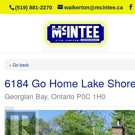
(519) 881-2270
walkerton@mcintee.ca
« Go back
6184 Go Home Lake Shor
Georgian Bay, Ontario P0C 1H0