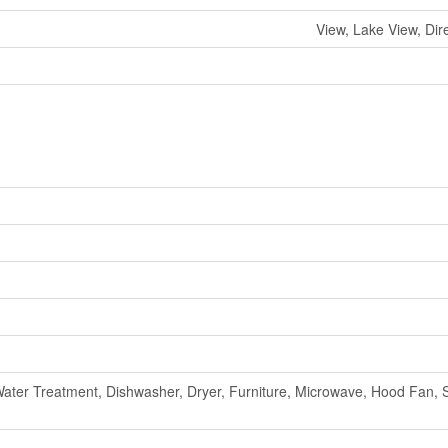
View, Lake View, Dir
ater Treatment, Dishwasher, Dryer, Furniture, Microwave, Hood Fan, 