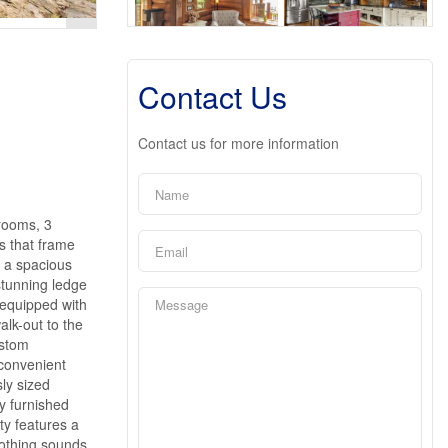
Contact Us
Contact us for more information
rooms, 3
s that frame
n a spacious
stunning ledge
, equipped with
alk-out to the
ustom
 convenient
sly sized
y furnished
ty features a
oothing sounds