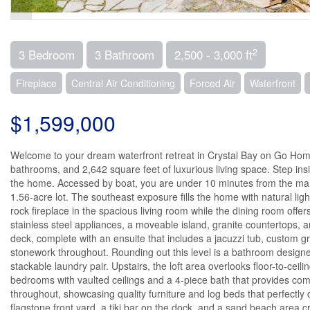
2
3 Bedroom
3 Bathroom
2,500 - 3,000 ft
Fireplace
Central Air Conditioning
Forced Air
Waterfront
$1,599,000
Welcome to your dream waterfront retreat in Crystal Bay on Go Ho
bathrooms, and 2,642 square feet of luxurious living space. Step ins
the home. Accessed by boat, you are under 10 minutes from the mari
1.56-acre lot. The southeast exposure fills the home with natural li
rock fireplace in the spacious living room while the dining room offe
stainless steel appliances, a moveable island, granite countertops, 
deck, complete with an ensuite that includes a jacuzzi tub, custom gr
stonework throughout. Rounding out this level is a bathroom desig
stackable laundry pair. Upstairs, the loft area overlooks floor-to-ceil
bedrooms with vaulted ceilings and a 4-piece bath that provides com
throughout, showcasing quality furniture and log beds that perfectly
flagstone front yard, a tiki bar on the dock, and a sand beach area 