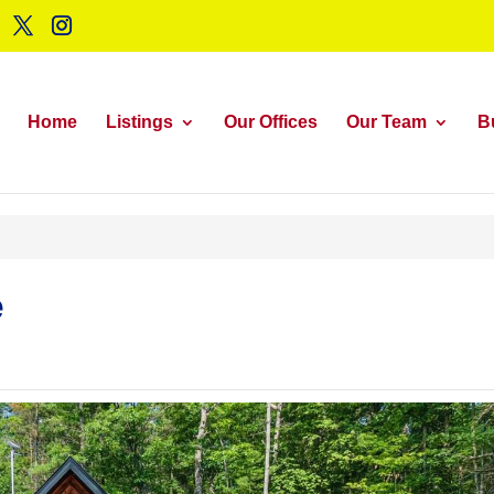
Home
Listings
Our Offices
Our Team
B
e