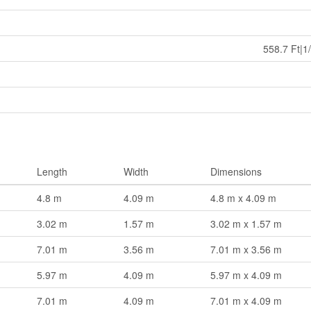
558.7 Ft|1
Length
Width
Dimensions
4.8 m
4.09 m
4.8 m x 4.09 m
3.02 m
1.57 m
3.02 m x 1.57 m
7.01 m
3.56 m
7.01 m x 3.56 m
5.97 m
4.09 m
5.97 m x 4.09 m
7.01 m
4.09 m
7.01 m x 4.09 m