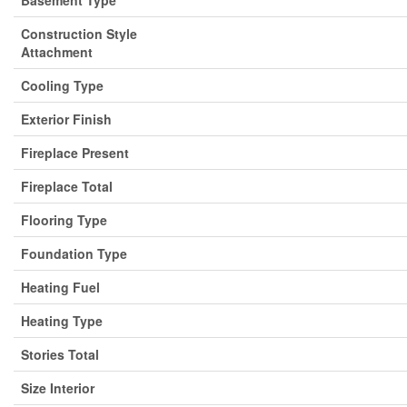
Basement Type
Construction Style
Attachment
Cooling Type
Exterior Finish
Fireplace Present
Fireplace Total
Flooring Type
Foundation Type
Heating Fuel
Heating Type
Stories Total
Size Interior