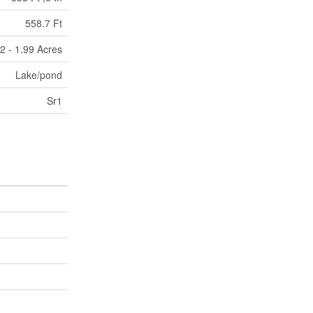
558.7 Ft
/2 - 1.99 Acres
Lake/pond
Sr1