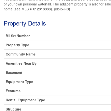
of your own personal waterfall. The adjacent property is also for sal
home (see MLS # X12016866). (id:45443)
Property Details
MLS® Number
Property Type
Community Name
Amenities Near By
Easement
Equipment Type
Features
Rental Equipment Type
Structure