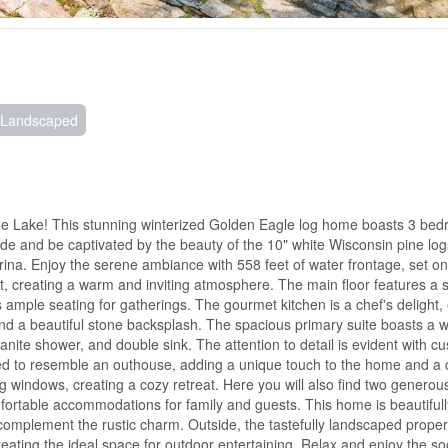
Landscaped
me Lake! This stunning winterized Golden Eagle log home boasts 3 bed
ide and be captivated by the beauty of the 10" white Wisconsin pine log
na. Enjoy the serene ambiance with 558 feet of water frontage, set o
ght, creating a warm and inviting atmosphere. The main floor features a 
rs ample seating for gatherings. The gourmet kitchen is a chef's delight
and a beautiful stone backsplash. The spacious primary suite boasts a w
anite shower, and double sink. The attention to detail is evident with c
ned to resemble an outhouse, adding a unique touch to the home and a
ing windows, creating a cozy retreat. Here you will also find two generou
fortable accommodations for family and guests. This home is beautifull
 complement the rustic charm. Outside, the tastefully landscaped proper
creating the ideal space for outdoor entertaining. Relax and enjoy the s