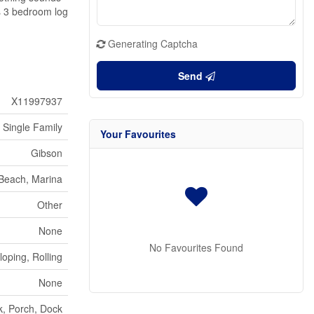
us 3 bedroom log
Generating Captcha
Send
X11997937
Single Family
Your Favourites
Gibson
Beach, Marina
Other
None
No Favourites Found
oping, Rolling
None
, Porch, Dock