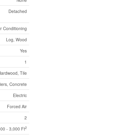
None
Detached
ir Conditioning
Log, Wood
Yes
1
ardwood, Tile
iers, Concrete
Electric
Forced Air
2
2
500 - 3,000 Ft