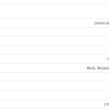
Central A
H
Block, Wood/p
2,