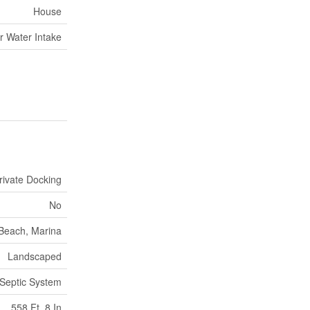
House
r Water Intake
rivate Docking
No
Beach, Marina
Landscaped
Septic System
558 Ft ,8 In