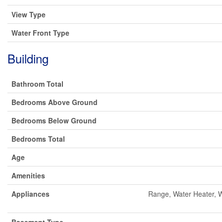
View Type
Water Front Type
Building
Bathroom Total
Bedrooms Above Ground
Bedrooms Below Ground
Bedrooms Total
Age
Amenities
Appliances
Range, Water Heater, W