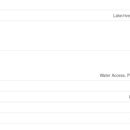
Lake/rive
Water Access, P