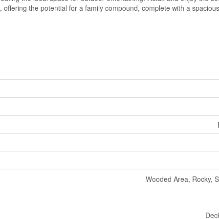
e, offering the potential for a family compound, complete with a spacio
Wooded Area, Rocky, Sl
Deck