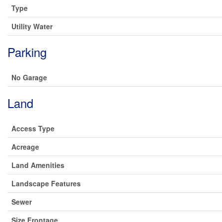
Type
Utility Water
Parking
No Garage
Land
Access Type
Acreage
Land Amenities
Landscape Features
Sewer
Size Frontage