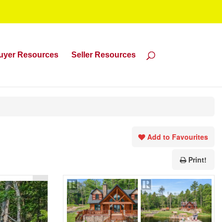
uyer Resources
Seller Resources
Add to Favourites
Print!