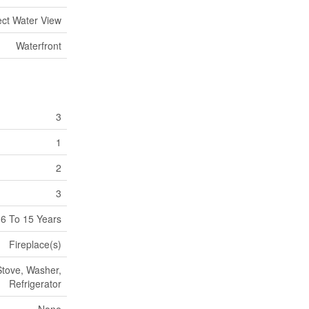
ect Water View
Waterfront
3
1
2
3
6 To 15 Years
Fireplace(s)
Stove, Washer,
Refrigerator