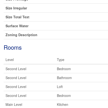
Size Irregular
Size Total Text
Surface Water
Zoning Description
Rooms
Level
Type
Second Level
Bedroom
Second Level
Bathroom
Second Level
Loft
Second Level
Bedroom
Main Level
Kitchen