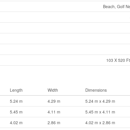
Beach, Golf Ne
103 X 520 Ft
Length
Width
Dimensions
5.24 m
4.29 m
5.24 m x 4.29 m
5.45 m
4.11 m
5.45 m x 4.11 m
4.02 m
2.86 m
4.02 m x 2.86 m