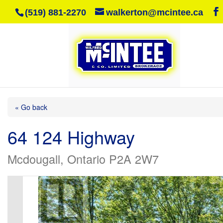
(519) 881-2270
walkerton@mcintee.ca
« Go back
64 124 Highway
Mcdougall, Ontario P2A 2W7