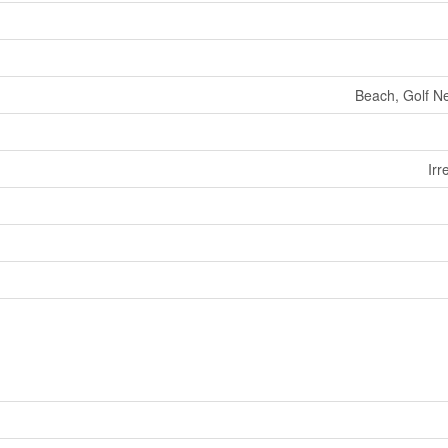
Beach, Golf Ne
Irr