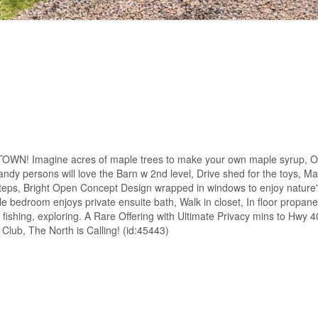
magine acres of maple trees to make your own maple syrup, Or j
ndy persons will love the Barn w 2nd level, Drive shed for the toys, M
teps, Bright Open Concept Design wrapped in windows to enjoy nature's
le bedroom enjoys private ensuite bath, Walk in closet, In floor propane
ishing, exploring. A Rare Offering with Ultimate Privacy mins to Hwy 
lub, The North is Calling! (id:45443)