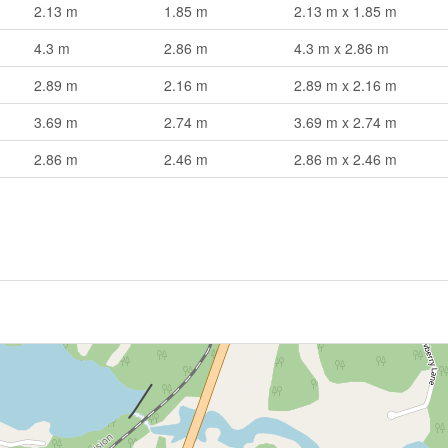
2.13 m
1.85 m
2.13 m x 1.85 m
4.3 m
2.86 m
4.3 m x 2.86 m
2.89 m
2.16 m
2.89 m x 2.16 m
3.69 m
2.74 m
3.69 m x 2.74 m
2.86 m
2.46 m
2.86 m x 2.46 m