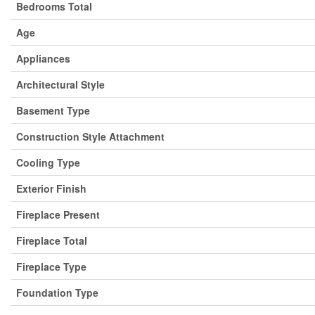
Bedrooms Total
Age
Appliances
Architectural Style
Basement Type
Construction Style Attachment
Cooling Type
Exterior Finish
Fireplace Present
Fireplace Total
Fireplace Type
Foundation Type