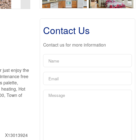
Contact Us
Contact us for more information
ust enjoy the
aintenance free
 palette,
 heating, Hot
400, Town of
X13013924