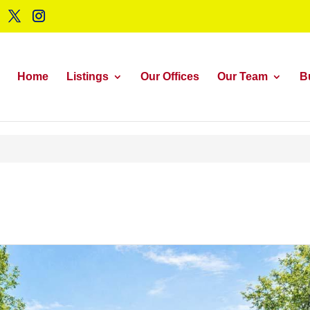
Home
Listings
Our Offices
Our Team
B