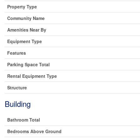
Property Type
Community Name
Amenities Near By
Equipment Type
Features
Parking Space Total
Rental Equipment Type
Structure
Building
Bathroom Total
Bedrooms Above Ground