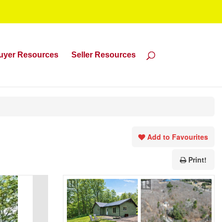
uyer Resources
Seller Resources
Add to Favourites
Print!