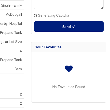
Single Family
McDougall
Generating Captcha
arby, Hospital
Send
Propane Tank
egular Lot Size
Your Favourites
14
Propane Tank
Barn
No Favourites Found
2
2