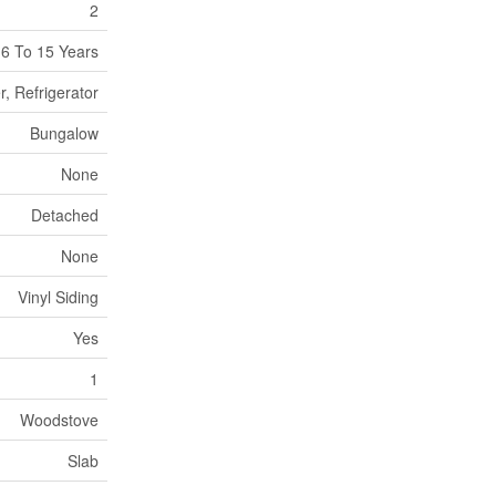
2
6 To 15 Years
, Refrigerator
Bungalow
None
Detached
None
Vinyl Siding
Yes
1
Woodstove
Slab