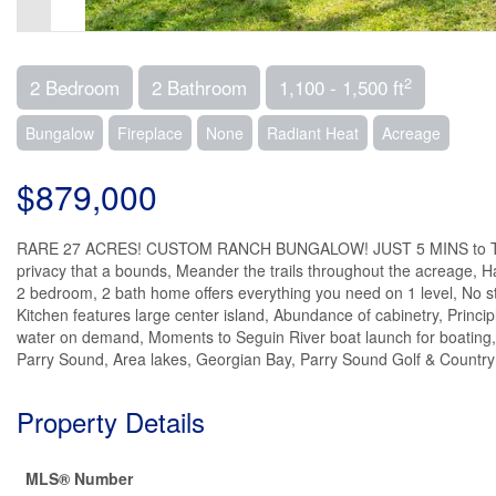
2
2 Bedroom
2 Bathroom
1,100 - 1,500 ft
Bungalow
Fireplace
None
Radiant Heat
Acreage
$879,000
RARE 27 ACRES! CUSTOM RANCH BUNGALOW! JUST 5 MINS to TOWN! I
privacy that a bounds, Meander the trails throughout the acreage, Ha
2 bedroom, 2 bath home offers everything you need on 1 level, No s
Kitchen features large center island, Abundance of cabinetry, Princip
water on demand, Moments to Seguin River boat launch for boating, f
Parry Sound, Area lakes, Georgian Bay, Parry Sound Golf & Country C
Property Details
MLS® Number