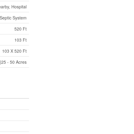
arby, Hospital
Septic System
520 Ft
103 Ft
103 X 520 Ft
|25 - 50 Acres