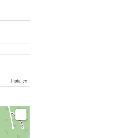
Installed