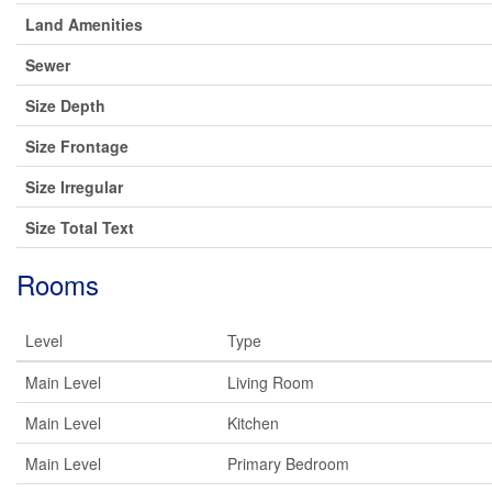
Land Amenities
Sewer
Size Depth
Size Frontage
Size Irregular
Size Total Text
Rooms
Level
Type
Main Level
Living Room
Main Level
Kitchen
Main Level
Primary Bedroom