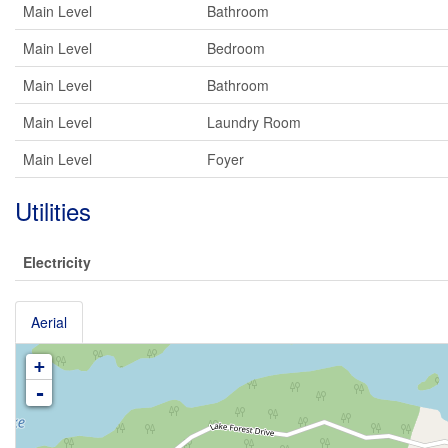
Main Level
Bathroom
Main Level
Bedroom
Main Level
Bathroom
Main Level
Laundry Room
Main Level
Foyer
Utilities
Electricity
Aerial
+
-