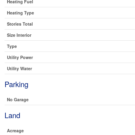
Heating Fuel
Heating Type
Stories Total
Size Interior
Type
Utility Power
Utility Water
Parking
No Garage
Land
Acreage