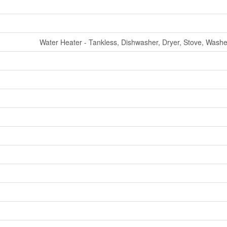
Water Heater - Tankless, Dishwasher, Dryer, Stove, Washer