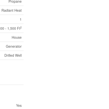
Propane
Radiant Heat
1
2
100 - 1,500 Ft
House
Generator
Drilled Well
Yes