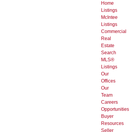
Home
Listings
McIntee
Listings
Commercial
Real
Estate
Search
MLS®
Listings
Our
Offices
Our
Team
Careers
Opportunities
Buyer
Resources
Seller