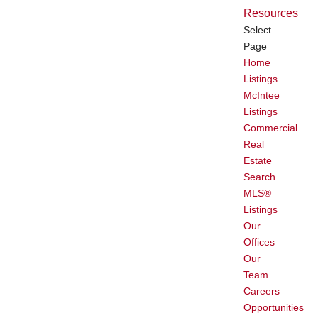
Resources
Select
Page
Home
Listings
McIntee
Listings
Commercial
Real
Estate
Search
MLS®
Listings
Our
Offices
Our
Team
Careers
Opportunities