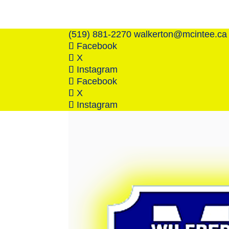
(519) 881-2270
walkerton@mcintee.ca
Facebook
X
Instagram
Facebook
X
Instagram