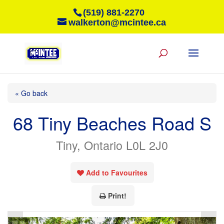
(519) 881-2270
walkerton@mcintee.ca
« Go back
68 Tiny Beaches Road S
Tiny, Ontario L0L 2J0
Add to Favourites
Print!