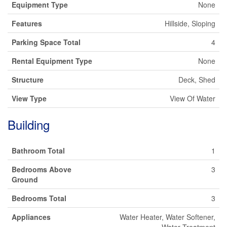
Equipment Type
None
Features
Hillside, Sloping
Parking Space Total
4
Rental Equipment Type
None
Structure
Deck, Shed
View Type
View Of Water
Building
Bathroom Total
1
Bedrooms Above
3
Ground
Bedrooms Total
3
Appliances
Water Heater, Water Softener,