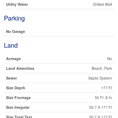
Utility Water
Drilled Well
Parking
No Garage
Land
Acreage
No
Land Amenities
Beach, Park
Sewer
Septic System
Size Depth
177 Ft
Size Frontage
50 Ft ,8 In
Size Irregular
50.7 X 177 Ft
Size Total Text
50.7 X 177 Ft