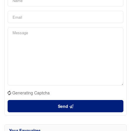
Generating Captcha
Send
Your Favourites