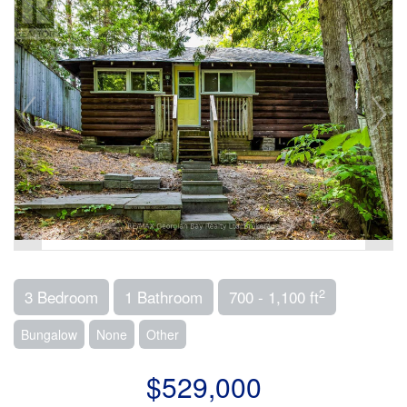
2
3 Bedroom
1 Bathroom
700 - 1,100 ft
Bungalow
None
Other
$529,000