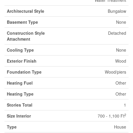
Water Treatment
Architectural Style
Bungalow
Basement Type
None
Construction Style
Detached
Attachment
Cooling Type
None
Exterior Finish
Wood
Foundation Type
Wood/piers
Heating Fuel
Other
Heating Type
Other
Stories Total
1
2
Size Interior
700 - 1,100 Ft
Type
House