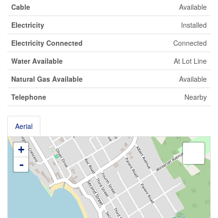
Cable
Available
Electricity
Installed
Electricity Connected
Connected
Water Available
At Lot Line
Natural Gas Available
Available
Telephone
Nearby
Aerial
+
-