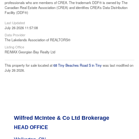
professionals who are members of CREA. The trademark DDF® is owned by The
Canadian Real Estate Association (CREA) and identifies CREA's Data Distribution
Facility (DDF®)
Last Updated
July 26 2026 11:57:08
Data Provider
The Lakelands Association of REALTORS®
Listing Office
RE/MAX Georgian Bay Realty Ltd
This property for sale located at
68 Tiny Beaches Road S in Tiny
was last modified on
July 26 2026.
Wilfred McIntee & Co Ltd Brokerage
HEAD OFFICE