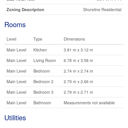
Zoning Description
Shoreline Residential
Rooms
Level
Type
Dimensions
Main Level
Kitchen
3.81 m x 3.12 m
Main Level
Living Room
6.78 m x 3.58 m
Main Level
Bedroom
2.74 m x 2.74 m
Main Level
Bedroom 2
2.79 m x 2.66 m
Main Level
Bedroom 3
2.79 m x 2.71 m
Main Level
Bathroom
Measurements not available
Utilities