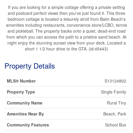
If you are looking for a simple cottage offering a private setting
and postcard perfect views then you've just found it. This three
bedroom cottage is located a leisurely stroll from Balm Beach's
amenities including restaurants, convenience store/LCBO, tennis
and pickleball. The property backs onto a quiet, dead-end road
from which you can access the path to a pristine sand beach. At
night enjoy the stunning sunset view from your deck. Located a
short 1 1/2 hour drive to the GTA. (id:45443)
Property Details
MLS® Number
S13124802
Property Type
Single Family
Community Name
Rural Tiny
Amenities Near By
Beach, Park
Community Features
School Bus