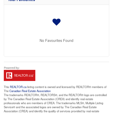
No Favourites Found
This
REALTOR.ca
listing content is owned and licensed by REALTOR® members of
The
Canadian Real Estate Association
The trademarks REALTOR®, REALTORS®, and the REALTOR® logo are controlled
by The Canadian Real Estate Association (CREA) and identify real estate
professionals who are members of CREA. The trademarks MLS®, Multiple Listing
Service® and the associated logos are owned by The Canadian Real Estate
Association (CREA) and identify the quality of services provided by real estate