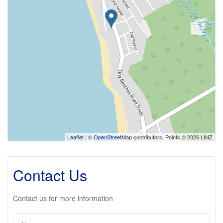
Leaflet
| ©
OpenStreetMap
contributors, Points © 2026 LINZ
Contact Us
Contact us for more information