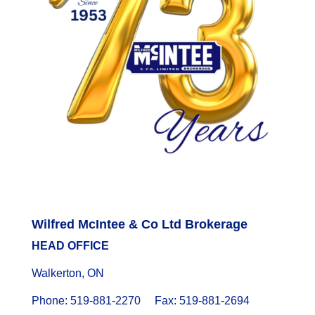
Wilfred McIntee & Co Ltd Brokerage
HEAD OFFICE
Walkerton, ON
Phone: 519-881-2270 Fax: 519-881-2694