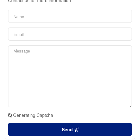
Contact us for more information
Generating Captcha
Send