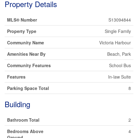
Property Details
MLS® Number
S13094844
Property Type
Single Family
Community Name
Victoria Harbour
Amenities Near By
Beach, Park
Community Features
School Bus
Features
In-law Suite
Parking Space Total
8
Building
Bathroom Total
2
Bedrooms Above
4
Ground