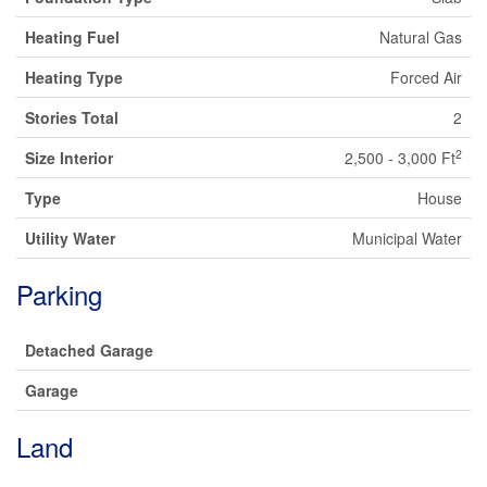
Heating Fuel
Natural Gas
Heating Type
Forced Air
Stories Total
2
2
Size Interior
2,500 - 3,000 Ft
Type
House
Utility Water
Municipal Water
Parking
Detached Garage
Garage
Land