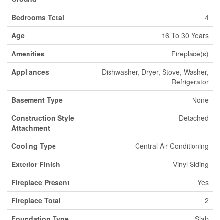
Bedrooms Total
4
Age
16 To 30 Years
Amenities
Fireplace(s)
Appliances
Dishwasher, Dryer, Stove, Washer,
Refrigerator
Basement Type
None
Construction Style
Detached
Attachment
Cooling Type
Central Air Conditioning
Exterior Finish
Vinyl Siding
Fireplace Present
Yes
Fireplace Total
2
Foundation Type
Slab