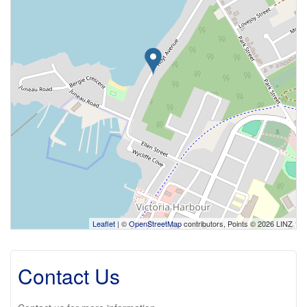
Leaflet
| ©
OpenStreetMap
contributors, Points © 2026 LINZ
Contact Us