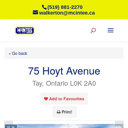
(519) 881-2270
walkerton@mcintee.ca
« Go back
75 Hoyt Avenue
Tay, Ontario L0K 2A0
Add to Favourites
Print!