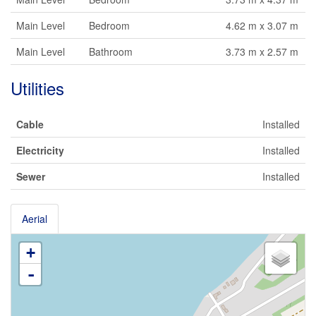
Main Level
Bedroom
4.62 m x 3.07 m
Main Level
Bathroom
3.73 m x 2.57 m
Utilities
Cable
Installed
Electricity
Installed
Sewer
Installed
Aerial
+
-