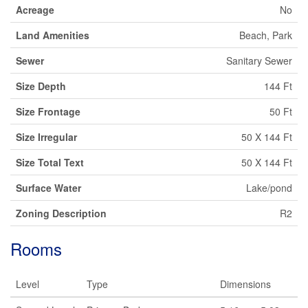
Acreage
No
Land Amenities
Beach, Park
Sewer
Sanitary Sewer
Size Depth
144 Ft
Size Frontage
50 Ft
Size Irregular
50 X 144 Ft
Size Total Text
50 X 144 Ft
Surface Water
Lake/pond
Zoning Description
R2
Rooms
Level
Type
Dimensions