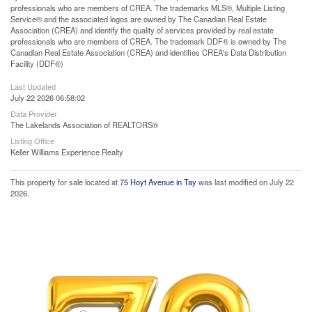
professionals who are members of CREA. The trademarks MLS®, Multiple Listing
Service® and the associated logos are owned by The Canadian Real Estate
Association (CREA) and identify the quality of services provided by real estate
professionals who are members of CREA. The trademark DDF® is owned by The
Canadian Real Estate Association (CREA) and identifies CREA's Data Distribution
Facility (DDF®)
Last Updated
July 22 2026 06:58:02
Data Provider
The Lakelands Association of REALTORS®
Listing Office
Keller Williams Experience Realty
This property for sale located at
75 Hoyt Avenue in Tay
was last modified on July 22
2026.