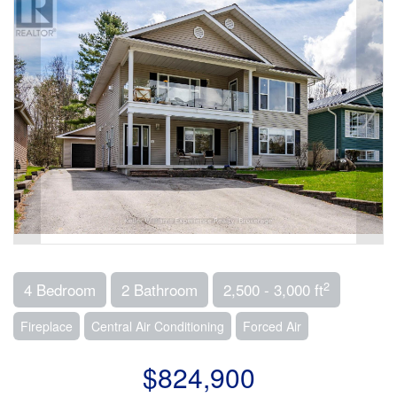
2
4 Bedroom
2 Bathroom
2,500 - 3,000 ft
Fireplace
Central Air Conditioning
Forced Air
$824,900