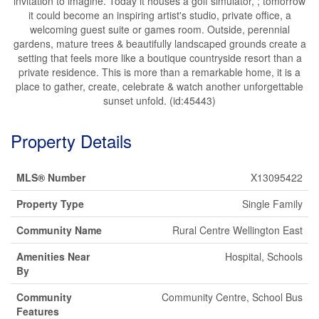
invitation to imagine. Today it houses a golf simulator, ; tomorrow
it could become an inspiring artist's studio, private office, a
welcoming guest suite or games room. Outside, perennial
gardens, mature trees & beautifully landscaped grounds create a
setting that feels more like a boutique countryside resort than a
private residence. This is more than a remarkable home, it is a
place to gather, create, celebrate & watch another unforgettable
sunset unfold. (id:45443)
Property Details
MLS® Number
X13095422
Property Type
Single Family
Community Name
Rural Centre Wellington East
Amenities Near
Hospital, Schools
By
Community
Community Centre, School Bus
Features