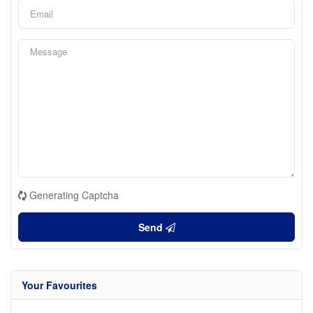
Generating Captcha
Send
Your Favourites