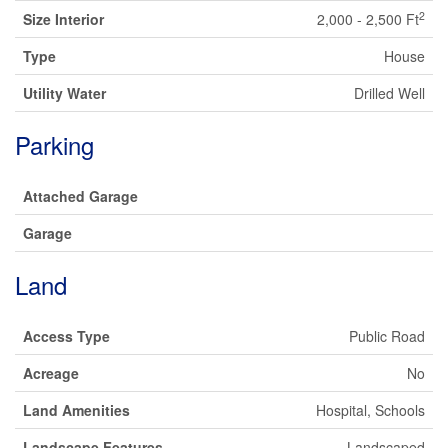
2
Size Interior
2,000 - 2,500 Ft
Type
House
Utility Water
Drilled Well
Parking
Attached Garage
Garage
Land
Access Type
Public Road
Acreage
No
Land Amenities
Hospital, Schools
Landscape Features
Landscaped