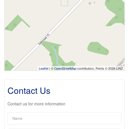
Leaflet
| ©
OpenStreetMap
contributors, Points © 2026 LINZ
Contact Us
Contact us for more information