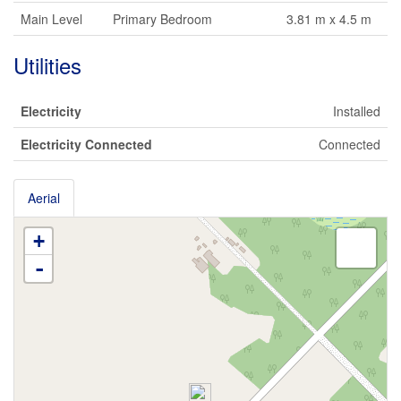
Main Level
Primary Bedroom
3.81 m x 4.5 m
Utilities
Electricity
Installed
Electricity Connected
Connected
Aerial
+
-