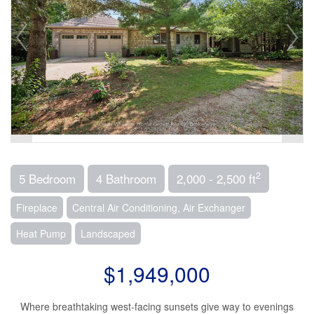
2
5 Bedroom
4 Bathroom
2,000 - 2,500 ft
Fireplace
Central Air Conditioning, Air Exchanger
Heat Pump
Landscaped
$1,949,000
Where breathtaking west-facing sunsets give way to evenings