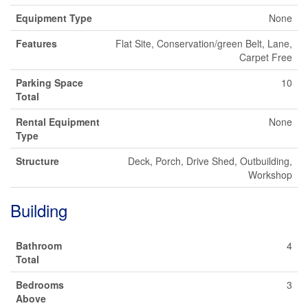
Equipment Type
None
Features
Flat Site, Conservation/green Belt, Lane,
Carpet Free
Parking Space
10
Total
Rental Equipment
None
Type
Structure
Deck, Porch, Drive Shed, Outbuilding,
Workshop
Building
Bathroom
4
Total
Bedrooms
3
Above