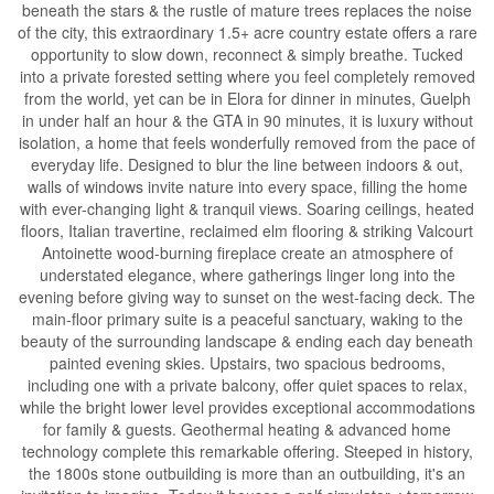
beneath the stars & the rustle of mature trees replaces the noise
of the city, this extraordinary 1.5+ acre country estate offers a rare
opportunity to slow down, reconnect & simply breathe. Tucked
into a private forested setting where you feel completely removed
from the world, yet can be in Elora for dinner in minutes, Guelph
in under half an hour & the GTA in 90 minutes, it is luxury without
isolation, a home that feels wonderfully removed from the pace of
everyday life. Designed to blur the line between indoors & out,
walls of windows invite nature into every space, filling the home
with ever-changing light & tranquil views. Soaring ceilings, heated
floors, Italian travertine, reclaimed elm flooring & striking Valcourt
Antoinette wood-burning fireplace create an atmosphere of
understated elegance, where gatherings linger long into the
evening before giving way to sunset on the west-facing deck. The
main-floor primary suite is a peaceful sanctuary, waking to the
beauty of the surrounding landscape & ending each day beneath
painted evening skies. Upstairs, two spacious bedrooms,
including one with a private balcony, offer quiet spaces to relax,
while the bright lower level provides exceptional accommodations
for family & guests. Geothermal heating & advanced home
technology complete this remarkable offering. Steeped in history,
the 1800s stone outbuilding is more than an outbuilding, it's an