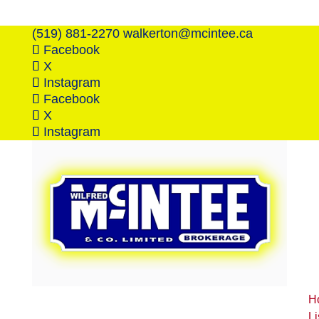
(519) 881-2270
walkerton@mcintee.ca
Facebook
X
Instagram
Facebook
X
Instagram
H
Li