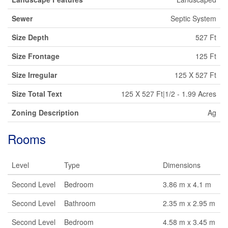
Sewer
Septic System
Size Depth
527 Ft
Size Frontage
125 Ft
Size Irregular
125 X 527 Ft
Size Total Text
125 X 527 Ft|1/2 - 1.99 Acres
Zoning Description
Ag
Rooms
Level
Type
Dimensions
Second Level
Bedroom
3.86 m x 4.1 m
Second Level
Bathroom
2.35 m x 2.95 m
Second Level
Bedroom
4.58 m x 3.45 m