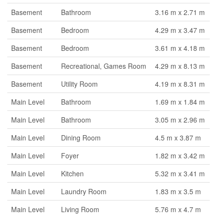
Basement
Bathroom
3.16 m x 2.71 m
Basement
Bedroom
4.29 m x 3.47 m
Basement
Bedroom
3.61 m x 4.18 m
Basement
Recreational, Games Room
4.29 m x 8.13 m
Basement
Utility Room
4.19 m x 8.31 m
Main Level
Bathroom
1.69 m x 1.84 m
Main Level
Bathroom
3.05 m x 2.96 m
Main Level
Dining Room
4.5 m x 3.87 m
Main Level
Foyer
1.82 m x 3.42 m
Main Level
Kitchen
5.32 m x 3.41 m
Main Level
Laundry Room
1.83 m x 3.5 m
Main Level
Living Room
5.76 m x 4.7 m