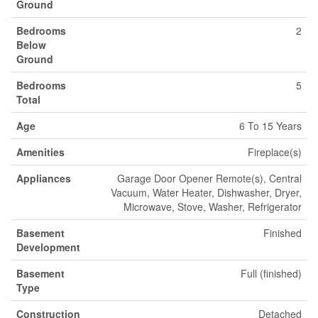
Ground
Bedrooms
2
Below
Ground
Bedrooms
5
Total
Age
6 To 15 Years
Amenities
Fireplace(s)
Appliances
Garage Door Opener Remote(s), Central
Vacuum, Water Heater, Dishwasher, Dryer,
Microwave, Stove, Washer, Refrigerator
Basement
Finished
Development
Basement
Full (finished)
Type
Construction
Detached