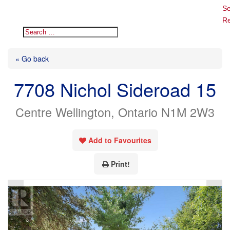
Se
Re
« Go back
7708 Nichol Sideroad 15
Centre Wellington, Ontario N1M 2W3
Add to Favourites
Print!