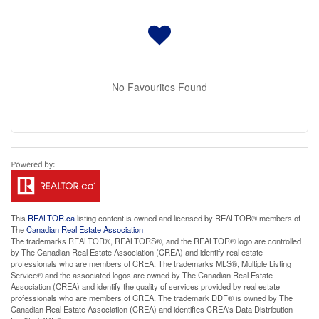
No Favourites Found
This
REALTOR.ca
listing content is owned and licensed by REALTOR® members of
The
Canadian Real Estate Association
The trademarks REALTOR®, REALTORS®, and the REALTOR® logo are controlled
by The Canadian Real Estate Association (CREA) and identify real estate
professionals who are members of CREA. The trademarks MLS®, Multiple Listing
Service® and the associated logos are owned by The Canadian Real Estate
Association (CREA) and identify the quality of services provided by real estate
professionals who are members of CREA. The trademark DDF® is owned by The
Canadian Real Estate Association (CREA) and identifies CREA's Data Distribution