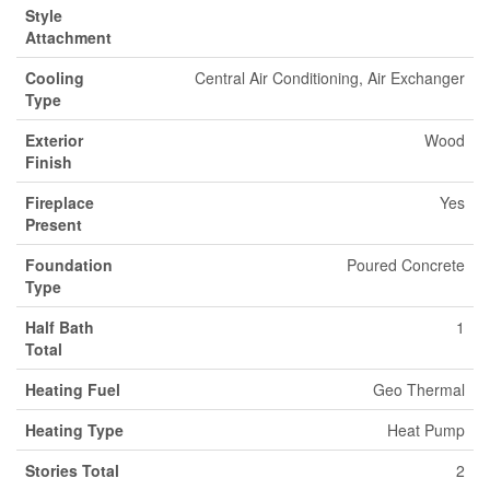
Style
Attachment
Cooling
Central Air Conditioning, Air Exchanger
Type
Exterior
Wood
Finish
Fireplace
Yes
Present
Foundation
Poured Concrete
Type
Half Bath
1
Total
Heating Fuel
Geo Thermal
Heating Type
Heat Pump
Stories Total
2