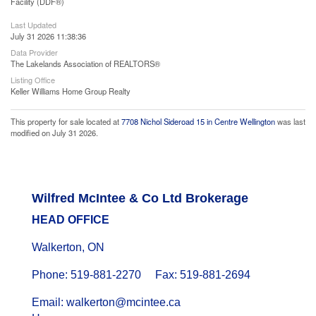
Facility (DDF®)
Last Updated
July 31 2026 11:38:36
Data Provider
The Lakelands Association of REALTORS®
Listing Office
Keller Williams Home Group Realty
This property for sale located at
7708 Nichol Sideroad 15 in Centre Wellington
was last
modified on July 31 2026.
Wilfred McIntee & Co Ltd Brokerage
HEAD OFFICE
Walkerton, ON
Phone: 519-881-2270 Fax: 519-881-2694
Email: walkerton@mcintee.ca