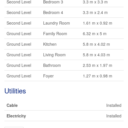
Second Level
Bedroom 3
3.3 m x 3.3 m
Second Level
Bedroom 4
3.3 m x 2.4 m
Second Level
Laundry Room
1.61 m x 0.92 m
Ground Level
Family Room
6.32 m x 5 m
Ground Level
Kitchen
5.8 m x 4.02 m
Ground Level
Living Room
5.8 m x 4.03 m
Ground Level
Bathroom
2.53 m x 1.97 m
Ground Level
Foyer
1.27 m x 0.98 m
Utilities
Cable
Installed
Electricity
Installed