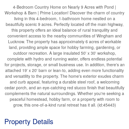
4-Bedroom Country Home on Nearly 9 Acres with Pond |
Workshop & Barn | Prime Location! Discover the charm of country
living in this 4-bedroom, 1-bathroom home nestled on a
beautifully scenic 9 acres. Perfectly located off the main highway,
this property offers an ideal balance of rural tranquility and
convenient access to the nearby communities of Wingham and
Lucknow. The property has approximately 6 acres of workable
land, providing ample space for hobby farming, gardening, or
outdoor recreation. A large insulated 50' x 30' workshop,
complete with hydro and running water, offers endless potential
for projects, storage, or small business use. In addition, there's an
attached 19' x 20' barn or lean-to, adding even more functionality
and versatility to the property. The home's exterior exudes charm
and curb appeal, featuring a durable steel roof, a welcoming
cedar porch, and an eye-catching red stucco finish that beautifully
complements the natural surroundings. Whether you're seeking a
peaceful homestead, hobby farm, or a property with room to
grow, this one-of-a-kind rural retreat has it all. (id:45443)
Property Details