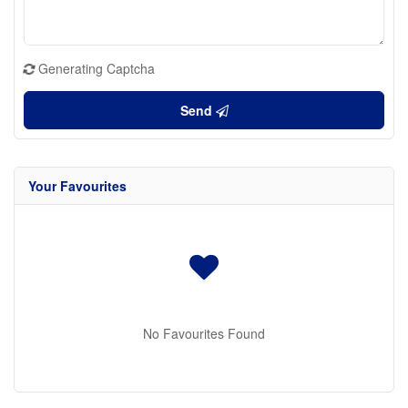
Generating Captcha
Send
Your Favourites
No Favourites Found