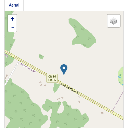
Aerial
+
-