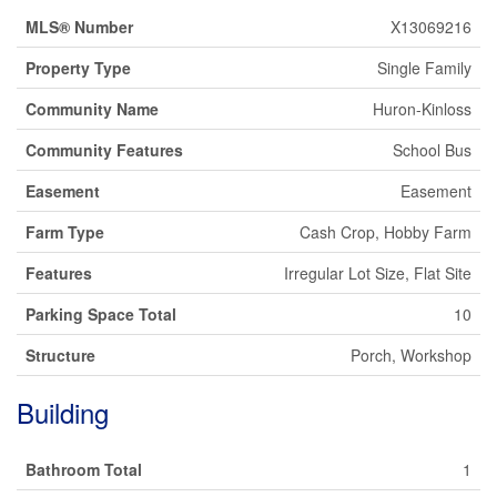
MLS® Number
X13069216
Property Type
Single Family
Community Name
Huron-Kinloss
Community Features
School Bus
Easement
Easement
Farm Type
Cash Crop, Hobby Farm
Features
Irregular Lot Size, Flat Site
Parking Space Total
10
Structure
Porch, Workshop
Building
Bathroom Total
1