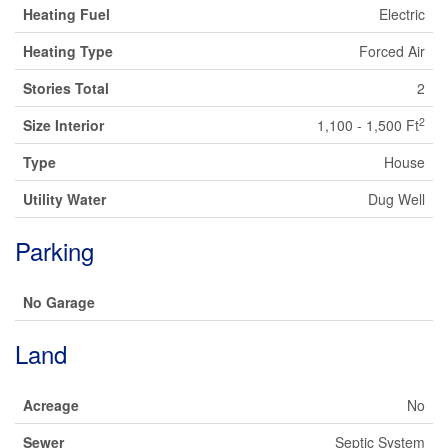
Heating Fuel
Electric
Heating Type
Forced Air
Stories Total
2
2
Size Interior
1,100 - 1,500 Ft
Type
House
Utility Water
Dug Well
Parking
No Garage
Land
Acreage
No
Sewer
Septic System