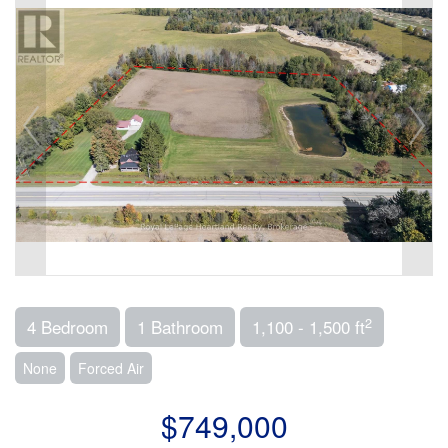
2
4 Bedroom
1 Bathroom
1,100 - 1,500 ft
None
Forced Air
$749,000