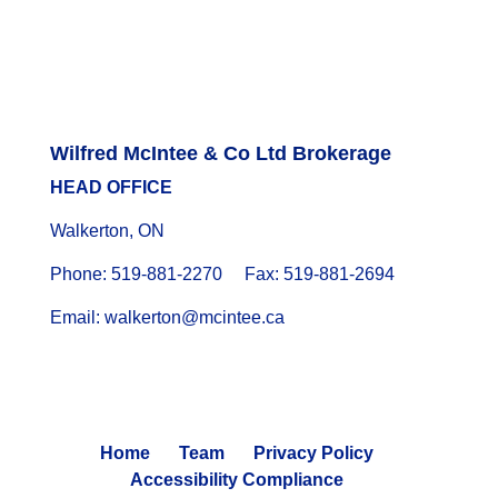
Wilfred McIntee & Co Ltd Brokerage
HEAD OFFICE
Walkerton, ON
Phone: 519-881-2270 Fax: 519-881-2694
Email: walkerton@mcintee.ca
Home
Team
Privacy Policy
Accessibility Compliance