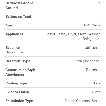
Bedrooms Above
4
Ground
Bedrooms Total
4
Age
100+ Years
Appliances
Water Heater, Dryer, Stove, Washer,
Refrigerator
Basement
Unfinished
Development
Basement Type
N/a (unfinished)
Construction Style
Detached
Attachment
Cooling Type
None
Exterior Finish
Stucco
Foundation Type
Poured Concrete, Stone