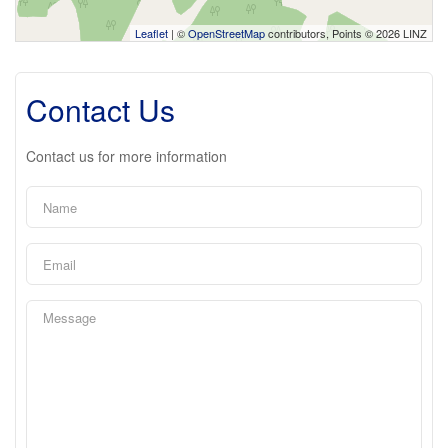
Leaflet
| ©
OpenStreetMap
contributors, Points © 2026 LINZ
Contact Us
Contact us for more information