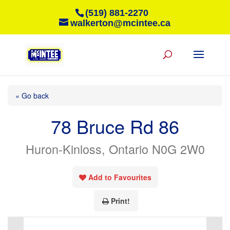
(519) 881-2270
walkerton@mcintee.ca
« Go back
78 Bruce Rd 86
Huron-Kinloss, Ontario N0G 2W0
Add to Favourites
Print!