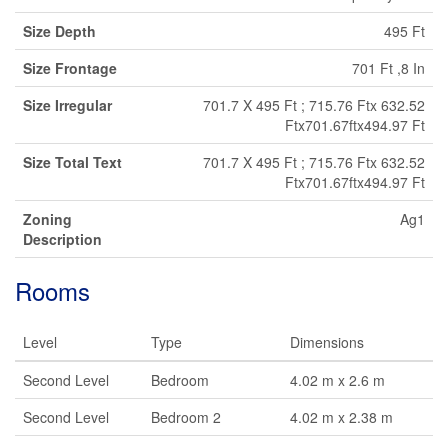
Size Depth
495 Ft
Size Frontage
701 Ft ,8 In
Size Irregular
701.7 X 495 Ft ; 715.76 Ftx 632.52
Ftx701.67ftx494.97 Ft
Size Total Text
701.7 X 495 Ft ; 715.76 Ftx 632.52
Ftx701.67ftx494.97 Ft
Zoning
Ag1
Description
Rooms
Level
Type
Dimensions
Second Level
Bedroom
4.02 m x 2.6 m
Second Level
Bedroom 2
4.02 m x 2.38 m