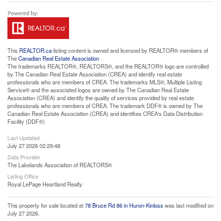
This
REALTOR.ca
listing content is owned and licensed by REALTOR® members of
The
Canadian Real Estate Association
The trademarks REALTOR®, REALTORS®, and the REALTOR® logo are controlled
by The Canadian Real Estate Association (CREA) and identify real estate
professionals who are members of CREA. The trademarks MLS®, Multiple Listing
Service® and the associated logos are owned by The Canadian Real Estate
Association (CREA) and identify the quality of services provided by real estate
professionals who are members of CREA. The trademark DDF® is owned by The
Canadian Real Estate Association (CREA) and identifies CREA's Data Distribution
Facility (DDF®)
Last Updated
July 27 2026 02:29:48
Data Provider
The Lakelands Association of REALTORS®
Listing Office
Royal LePage Heartland Realty
This property for sale located at
78 Bruce Rd 86 in Huron-Kinloss
was last modified on
July 27 2026.