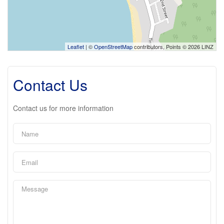
Leaflet
| ©
OpenStreetMap
contributors, Points © 2026 LINZ
Contact Us
Contact us for more information