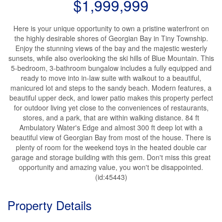
$1,999,999
Here is your unique opportunity to own a pristine waterfront on
the highly desirable shores of Georgian Bay in Tiny Township.
Enjoy the stunning views of the bay and the majestic westerly
sunsets, while also overlooking the ski hills of Blue Mountain. This
5-bedroom, 3-bathroom bungalow includes a fully equipped and
ready to move into in-law suite with walkout to a beautiful,
manicured lot and steps to the sandy beach. Modern features, a
beautiful upper deck, and lower patio makes this property perfect
for outdoor living yet close to the conveniences of restaurants,
stores, and a park, that are within walking distance. 84 ft
Ambulatory Water's Edge and almost 300 ft deep lot with a
beautiful view of Georgian Bay from most of the house. There is
plenty of room for the weekend toys in the heated double car
garage and storage building with this gem. Don't miss this great
opportunity and amazing value, you won't be disappointed.
(id:45443)
Property Details