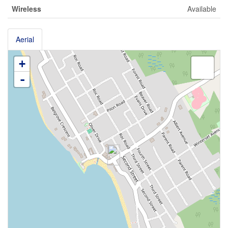
Wireless
Available
Aerial
+
-