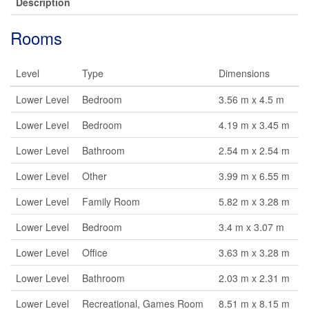
Description
Rooms
Level
Type
Dimensions
Lower Level
Bedroom
3.56 m x 4.5 m
Lower Level
Bedroom
4.19 m x 3.45 m
Lower Level
Bathroom
2.54 m x 2.54 m
Lower Level
Other
3.99 m x 6.55 m
Lower Level
Family Room
5.82 m x 3.28 m
Lower Level
Bedroom
3.4 m x 3.07 m
Lower Level
Office
3.63 m x 3.28 m
Lower Level
Bathroom
2.03 m x 2.31 m
Lower Level
Recreational, Games Room
8.51 m x 8.15 m