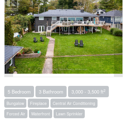
2
5 Bedroom
3 Bathroom
3,000 - 3,500 ft
Bungalow
Fireplace
Central Air Conditioning
Forced Air
Waterfront
Lawn Sprinkler