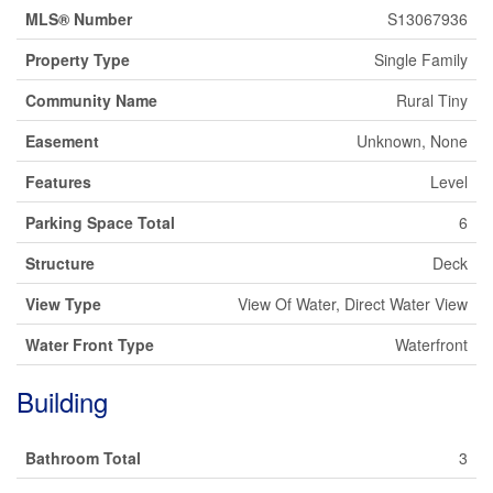
MLS® Number
S13067936
Property Type
Single Family
Community Name
Rural Tiny
Easement
Unknown, None
Features
Level
Parking Space Total
6
Structure
Deck
View Type
View Of Water, Direct Water View
Water Front Type
Waterfront
Building
Bathroom Total
3