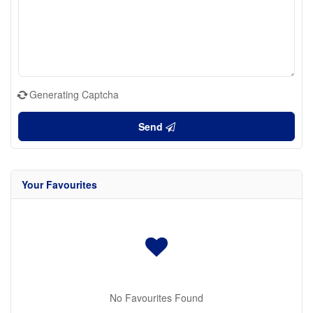
Generating Captcha
Send
Your Favourites
No Favourites Found