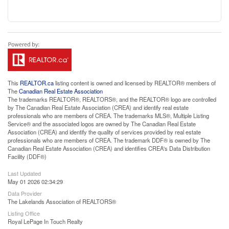
This
REALTOR.ca
listing content is owned and licensed by REALTOR® members of
The
Canadian Real Estate Association
The trademarks REALTOR®, REALTORS®, and the REALTOR® logo are controlled
by The Canadian Real Estate Association (CREA) and identify real estate
professionals who are members of CREA. The trademarks MLS®, Multiple Listing
Service® and the associated logos are owned by The Canadian Real Estate
Association (CREA) and identify the quality of services provided by real estate
professionals who are members of CREA. The trademark DDF® is owned by The
Canadian Real Estate Association (CREA) and identifies CREA's Data Distribution
Facility (DDF®)
Last Updated
May 01 2026 02:34:29
Data Provider
The Lakelands Association of REALTORS®
Listing Office
Royal LePage In Touch Realty