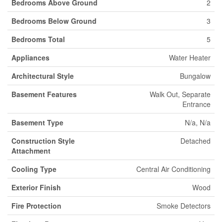
Bedrooms Above Ground
2
Bedrooms Below Ground
3
Bedrooms Total
5
Appliances
Water Heater
Architectural Style
Bungalow
Basement Features
Walk Out, Separate
Entrance
Basement Type
N/a, N/a
Construction Style
Detached
Attachment
Cooling Type
Central Air Conditioning
Exterior Finish
Wood
Fire Protection
Smoke Detectors