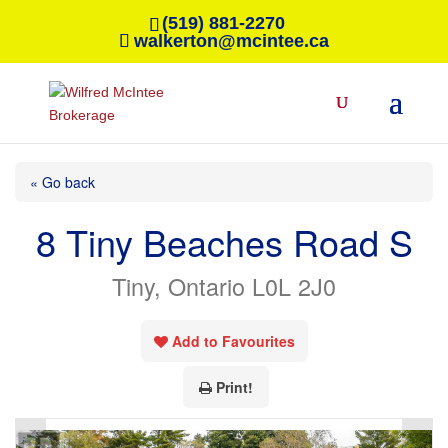
(519) 881-2270
walkerton@mcintee.ca
« Go back
8 Tiny Beaches Road S
Tiny, Ontario L0L 2J0
Add to Favourites
Print!