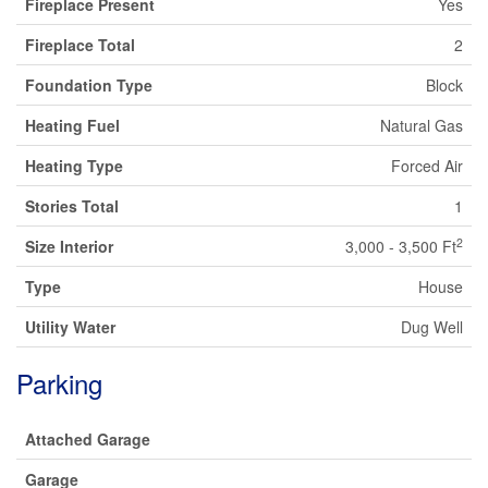
Fireplace Present
Yes
Fireplace Total
2
Foundation Type
Block
Heating Fuel
Natural Gas
Heating Type
Forced Air
Stories Total
1
2
Size Interior
3,000 - 3,500 Ft
Type
House
Utility Water
Dug Well
Parking
Attached Garage
Garage