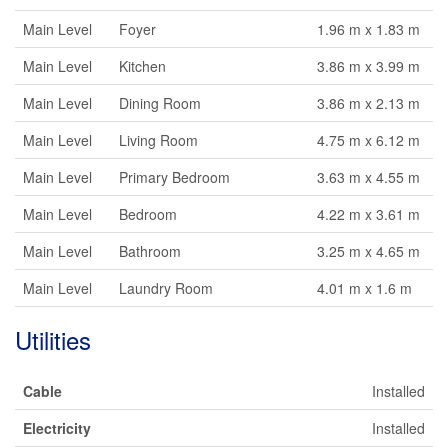
Main Level
Foyer
1.96 m x 1.83 m
Main Level
Kitchen
3.86 m x 3.99 m
Main Level
Dining Room
3.86 m x 2.13 m
Main Level
Living Room
4.75 m x 6.12 m
Main Level
Primary Bedroom
3.63 m x 4.55 m
Main Level
Bedroom
4.22 m x 3.61 m
Main Level
Bathroom
3.25 m x 4.65 m
Main Level
Laundry Room
4.01 m x 1.6 m
Utilities
Cable
Installed
Electricity
Installed