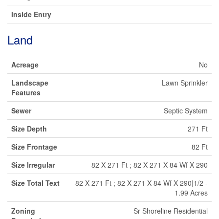
Inside Entry
Land
Acreage
No
Landscape
Lawn Sprinkler
Features
Sewer
Septic System
Size Depth
271 Ft
Size Frontage
82 Ft
Size Irregular
82 X 271 Ft ; 82 X 271 X 84 Wf X 290
Size Total Text
82 X 271 Ft ; 82 X 271 X 84 Wf X 290|1/2 -
1.99 Acres
Zoning
Sr Shoreline Residential