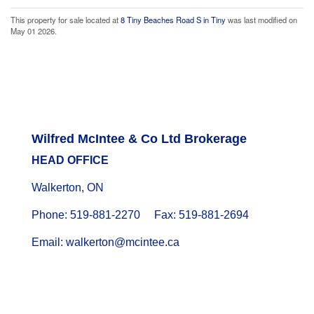
This property for sale located at
8 Tiny Beaches Road S in Tiny
was last modified on
May 01 2026.
Wilfred McIntee & Co Ltd Brokerage
HEAD OFFICE
Walkerton, ON
Phone: 519-881-2270 Fax: 519-881-2694
Email: walkerton@mcintee.ca