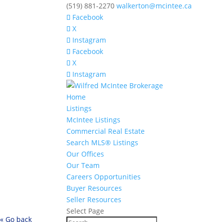
(519) 881-2270
walkerton@mcintee.ca
Facebook
X
Instagram
Facebook
X
Instagram
Home
Listings
McIntee Listings
Commercial Real Estate
Search MLS® Listings
Our Offices
Our Team
Careers Opportunities
Buyer Resources
Seller Resources
Select Page
« Go back