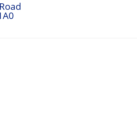
 Road
 1A0