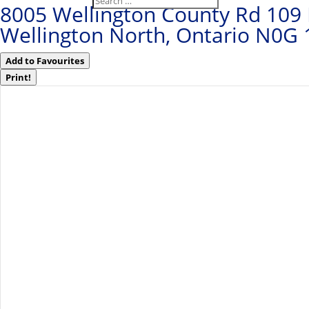
8005 Wellington County Rd 109
Wellington North, Ontario N0G
Add to Favourites
Print!