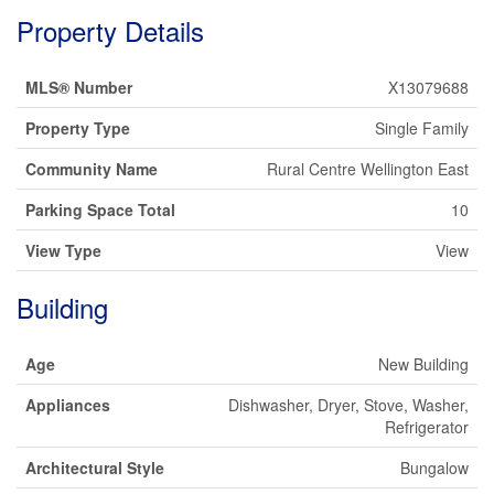
Property Details
MLS® Number
X13079688
Property Type
Single Family
Community Name
Rural Centre Wellington East
Parking Space Total
10
View Type
View
Building
Age
New Building
Appliances
Dishwasher, Dryer, Stove, Washer,
Refrigerator
Architectural Style
Bungalow