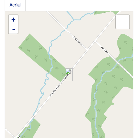
Aerial
+
-