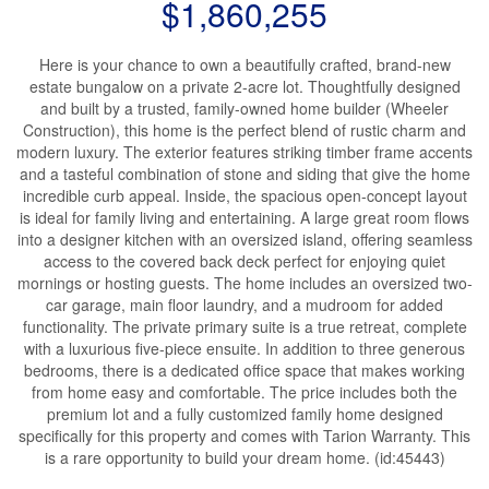
$1,860,255
Here is your chance to own a beautifully crafted, brand-new
estate bungalow on a private 2-acre lot. Thoughtfully designed
and built by a trusted, family-owned home builder (Wheeler
Construction), this home is the perfect blend of rustic charm and
modern luxury. The exterior features striking timber frame accents
and a tasteful combination of stone and siding that give the home
incredible curb appeal. Inside, the spacious open-concept layout
is ideal for family living and entertaining. A large great room flows
into a designer kitchen with an oversized island, offering seamless
access to the covered back deck perfect for enjoying quiet
mornings or hosting guests. The home includes an oversized two-
car garage, main floor laundry, and a mudroom for added
functionality. The private primary suite is a true retreat, complete
with a luxurious five-piece ensuite. In addition to three generous
bedrooms, there is a dedicated office space that makes working
from home easy and comfortable. The price includes both the
premium lot and a fully customized family home designed
specifically for this property and comes with Tarion Warranty. This
is a rare opportunity to build your dream home. (id:45443)