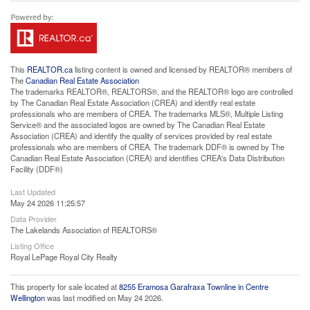
This
REALTOR.ca
listing content is owned and licensed by REALTOR® members of
The
Canadian Real Estate Association
The trademarks REALTOR®, REALTORS®, and the REALTOR® logo are controlled
by The Canadian Real Estate Association (CREA) and identify real estate
professionals who are members of CREA. The trademarks MLS®, Multiple Listing
Service® and the associated logos are owned by The Canadian Real Estate
Association (CREA) and identify the quality of services provided by real estate
professionals who are members of CREA. The trademark DDF® is owned by The
Canadian Real Estate Association (CREA) and identifies CREA's Data Distribution
Facility (DDF®)
Last Updated
May 24 2026 11:25:57
Data Provider
The Lakelands Association of REALTORS®
Listing Office
Royal LePage Royal City Realty
This property for sale located at
8255 Eramosa Garafraxa Townline in Centre
Wellington
was last modified on May 24 2026.