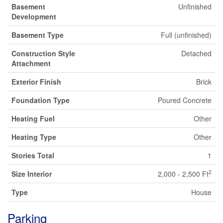
Basement
Unfinished
Development
Basement Type
Full (unfinished)
Construction Style
Detached
Attachment
Exterior Finish
Brick
Foundation Type
Poured Concrete
Heating Fuel
Other
Heating Type
Other
Stories Total
1
2
Size Interior
2,000 - 2,500 Ft
Type
House
Parking