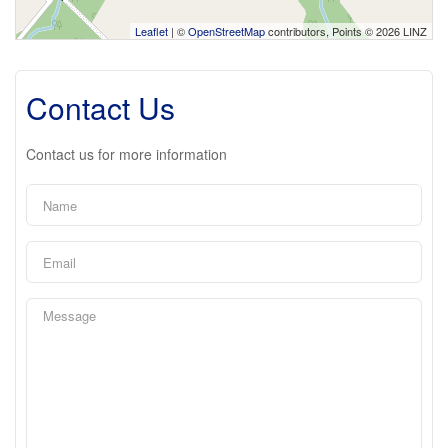
Leaflet
| ©
OpenStreetMap
contributors, Points © 2026 LINZ
Contact Us
Contact us for more information