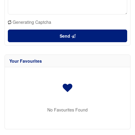
Generating Captcha
Send
Your Favourites
No Favourites Found