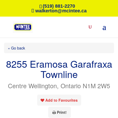
(519) 881-2270
walkerton@mcintee.ca
« Go back
8255 Eramosa Garafraxa
Townline
Centre Wellington, Ontario N1M 2W5
Add to Favourites
Print!