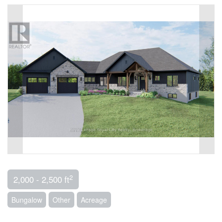
2
2,000 - 2,500 ft
Bungalow
Other
Acreage