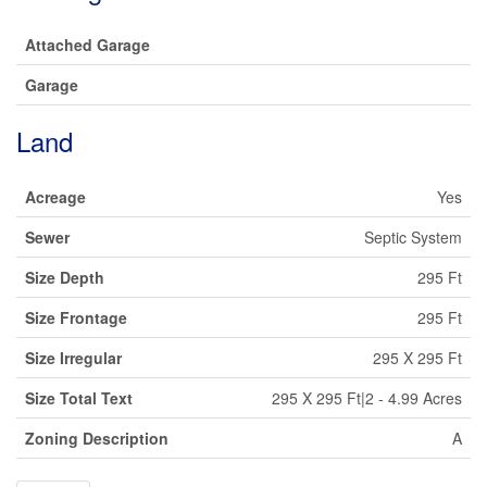
Attached Garage
Garage
Land
Acreage
Yes
Sewer
Septic System
Size Depth
295 Ft
Size Frontage
295 Ft
Size Irregular
295 X 295 Ft
Size Total Text
295 X 295 Ft|2 - 4.99 Acres
Zoning Description
A