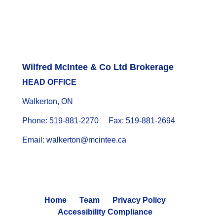
Wilfred McIntee & Co Ltd Brokerage
HEAD OFFICE
Walkerton, ON
Phone: 519-881-2270 Fax: 519-881-2694
Email: walkerton@mcintee.ca
Home
Team
Privacy Policy
Accessibility Compliance