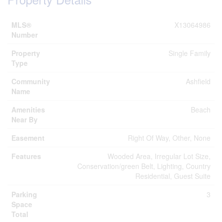
MLS®
X13064986
Number
Property
Single Family
Type
Community
Ashfield
Name
Amenities
Beach
Near By
Easement
Right Of Way, Other, None
Features
Wooded Area, Irregular Lot Size,
Conservation/green Belt, Lighting, Country
Residential, Guest Suite
Parking
3
Space
Total