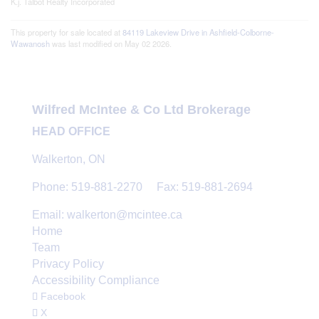
K.j. Talbot Realty Incorporated
This property for sale located at
84119 Lakeview Drive in Ashfield-Colborne-
Wawanosh
was last modified on May 02 2026.
Wilfred McIntee & Co Ltd Brokerage
HEAD OFFICE
Walkerton, ON
Phone: 519-881-2270 Fax: 519-881-2694
Email: walkerton@mcintee.ca
Home
Team
Privacy Policy
Accessibility Compliance
Facebook
X