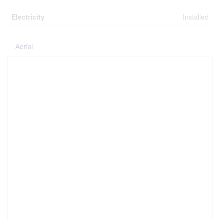
Electricity
Installed
Aerial