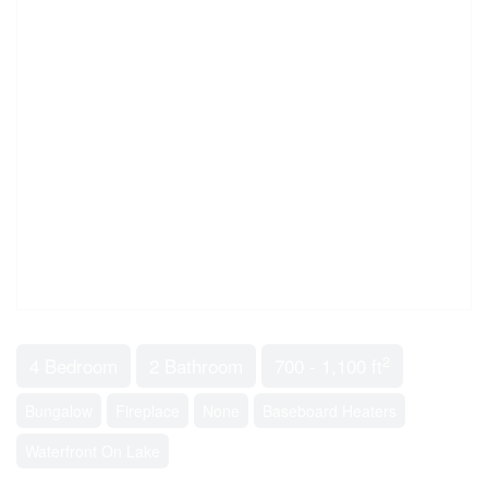
2
4 Bedroom
2 Bathroom
700 - 1,100 ft
Bungalow
Fireplace
None
Baseboard Heaters
Waterfront On Lake