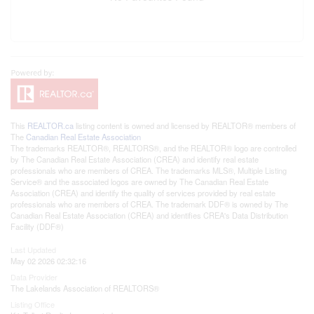
This
REALTOR.ca
listing content is owned and licensed by REALTOR® members of
The
Canadian Real Estate Association
The trademarks REALTOR®, REALTORS®, and the REALTOR® logo are controlled
by The Canadian Real Estate Association (CREA) and identify real estate
professionals who are members of CREA. The trademarks MLS®, Multiple Listing
Service® and the associated logos are owned by The Canadian Real Estate
Association (CREA) and identify the quality of services provided by real estate
professionals who are members of CREA. The trademark DDF® is owned by The
Canadian Real Estate Association (CREA) and identifies CREA's Data Distribution
Facility (DDF®)
Last Updated
May 02 2026 02:32:16
Data Provider
The Lakelands Association of REALTORS®
Listing Office