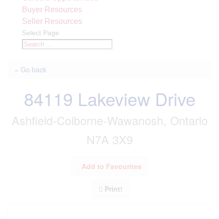
Buyer Resources
Seller Resources
Select Page
« Go back
84119 Lakeview Drive
Ashfield-Colborne-Wawanosh, Ontario
N7A 3X9
Add to Favourites
Print!