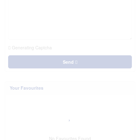
Generating Captcha
Send
Your Favourites
No Favourites Found