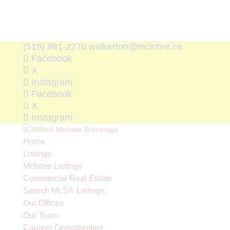
(519) 881-2270
walkerton@mcintee.ca
Facebook
X
Instagram
Facebook
X
Instagram
Home
Listings
McIntee Listings
Commercial Real Estate
Search MLS® Listings
Our Offices
Our Team
Careers Opportunities