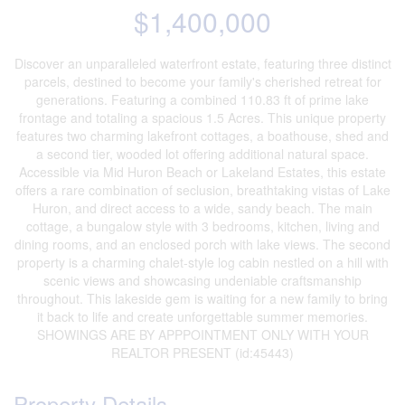
$1,400,000
Discover an unparalleled waterfront estate, featuring three distinct
parcels, destined to become your family's cherished retreat for
generations. Featuring a combined 110.83 ft of prime lake
frontage and totaling a spacious 1.5 Acres. This unique property
features two charming lakefront cottages, a boathouse, shed and
a second tier, wooded lot offering additional natural space.
Accessible via Mid Huron Beach or Lakeland Estates, this estate
offers a rare combination of seclusion, breathtaking vistas of Lake
Huron, and direct access to a wide, sandy beach. The main
cottage, a bungalow style with 3 bedrooms, kitchen, living and
dining rooms, and an enclosed porch with lake views. The second
property is a charming chalet-style log cabin nestled on a hill with
scenic views and showcasing undeniable craftsmanship
throughout. This lakeside gem is waiting for a new family to bring
it back to life and create unforgettable summer memories.
SHOWINGS ARE BY APPPOINTMENT ONLY WITH YOUR
REALTOR PRESENT (id:45443)
Property Details