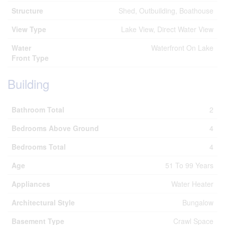
Structure
Shed, Outbuilding, Boathouse
View Type
Lake View, Direct Water View
Water
Waterfront On Lake
Front Type
Building
Bathroom Total
2
Bedrooms Above Ground
4
Bedrooms Total
4
Age
51 To 99 Years
Appliances
Water Heater
Architectural Style
Bungalow
Basement Type
Crawl Space