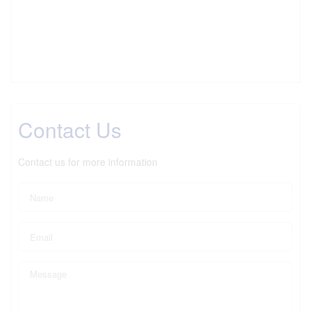
Contact Us
Contact us for more information