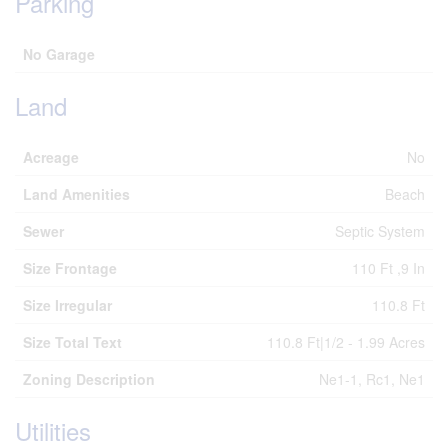
Parking
No Garage
Land
Acreage
No
Land Amenities
Beach
Sewer
Septic System
Size Frontage
110 Ft ,9 In
Size Irregular
110.8 Ft
Size Total Text
110.8 Ft|1/2 - 1.99 Acres
Zoning Description
Ne1-1, Rc1, Ne1
Utilities