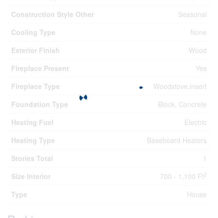
Construction Style Other
Seasonal
Cooling Type
None
Exterior Finish
Wood
Fireplace Present
Yes
Fireplace Type
Woodstove,insert
Foundation Type
Block, Concrete
Heating Fuel
Electric
Heating Type
Baseboard Heaters
Stories Total
1
2
Size Interior
700 - 1,100 Ft
Type
House