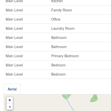
Main Level
Kitchen
Main Level
Family Room
Main Level
Office
Main Level
Laundry Room
Main Level
Bathroom
Main Level
Bathroom
Main Level
Primary Bedroom
Main Level
Bedroom
Main Level
Bedroom
Aerial
+
-