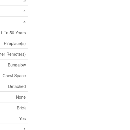
2
4
4
1 To 50 Years
Fireplace(s)
ner Remote(s)
Bungalow
Crawl Space
Detached
None
Brick
Yes
1