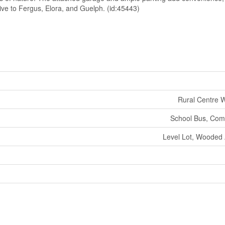
 drive to Fergus, Elora, and Guelph. (id:45443)
Rural Centre W
School Bus, Com
Level Lot, Wooded A