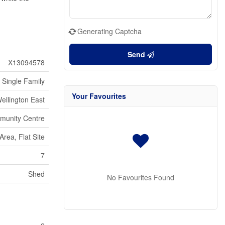
Generating Captcha
Send
X13094578
Single Family
Your Favourites
ellington East
munity Centre
rea, Flat Site
7
Shed
No Favourites Found