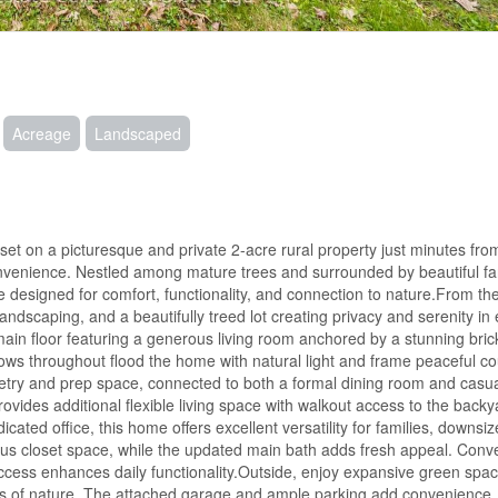
Acreage
Landscaped
t on a picturesque and private 2-acre rural property just minutes fro
convenience. Nestled among mature trees and surrounded by beautiful fa
ce designed for comfort, functionality, and connection to nature.From 
andscaping, and a beautifully treed lot creating privacy and serenity in 
main floor featuring a generous living room anchored by a stunning bric
ows throughout flood the home with natural light and frame peaceful co
netry and prep space, connected to both a formal dining room and casua
rovides additional flexible living space with walkout access to the back
ted office, this home offers excellent versatility for families, downsiz
s closet space, while the updated main bath adds fresh appeal. Conv
ccess enhances daily functionality.Outside, enjoy expansive green spa
nds of nature. The attached garage and ample parking add convenience, 