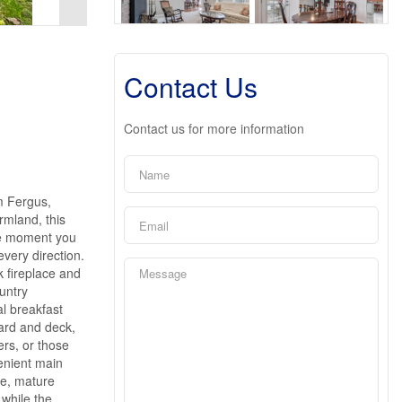
Contact Us
Contact us for more information
m Fergus,
rmland, this
the moment you
every direction.
k fireplace and
untry
l breakfast
yard and deck,
ers, or those
enient main
ce, mature
while the