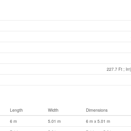
227.7 Ft ; Ir
Length
Width
Dimensions
6 m
5.01 m
6 m x 5.01 m