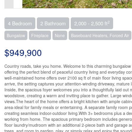
2
4 Bedroom
2 Bathroom
2,000 - 2,500 ft
Bungalow
Fireplace
None
Baseboard Heaters, Forced Air
$949,900
Country roads, take you home. Welcome to this charming bungalow se
offering the perfect blend of peaceful country living and everyday 
well-maintained home offers over 2100 sq ft of main floor living spa
arrive, the setting captures your attention-winding driveway, mature l
Inside, the spacious foyer welcomes you into a thoughtfully laid out 
woodstove, creating a warm and inviting place to gather. Large wind
views.The heart of the home offers a bright kitchen with ample cabi
area-ideal for family meals or entertaining. A separate family room p
creating seamless indoor-outdoor living.With 3+ bedrooms plus a dedica
working from home. The spacious primary bedroom includes generou
floor laundry/mudroom with an additional 2-piece bath and garage a
trees, and room to garden, play, or simply relax and enjoy the sou