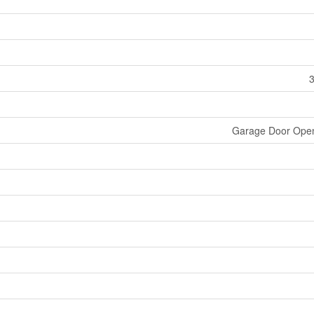
3
Garage Door Ope