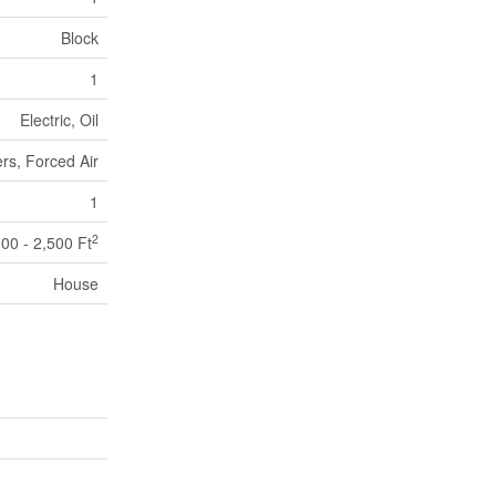
Block
1
Electric, Oil
rs, Forced Air
1
2
000 - 2,500 Ft
House