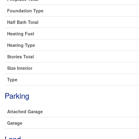
Foundation Type
Half Bath Total
Heating Fuel
Heating Type
Stories Total
Size Interior
Type
Parking
Attached Garage
Garage
Land