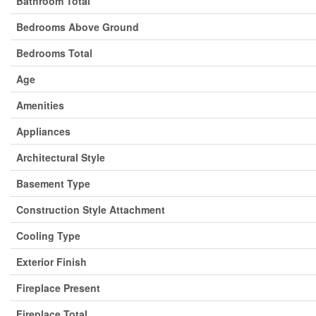
Bathroom Total
Bedrooms Above Ground
Bedrooms Total
Age
Amenities
Appliances
Architectural Style
Basement Type
Construction Style Attachment
Cooling Type
Exterior Finish
Fireplace Present
Fireplace Total