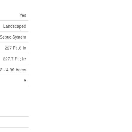
Yes
Landscaped
Septic System
227 Ft ,8 In
227.7 Ft ; Irr
r|2 - 4.99 Acres
A