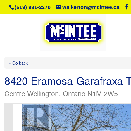
(519) 881-2270
walkerton@mcintee.ca
« Go back
8420 Eramosa-Garafraxa T
Centre Wellington, Ontario N1M 2W5