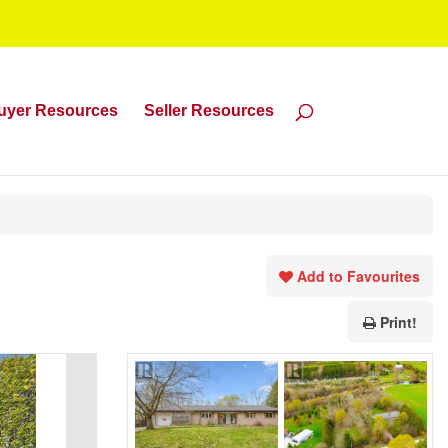
uyer Resources
Seller Resources
Add to Favourites
Print!