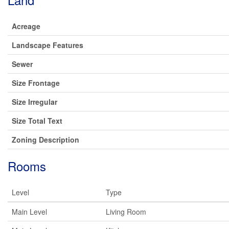
Acreage
Landscape Features
Sewer
Size Frontage
Size Irregular
Size Total Text
Zoning Description
Rooms
Level
Type
Main Level
Living Room