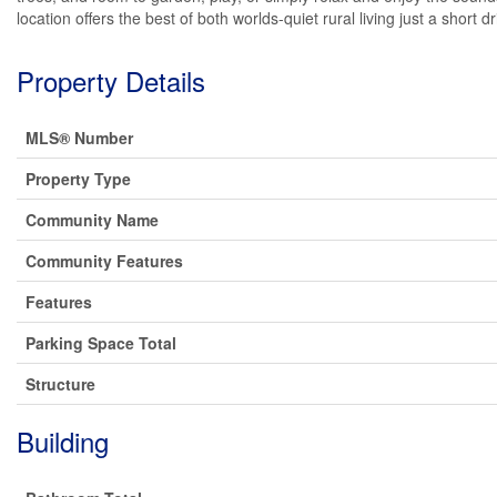
location offers the best of both worlds-quiet rural living just a short
Property Details
MLS® Number
Property Type
Community Name
Community Features
Features
Parking Space Total
Structure
Building