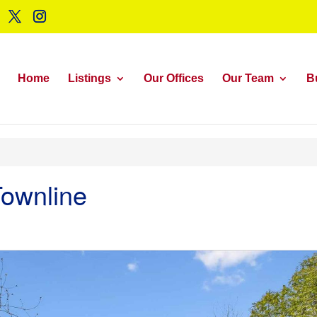
Home
Listings
Our Offices
Our Team
B
ownline