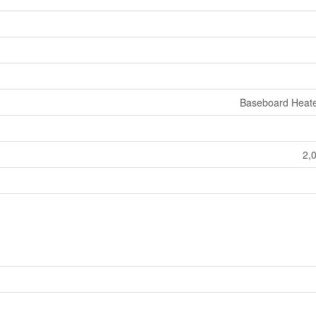
Baseboard Heate
2,