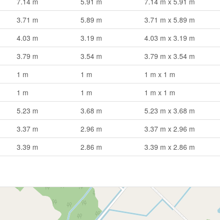
7.14 m
5.91 m
7.14 m x 5.91 m
3.71 m
5.89 m
3.71 m x 5.89 m
4.03 m
3.19 m
4.03 m x 3.19 m
3.79 m
3.54 m
3.79 m x 3.54 m
1 m
1 m
1 m x 1 m
1 m
1 m
1 m x 1 m
5.23 m
3.68 m
5.23 m x 3.68 m
3.37 m
2.96 m
3.37 m x 2.96 m
3.39 m
2.86 m
3.39 m x 2.86 m