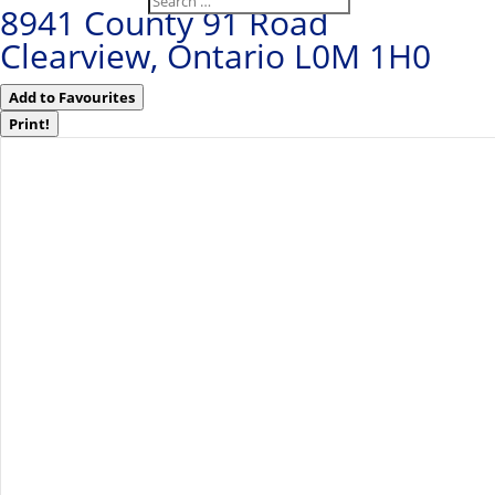
8941 County 91 Road
Clearview, Ontario L0M 1H0
Add to Favourites
Print!