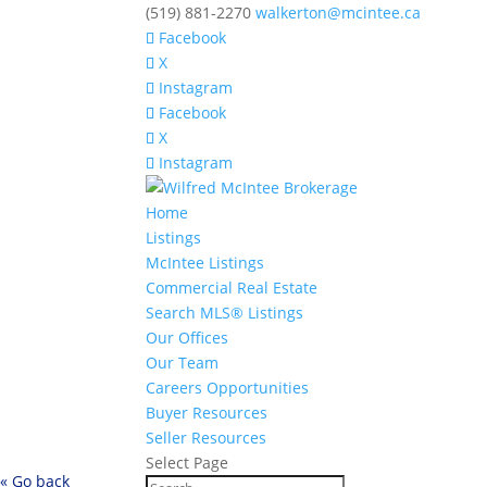
(519) 881-2270
walkerton@mcintee.ca
Facebook
X
Instagram
Facebook
X
Instagram
Home
Listings
McIntee Listings
Commercial Real Estate
Search MLS® Listings
Our Offices
Our Team
Careers Opportunities
Buyer Resources
Seller Resources
Select Page
« Go back