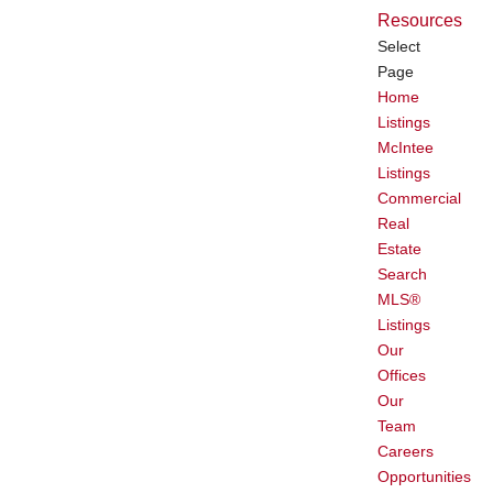
Resources
Select
Page
Home
Listings
McIntee
Listings
Commercial
Real
Estate
Search
MLS®
Listings
Our
Offices
Our
Team
Careers
Opportunities