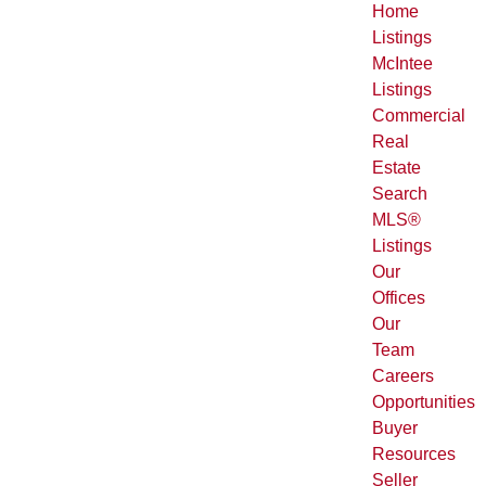
Home
Listings
McIntee
Listings
Commercial
Real
Estate
Search
MLS®
Listings
Our
Offices
Our
Team
Careers
Opportunities
Buyer
Resources
Seller