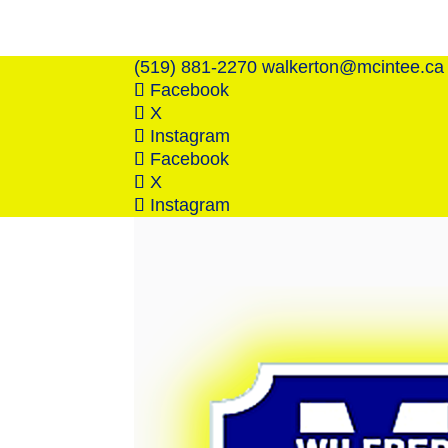
(519) 881-2270
walkerton@mcintee.ca
Facebook
X
Instagram
Facebook
X
Instagram