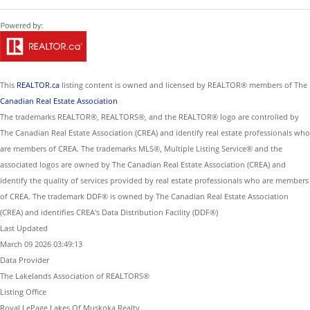
This
REALTOR.ca
listing content is owned and licensed by REALTOR® members of The
Canadian Real Estate Association
The trademarks REALTOR®, REALTORS®, and the REALTOR® logo are controlled by
The Canadian Real Estate Association (CREA) and identify real estate professionals who
are members of CREA. The trademarks MLS®, Multiple Listing Service® and the
associated logos are owned by The Canadian Real Estate Association (CREA) and
identify the quality of services provided by real estate professionals who are members
of CREA. The trademark DDF® is owned by The Canadian Real Estate Association
(CREA) and identifies CREA's Data Distribution Facility (DDF®)
Last Updated
March 09 2026 03:49:13
Data Provider
The Lakelands Association of REALTORS®
Listing Office
Royal LePage Lakes Of Muskoka Realty