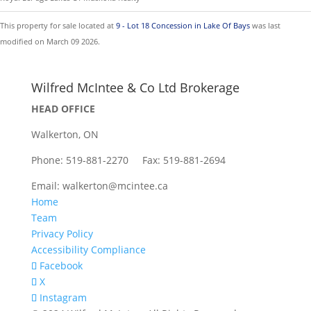
This property for sale located at
9 - Lot 18 Concession in Lake Of Bays
was last
modified on March 09 2026.
Wilfred McIntee & Co Ltd Brokerage
HEAD OFFICE
Walkerton, ON
Phone: 519-881-2270 Fax: 519-881-2694
Email: walkerton@mcintee.ca
Home
Team
Privacy Policy
Accessibility Compliance
Facebook
X
Instagram