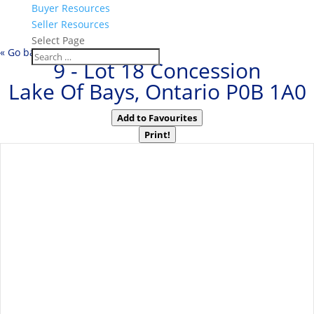
Buyer Resources
Seller Resources
Select Page
« Go back
9 - Lot 18 Concession
Lake Of Bays, Ontario P0B 1A0
Add to Favourites
Print!