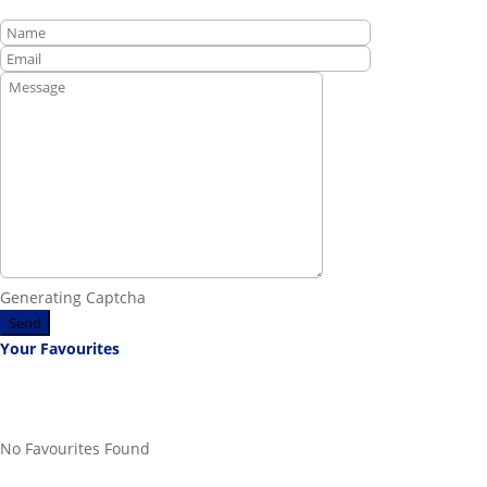
Generating Captcha
Send
Your Favourites
No Favourites Found