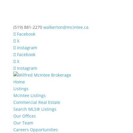
(519) 881-2270
walkerton@mcintee.ca
Facebook
X
Instagram
Facebook
X
Instagram
Home
Listings
McIntee Listings
Commercial Real Estate
Search MLS® Listings
Our Offices
Our Team
Careers Opportunities