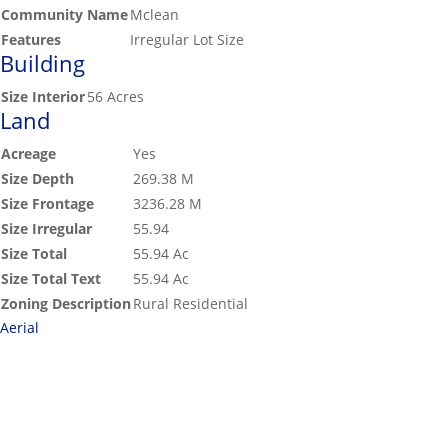
Community Name
Mclean
Features
Irregular Lot Size
Building
Size Interior
56 Acres
Land
Acreage
Yes
Size Depth
269.38 M
Size Frontage
3236.28 M
Size Irregular
55.94
Size Total
55.94 Ac
Size Total Text
55.94 Ac
Zoning Description
Rural Residential
Aerial