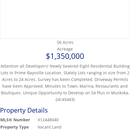
56 Acres
Acreage
$1,350,000
Attention all Developers! Newly Severed Eight Residential Building
Lots in Prime Baysville Location. Stately Lots ranging in size from 2
Acres to 24 Acres. Survey has been Completed. Driveway Permits
have been Approved. Minutes to Town, Marina, Restaurants and
Boutiques. Unique Opportunity to Develop on 54 Plus in Muskoka.
(id:45443)
Property Details
MLS® Number
X12448040
Property Type
Vacant Land