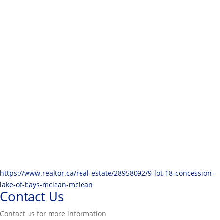
https://www.realtor.ca/real-estate/28958092/9-lot-18-concession-
lake-of-bays-mclean-mclean
Contact Us
Contact us for more information