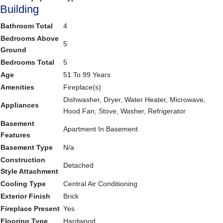
Building
Bathroom Total
4
Bedrooms Above
5
Ground
Bedrooms Total
5
Age
51 To 99 Years
Amenities
Fireplace(s)
Dishwasher, Dryer, Water Heater, Microwave,
Appliances
Hood Fan, Stove, Washer, Refrigerator
Basement
Apartment In Basement
Features
Basement Type
N/a
Construction
Detached
Style Attachment
Cooling Type
Central Air Conditioning
Exterior Finish
Brick
Fireplace Present
Yes
Flooring Type
Hardwood