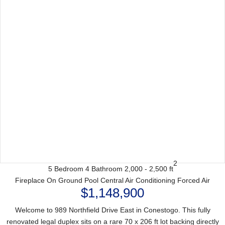
2
5 Bedroom
4 Bathroom
2,000 - 2,500 ft
Fireplace
On Ground Pool
Central Air Conditioning
Forced Air
$1,148,900
Welcome to 989 Northfield Drive East in Conestogo. This fully
renovated legal duplex sits on a rare 70 x 206 ft lot backing directly