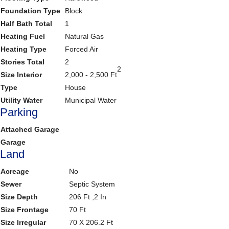
Foundation Type
Block
Half Bath Total
1
Heating Fuel
Natural Gas
Heating Type
Forced Air
Stories Total
2
2
Size Interior
2,000 - 2,500 Ft
Type
House
Utility Water
Municipal Water
Parking
Attached Garage
Garage
Land
Acreage
No
Sewer
Septic System
Size Depth
206 Ft ,2 In
Size Frontage
70 Ft
Size Irregular
70 X 206.2 Ft