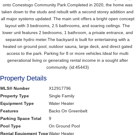
onto Conestogo Community Park.Completed in 2020, the home was
taken down to the studs and rebuilt with a second storey addition and
all major systems updated. The main unit offers a bright open concept
layout with 3 bedrooms, 2.5 bathrooms, and soaring ceilings. The
lower unit features 2 bedrooms, 1 bathroom, a private entrance, and
separate hydro meter.The backyard is built for entertaining with a
heated on ground pool, outdoor sauna, large deck, and direct gated
access to the park. Parking for 8 or more vehicles.Ideal for multi
generational living or generating rental income in a sought after
community. (id:45443)
Property Details
MLS® Number
X12917796
Property Type
Single Family
Equipment Type
Water Heater
Features
Backs On Greenbelt
Parking Space Total
9
Pool Type
On Ground Pool
Rental Equipment Type
Water Heater