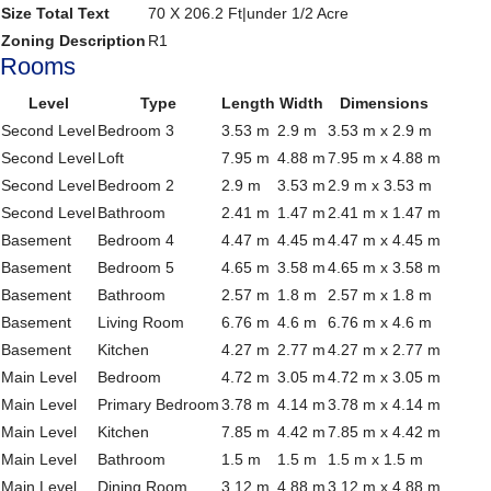
Size Total Text
70 X 206.2 Ft|under 1/2 Acre
Zoning Description
R1
Rooms
Level
Type
Length
Width
Dimensions
Second Level
Bedroom 3
3.53 m
2.9 m
3.53 m x 2.9 m
Second Level
Loft
7.95 m
4.88 m
7.95 m x 4.88 m
Second Level
Bedroom 2
2.9 m
3.53 m
2.9 m x 3.53 m
Second Level
Bathroom
2.41 m
1.47 m
2.41 m x 1.47 m
Basement
Bedroom 4
4.47 m
4.45 m
4.47 m x 4.45 m
Basement
Bedroom 5
4.65 m
3.58 m
4.65 m x 3.58 m
Basement
Bathroom
2.57 m
1.8 m
2.57 m x 1.8 m
Basement
Living Room
6.76 m
4.6 m
6.76 m x 4.6 m
Basement
Kitchen
4.27 m
2.77 m
4.27 m x 2.77 m
Main Level
Bedroom
4.72 m
3.05 m
4.72 m x 3.05 m
Main Level
Primary Bedroom
3.78 m
4.14 m
3.78 m x 4.14 m
Main Level
Kitchen
7.85 m
4.42 m
7.85 m x 4.42 m
Main Level
Bathroom
1.5 m
1.5 m
1.5 m x 1.5 m
Main Level
Dining Room
3.12 m
4.88 m
3.12 m x 4.88 m