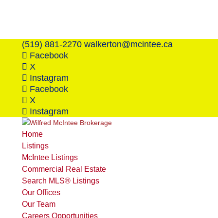
(519) 881-2270
walkerton@mcintee.ca
Facebook
X
Instagram
Facebook
X
Instagram
Home
Listings
McIntee Listings
Commercial Real Estate
Search MLS® Listings
Our Offices
Our Team
Careers Opportunities