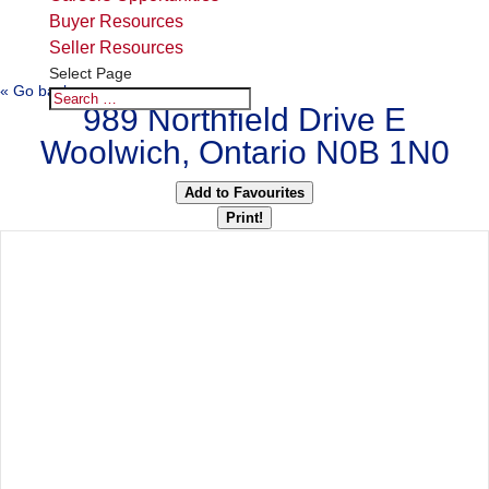
Buyer Resources
Seller Resources
Select Page
« Go back
989 Northfield Drive E
Woolwich, Ontario N0B 1N0
Add to Favourites
Print!