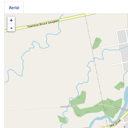
Aerial
+
-