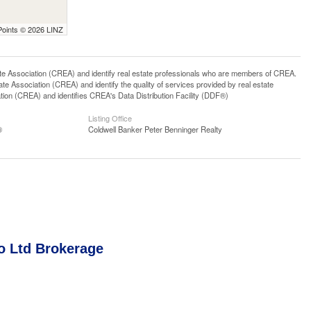
Points © 2026 LINZ
ssociation (CREA) and identify real estate professionals who are members of CREA.
 Association (CREA) and identify the quality of services provided by real estate
n (CREA) and identifies CREA's Data Distribution Facility (DDF®)
Listing Office
®
Coldwell Banker Peter Benninger Realty
o Ltd Brokerage