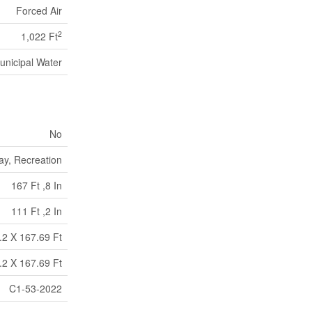
Forced Air
2
1,022 Ft
unicipal Water
No
ay, Recreation
167 Ft ,8 In
111 Ft ,2 In
.2 X 167.69 Ft
.2 X 167.69 Ft
C1-53-2022