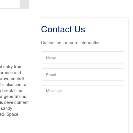
Contact Us
Contact us for more information
nt entry from
nsurance and
provements if
t's also central
e break-time.
or generations.
this development
e sandy
eed. Space