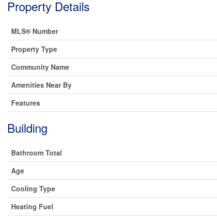
Property Details
MLS® Number
Property Type
Community Name
Amenities Near By
Features
Building
Bathroom Total
Age
Cooling Type
Heating Fuel