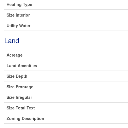
Heating Type
Size Interior
Utility Water
Land
Acreage
Land Amenities
Size Depth
Size Frontage
Size Irregular
Size Total Text
Zoning Description