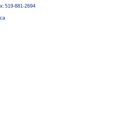
: 519-881-2694
.ca