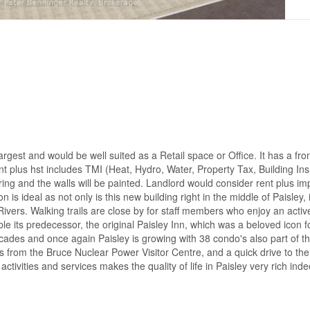
rgest and would be well suited as a Retail space or Office. It has a fro
rent plus hst includes TMI (Heat, Hydro, Water, Property Tax, Building I
ing and the walls will be painted. Landlord would consider rent plus im
s ideal as not only is this new building right in the middle of Paisley, i
vers. Walking trails are close by for staff members who enjoy an activ
 its predecessor, the original Paisley Inn, which was a beloved icon f
ecades and once again Paisley is growing with 38 condo's also part of 
 from the Bruce Nuclear Power Visitor Centre, and a quick drive to th
tivities and services makes the quality of life in Paisley very rich ind