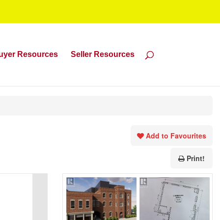
uyer Resources
Seller Resources
Add to Favourites
Print!