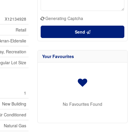
Generating Captcha
X12134928
Retail
Send
Arran-Elderslie
ay, Recreation
Your Favourites
egular Lot Size
1
New Building
No Favourites Found
Air Conditioned
Natural Gas