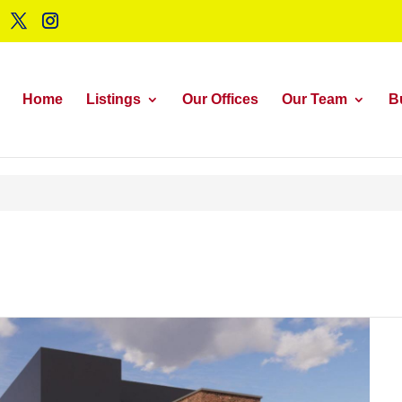
Home
Listings
Our Offices
Our Team
B