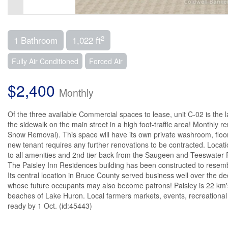
2
1 Bathroom
1,022 ft
Fully Air Conditioned
Forced Air
$2,400
Monthly
Of the three available Commercial spaces to lease, unit C-02 is the la
the sidewalk on the main street in a high foot-traffic area! Monthly 
Snow Removal). This space will have its own private washroom, floor
new tenant requires any further renovations to be contracted. Location i
to all amenities and 2nd tier back from the Saugeen and Teeswater Ri
The Paisley Inn Residences building has been constructed to resemble
Its central location in Bruce County served business well over the d
whose future occupants may also become patrons! Paisley is 22 km's
beaches of Lake Huron. Local farmers markets, events, recreational ac
ready by 1 Oct. (id:45443)