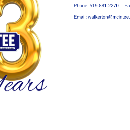
Phone: 519-881-2270 Fax
Email: walkerton@mcintee