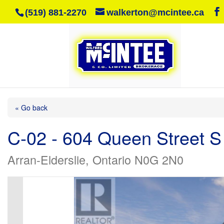
(519) 881-2270
walkerton@mcintee.ca
« Go back
C-02 - 604 Queen Street S
Arran-Elderslie, Ontario N0G 2N0