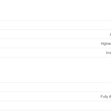
Highw
Irr
Fully 