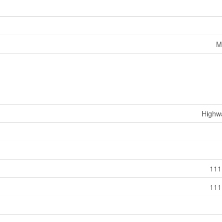
M
Highw
111
111