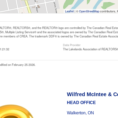
Leaflet
| ©
OpenStreetMap
contributors, 
LTOR®, REALTORS®, and the REALTOR® logo are controlled by The Canadian Real Estate A
, Multiple Listing Service® and the associated logos are owned by The Canadian Real Estate
are members of CREA. The trademark DDF® is owned by The Canadian Real Estate Associatio
Data Provider
1:21:32
The Lakelands Association of REALTORS
dified on February 25 2026.
Wilfred McIntee & C
HEAD OFFICE
Walkerton, ON