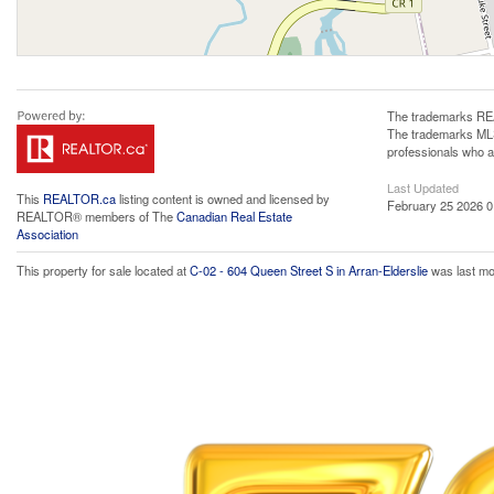
The trademarks REA
The trademarks MLS®
professionals who 
Last Updated
This
REALTOR.ca
listing content is owned and licensed by
February 25 2026 0
REALTOR® members of The
Canadian Real Estate
Association
This property for sale located at
C-02 - 604 Queen Street S in Arran-Elderslie
was last mo