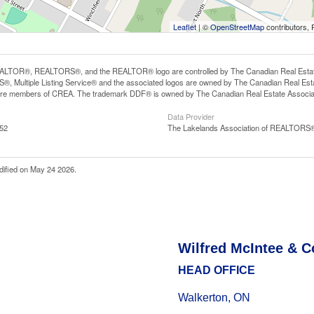
Leaflet
| ©
OpenStreetMap
contributors, 
LTOR®, REALTORS®, and the REALTOR® logo are controlled by The Canadian Real Estate A
, Multiple Listing Service® and the associated logos are owned by The Canadian Real Estate
are members of CREA. The trademark DDF® is owned by The Canadian Real Estate Associatio
Data Provider
:52
The Lakelands Association of REALTORS
dified on May 24 2026.
Wilfred McIntee & C
HEAD OFFICE
Walkerton, ON