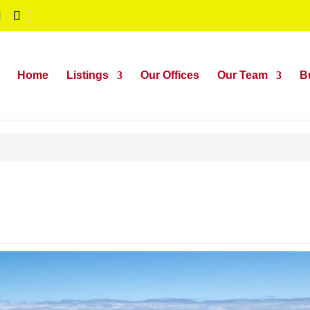
Home
Listings
Our Offices
Our Team
B