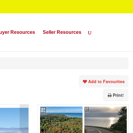
uyer Resources
Seller Resources
Add to Favourites
Print!