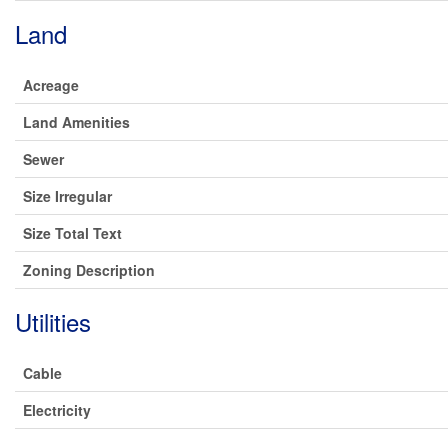
Land
Acreage
Land Amenities
Sewer
Size Irregular
Size Total Text
Zoning Description
Utilities
Cable
Electricity