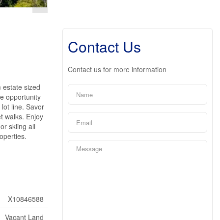
Contact Us
Contact us for more information
 estate sized
le opportunity
lot line. Savor
t walks. Enjoy
r skiing all
operties.
X10846588
Vacant Land