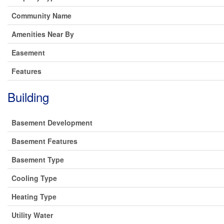
Community Name
Amenities Near By
Easement
Features
Building
Basement Development
Basement Features
Basement Type
Cooling Type
Heating Type
Utility Water