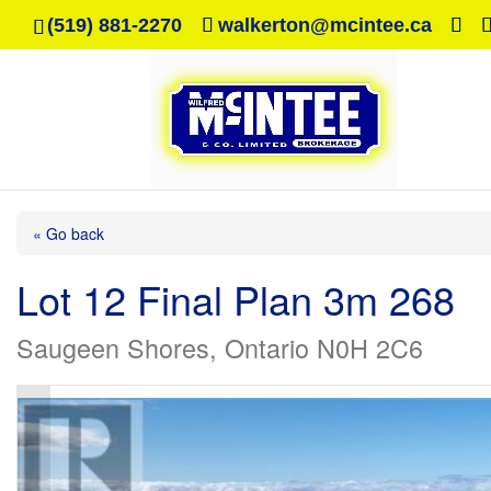
(519) 881-2270
walkerton@mcintee.ca
« Go back
Lot 12 Final Plan 3m 268
Saugeen Shores, Ontario N0H 2C6