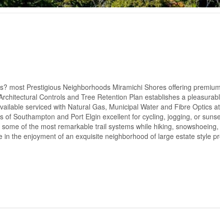
s? most Prestigious Neighborhoods Miramichi Shores offering premium
g Architectural Controls and Tree Retention Plan establishes a pleasurab
vailable serviced with Natural Gas, Municipal Water and Fibre Optics at 
 of Southampton and Port Elgin excellent for cycling, jogging, or sunse
of some of the most remarkable trail systems while hiking, snowshoeing, o
 in the enjoyment of an exquisite neighborhood of large estate style pr