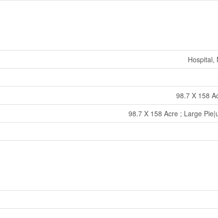
Hospital,
98.7 X 158 Ac
98.7 X 158 Acre ; Large Pie|