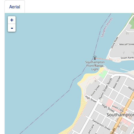
Aerial
+
-