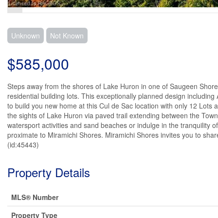
Unknown
Not Known
$585,000
Steps away from the shores of Lake Huron in one of Saugeen Shore
residential building lots. This exceptionally planned design includin
to build you new home at this Cul de Sac location with only 12 Lots a
the sights of Lake Huron via paved trail extending between the Towns
watersport activities and sand beaches or indulge in the tranquility 
proximate to Miramichi Shores. Miramichi Shores invites you to share
(id:45443)
Property Details
MLS® Number
Property Type