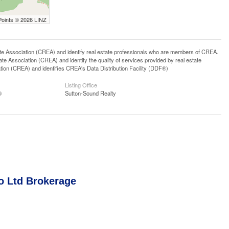
Points © 2026 LINZ
ssociation (CREA) and identify real estate professionals who are members of CREA.
 Association (CREA) and identify the quality of services provided by real estate
n (CREA) and identifies CREA's Data Distribution Facility (DDF®)
Listing Office
®
Sutton-Sound Realty
o Ltd Brokerage