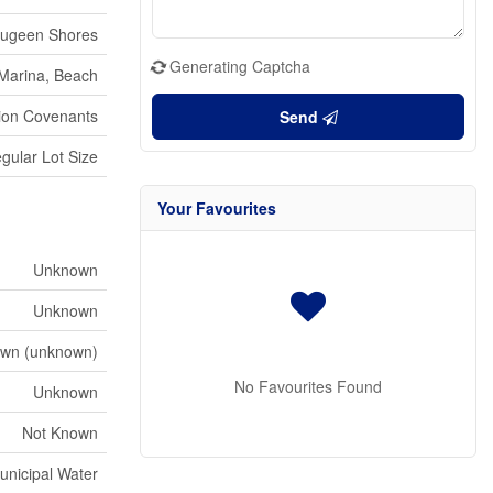
ugeen Shores
Generating Captcha
 Marina, Beach
sion Covenants
Send
gular Lot Size
Your Favourites
Unknown
Unknown
wn (unknown)
No Favourites Found
Unknown
Not Known
unicipal Water