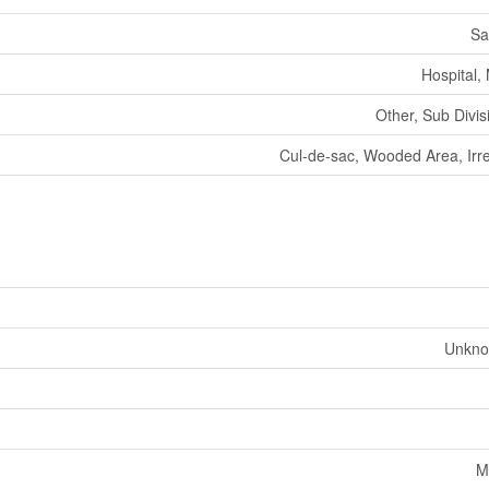
Sa
Hospital,
Other, Sub Divi
Cul-de-sac, Wooded Area, Irre
Unkno
M