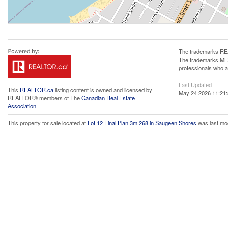
The trademarks REA
The trademarks MLS®
professionals who 
Last Updated
This
REALTOR.ca
listing content is owned and licensed by
May 24 2026 11:21
REALTOR® members of The
Canadian Real Estate
Association
This property for sale located at
Lot 12 Final Plan 3m 268 in Saugeen Shores
was last mo