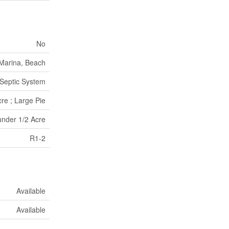
No
 Marina, Beach
Septic System
re ; Large Pie
under 1/2 Acre
R1-2
Available
Available