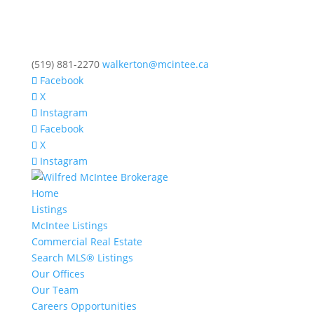
(519) 881-2270
walkerton@mcintee.ca
Facebook
X
Instagram
Facebook
X
Instagram
Home
Listings
McIntee Listings
Commercial Real Estate
Search MLS® Listings
Our Offices
Our Team
Careers Opportunities