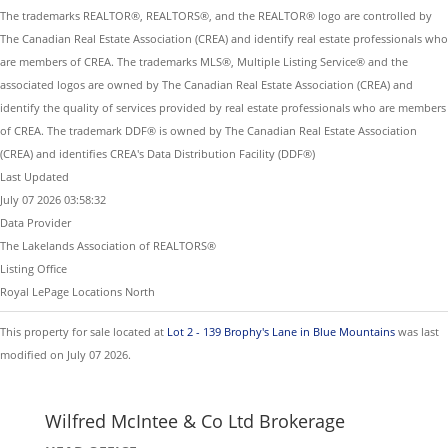
The trademarks REALTOR®, REALTORS®, and the REALTOR® logo are controlled by
The Canadian Real Estate Association (CREA) and identify real estate professionals who
are members of CREA. The trademarks MLS®, Multiple Listing Service® and the
associated logos are owned by The Canadian Real Estate Association (CREA) and
identify the quality of services provided by real estate professionals who are members
of CREA. The trademark DDF® is owned by The Canadian Real Estate Association
(CREA) and identifies CREA's Data Distribution Facility (DDF®)
Last Updated
July 07 2026 03:58:32
Data Provider
The Lakelands Association of REALTORS®
Listing Office
Royal LePage Locations North
This property for sale located at
Lot 2 - 139 Brophy's Lane in Blue Mountains
was last
modified on July 07 2026.
Wilfred McIntee & Co Ltd Brokerage