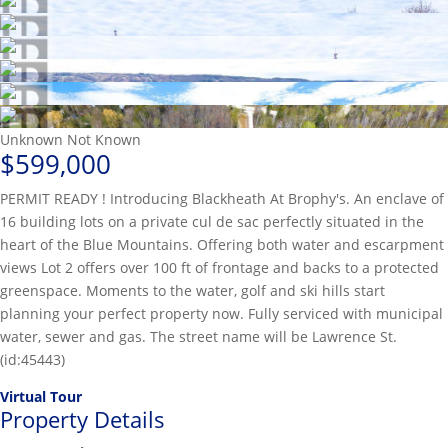
Unknown
Not Known
$599,000
PERMIT READY ! Introducing Blackheath At Brophy's. An enclave of
16 building lots on a private cul de sac perfectly situated in the
heart of the Blue Mountains. Offering both water and escarpment
views Lot 2 offers over 100 ft of frontage and backs to a protected
greenspace. Moments to the water, golf and ski hills start
planning your perfect property now. Fully serviced with municipal
water, sewer and gas. The street name will be Lawrence St.
(id:45443)
Virtual Tour
Property Details