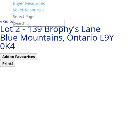
Buyer Resources
Seller Resources
Select Page
« Go back
Lot 2 - 139 Brophy's Lane
Blue Mountains, Ontario L9Y
0K4
Add to Favourites
Print!