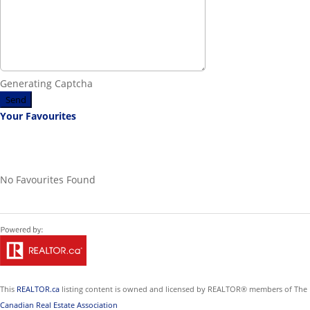
Generating Captcha
Send
Your Favourites
No Favourites Found
This
REALTOR.ca
listing content is owned and licensed by REALTOR® members of The
Canadian Real Estate Association