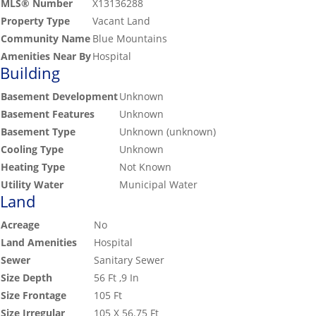
MLS® Number
X13136288
Property Type
Vacant Land
Community Name
Blue Mountains
Amenities Near By
Hospital
Building
Basement Development
Unknown
Basement Features
Unknown
Basement Type
Unknown (unknown)
Cooling Type
Unknown
Heating Type
Not Known
Utility Water
Municipal Water
Land
Acreage
No
Land Amenities
Hospital
Sewer
Sanitary Sewer
Size Depth
56 Ft ,9 In
Size Frontage
105 Ft
Size Irregular
105 X 56.75 Ft