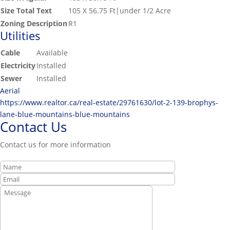
Size Total Text
105 X 56.75 Ft|under 1/2 Acre
Zoning Description
R1
Utilities
Cable
Available
Electricity
Installed
Sewer
Installed
Aerial
https://www.realtor.ca/real-estate/29761630/lot-2-139-brophys-
lane-blue-mountains-blue-mountains
Contact Us
Contact us for more information