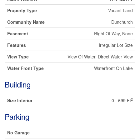
Property Type
Vacant Land
Community Name
Dunchurch
Easement
Right Of Way, None
Features
Irregular Lot Size
View Type
View Of Water, Direct Water View
Water Front Type
Waterfront On Lake
Building
2
Size Interior
0 - 699 Ft
Parking
No Garage