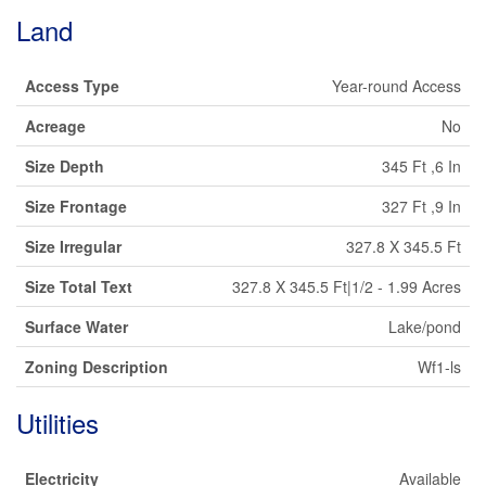
Land
Access Type
Year-round Access
Acreage
No
Size Depth
345 Ft ,6 In
Size Frontage
327 Ft ,9 In
Size Irregular
327.8 X 345.5 Ft
Size Total Text
327.8 X 345.5 Ft|1/2 - 1.99 Acres
Surface Water
Lake/pond
Zoning Description
Wf1-ls
Utilities
Electricity
Available