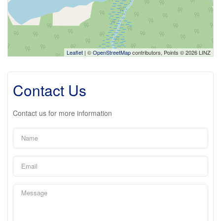
Leaflet
| ©
OpenStreetMap
contributors, Points © 2026 LINZ
Contact Us
Contact us for more information