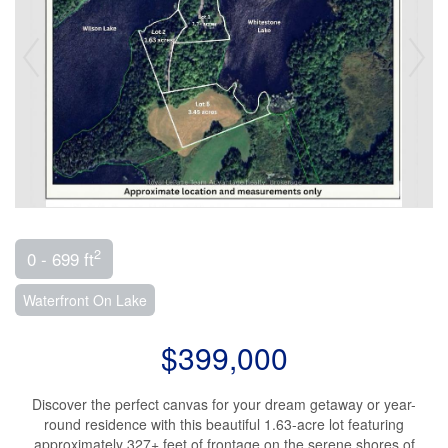
2
0 - 699 ft
Waterfront On Lake
$399,000
Discover the perfect canvas for your dream getaway or year-
round residence with this beautiful 1.63-acre lot featuring
approximately 327+ feet of frontage on the serene shores of