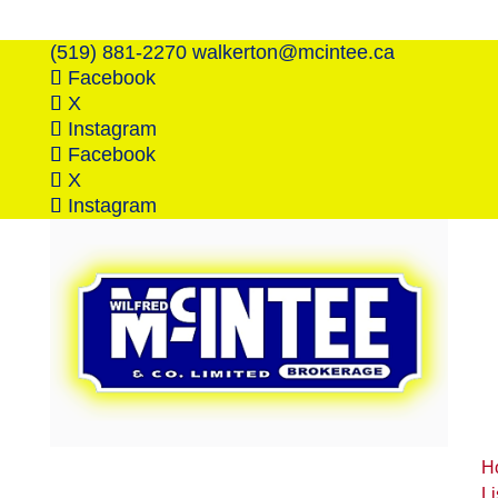
(519) 881-2270
walkerton@mcintee.ca
Facebook
X
Instagram
Facebook
X
Instagram
H
Li