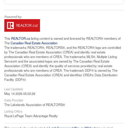
This
REALTOR.ca
listing content is owned and licensed by REALTOR® members of
The
Canadian Real Estate Association
The trademarks REALTOR®, REALTORS®, and the REALTOR® logo are controlled
by The Canadian Real Estate Association (CREA) and identify real estate
professionals who are members of CREA. The trademarks MLS®, Multiple Listing
Service® and the associated logos are owned by The Canadian Real Estate
Association (CREA) and identify the quality of services provided by real estate
professionals who are members of CREA. The trademark DDF® is owned by The
Canadian Real Estate Association (CREA) and identifies CREA's Data Distribution
Facility (DDF®)
Last Updated
May 14 2026 05:02:26
Data Provider
The Lakelands Association of REALTORS®
Listing Office
Royal LePage Team Advantage Realty
This property for sale located at
Lot 2 Greenwood Way in Whitestone
was last