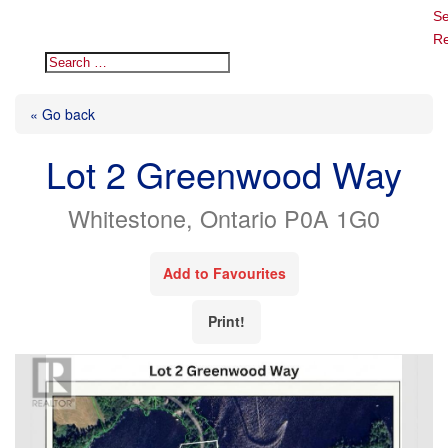
Se
Re
« Go back
Lot 2 Greenwood Way
Whitestone, Ontario P0A 1G0
Add to Favourites
Print!