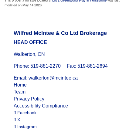
modified on May 14 2026.
Wilfred McIntee & Co Ltd Brokerage
HEAD OFFICE
Walkerton, ON
Phone: 519-881-2270 Fax: 519-881-2694
Email: walkerton@mcintee.ca
Home
Team
Privacy Policy
Accessibility Compliance
Facebook
X
Instagram
© 2024 WILFRED MCINTEE. ALL RIGHTS RESERVED.