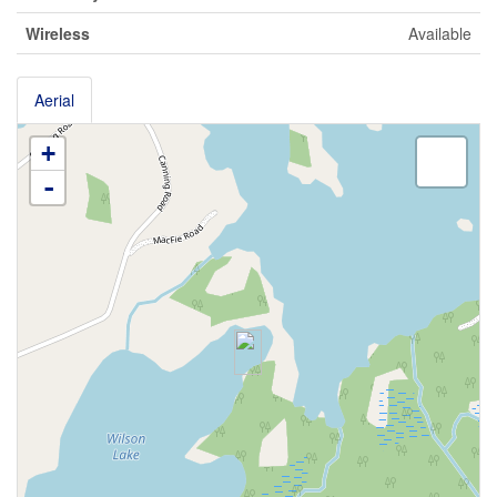
Wireless
Available
Aerial
+
-