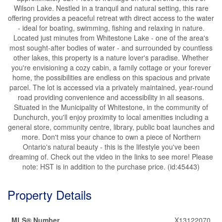
Wilson Lake. Nestled in a tranquil and natural setting, this rare
offering provides a peaceful retreat with direct access to the water
- ideal for boating, swimming, fishing and relaxing in nature.
Located just minutes from Whitestone Lake - one of the area's
most sought-after bodies of water - and surrounded by countless
other lakes, this property is a nature lover's paradise. Whether
you're envisioning a cozy cabin, a family cottage or your forever
home, the possibilities are endless on this spacious and private
parcel. The lot is accessed via a privately maintained, year-round
road providing convenience and accessibility in all seasons.
Situated in the Municipality of Whitestone, in the community of
Dunchurch, you'll enjoy proximity to local amenities including a
general store, community centre, library, public boat launches and
more. Don't miss your chance to own a piece of Northern
Ontario's natural beauty - this is the lifestyle you've been
dreaming of. Check out the video in the links to see more! Please
note: HST is in addition to the purchase price. (id:45443)
Property Details
MLS® Number
X13122070