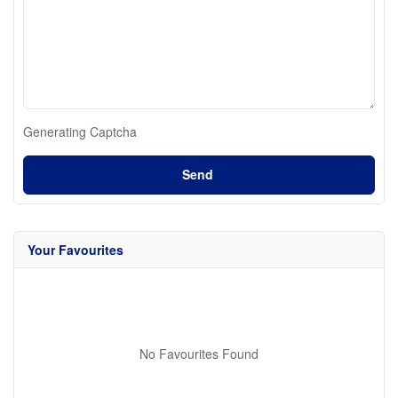
Generating Captcha
Send
Your Favourites
No Favourites Found