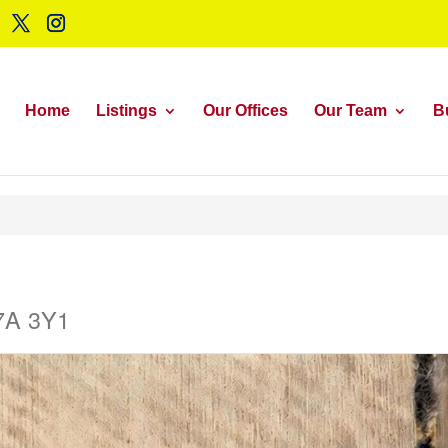
Home
Listings
Our Offices
Our Team
B
7A 3Y1