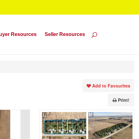
uyer Resources
Seller Resources
Add to Favourites
Print!