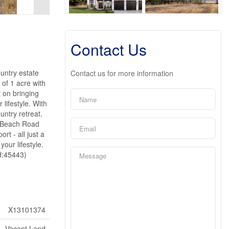
Contact Us
untry estate
Contact us for more information
 of 1 acre with
t on bringing
 lifestyle. With
untry retreat.
t Beach Road
rt - all just a
our lifestyle.
id:45443)
X13101374
Vacant Land