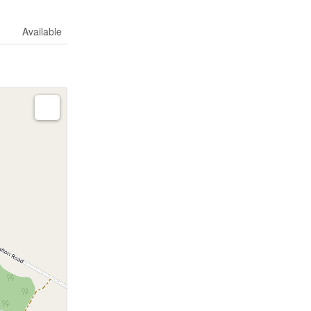
Available