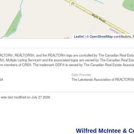
Leaflet
| ©
OpenStreetMap
contributors, 
LTOR®, REALTORS®, and the REALTOR® logo are controlled by The Canadian Real Estate A
, Multiple Listing Service® and the associated logos are owned by The Canadian Real Estate
are members of CREA. The trademark DDF® is owned by The Canadian Real Estate Associatio
Data Provider
54
The Lakelands Association of REALTORS
was last modified on July 27 2026.
Wilfred McIntee & C