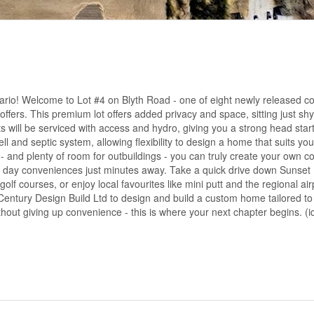
ario! Welcome to Lot #4 on Blyth Road - one of eight newly released co
 offers. This premium lot offers added privacy and space, sitting just shy
s will be serviced with access and hydro, giving you a strong head star
well and septic system, allowing flexibility to design a home that suits your
and plenty of room for outbuildings - you can truly create your own co
ery day conveniences just minutes away. Take a quick drive down Sunse
 courses, or enjoy local favourites like mini putt and the regional airpo
Century Design Build Ltd to design and build a custom home tailored to y
hout giving up convenience - this is where your next chapter begins. (