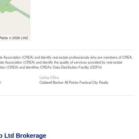
Points © 2026 LINZ
ssociation (CREA) and identify real estate professionals who are members of CREA.
 Association (CREA) and identify the quality of services provided by real estate
n (CREA) and identifies CREA's Data Distribution Facility (DDF®)
Listing Office
®
Coldwell Banker All Points-Festival City Realty
o Ltd Brokerage