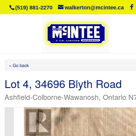
(519) 881-2270
walkerton@mcintee.ca
« Go back
Lot 4, 34696 Blyth Road
Ashfield-Colborne-Wawanosh, Ontario N