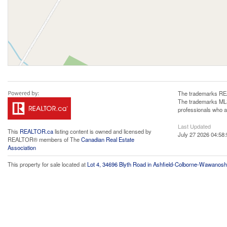
The trademarks REA
The trademarks MLS®
professionals who 
Last Updated
This
REALTOR.ca
listing content is owned and licensed by
July 27 2026 04:58:
REALTOR® members of The
Canadian Real Estate
Association
This property for sale located at
Lot 4, 34696 Blyth Road in Ashfield-Colborne-Wawanosh