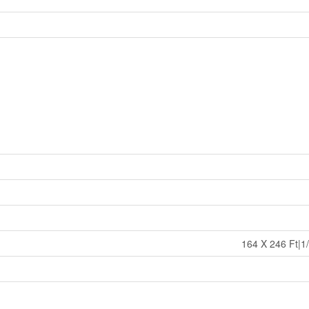
164 X 246 Ft|1/