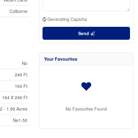
Colborne
Generating Captcha
Send
Your Favourites
No
246 Ft
164 Ft
164 X 246 Ft
2 - 1.99 Acres
No Favourites Found
Ne1-50