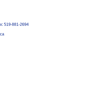
: 519-881-2694
.ca