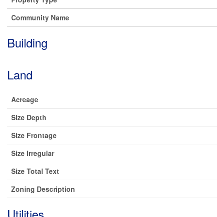
Community Name
Building
Land
Acreage
Size Depth
Size Frontage
Size Irregular
Size Total Text
Zoning Description
Utilities