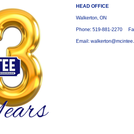
HEAD OFFICE
Walkerton, ON
Phone: 519-881-2270 Fax
Email: walkerton@mcintee