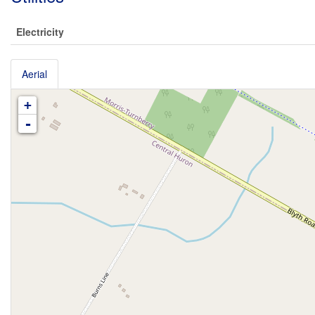
Electricity
Aerial
+
-