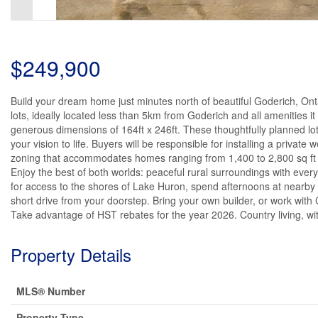
$249,900
Build your dream home just minutes north of beautiful Goderich, Ont
lots, ideally located less than 5km from Goderich and all amenities it
generous dimensions of 164ft x 246ft. These thoughtfully planned lot
your vision to life. Buyers will be responsible for installing a private 
zoning that accommodates homes ranging from 1,400 to 2,800 sq ft - 
Enjoy the best of both worlds: peaceful rural surroundings with ev
for access to the shores of Lake Huron, spend afternoons at nearby golf
short drive from your doorstep. Bring your own builder, or work with 
Take advantage of HST rebates for the year 2026. Country living, wit
Property Details
MLS® Number
Property Type