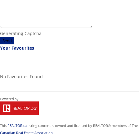
Generating Captcha
Send
Your Favourites
No Favourites Found
This
REALTOR.ca
listing content is owned and licensed by REALTOR® members of The
Canadian Real Estate Association