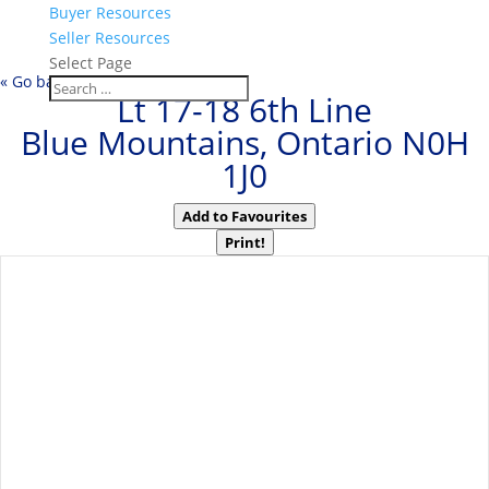
Buyer Resources
Seller Resources
Select Page
« Go back
Lt 17-18 6th Line
Blue Mountains, Ontario N0H
1J0
Add to Favourites
Print!