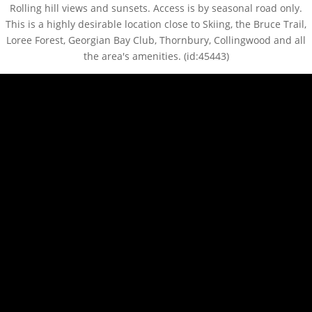
Rolling hill views and sunsets. Access is by seasonal road only.
This is a highly desirable location close to Skiing, the Bruce Trail,
Loree Forest, Georgian Bay Club, Thornbury, Collingwood and all
the area's amenities. (id:45443)