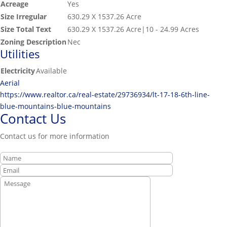
Acreage
Yes
Size Irregular
630.29 X 1537.26 Acre
Size Total Text
630.29 X 1537.26 Acre|10 - 24.99 Acres
Zoning Description
Nec
Utilities
Electricity
Available
Aerial
https://www.realtor.ca/real-estate/29736934/lt-17-18-6th-line-
blue-mountains-blue-mountains
Contact Us
Contact us for more information