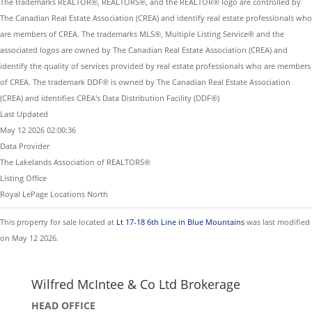
The trademarks REALTOR®, REALTORS®, and the REALTOR® logo are controlled by
The Canadian Real Estate Association (CREA) and identify real estate professionals who
are members of CREA. The trademarks MLS®, Multiple Listing Service® and the
associated logos are owned by The Canadian Real Estate Association (CREA) and
identify the quality of services provided by real estate professionals who are members
of CREA. The trademark DDF® is owned by The Canadian Real Estate Association
(CREA) and identifies CREA's Data Distribution Facility (DDF®)
Last Updated
May 12 2026 02:00:36
Data Provider
The Lakelands Association of REALTORS®
Listing Office
Royal LePage Locations North
This property for sale located at
Lt 17-18 6th Line in Blue Mountains
was last modified
on May 12 2026.
Wilfred McIntee & Co Ltd Brokerage
HEAD OFFICE