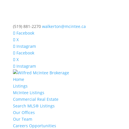
(519) 881-2270
walkerton@mcintee.ca
Facebook
X
Instagram
Facebook
X
Instagram
Home
Listings
McIntee Listings
Commercial Real Estate
Search MLS® Listings
Our Offices
Our Team
Careers Opportunities