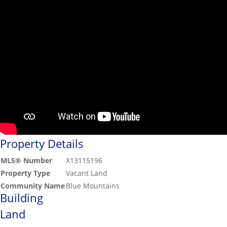
Property Details
MLS® Number
X13115196
Property Type
Vacant Land
Community Name
Blue Mountains
Building
Land