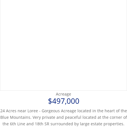
Acreage
$497,000
24 Acres near Loree - Gorgeous Acreage located in the heart of the
Blue Mountains. Very private and peaceful located at the corner of
the 6th Line and 18th SR surrounded by large estate properties.