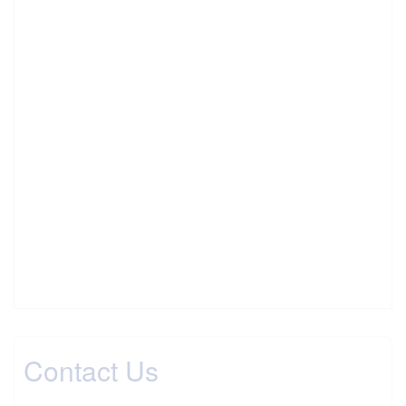
Contact Us