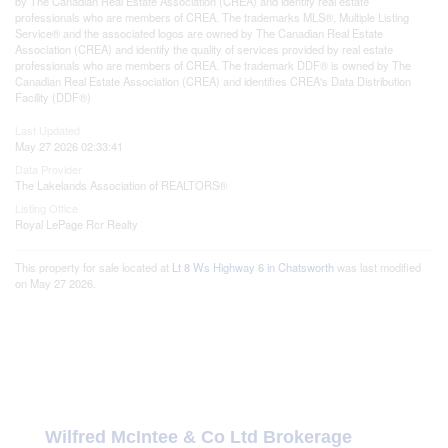
by The Canadian Real Estate Association (CREA) and identify real estate
professionals who are members of CREA. The trademarks MLS®, Multiple Listing
Service® and the associated logos are owned by The Canadian Real Estate
Association (CREA) and identify the quality of services provided by real estate
professionals who are members of CREA. The trademark DDF® is owned by The
Canadian Real Estate Association (CREA) and identifies CREA's Data Distribution
Facility (DDF®)
Last Updated
May 27 2026 02:33:41
Data Provider
The Lakelands Association of REALTORS®
Listing Office
Royal LePage Rcr Realty
This property for sale located at
Lt 8 Ws Highway 6 in Chatsworth
was last modified
on May 27 2026.
Wilfred McIntee & Co Ltd Brokerage