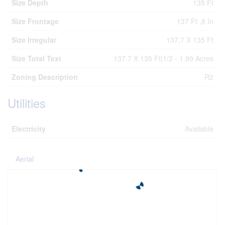
Size Depth
135 Ft
Size Frontage
137 Ft ,8 In
Size Irregular
137.7 X 135 Ft
Size Total Text
137.7 X 135 Ft|1/2 - 1.99 Acres
Zoning Description
R2
Utilities
Electricity
Available
Aerial