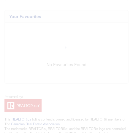
Your Favourites
No Favourites Found
This
REALTOR.ca
listing content is owned and licensed by REALTOR® members of
The
Canadian Real Estate Association
The trademarks REALTOR®, REALTORS®, and the REALTOR® logo are controlled