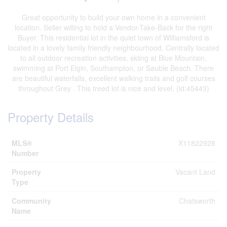
Great opportunity to build your own home in a convenient
location. Seller willing to hold a Vendor-Take-Back for the right
Buyer. This residential lot in the quiet town of Williamsford is
located in a lovely family friendly neighbourhood. Centrally located
to all outdoor recreation activities, skiing at Blue Mountain,
swimming at Port Elgin, Southampton, or Sauble Beach. There
are beautiful waterfalls, excellent walking trails and golf courses
throughout Grey . This treed lot is nice and level. (id:45443)
Property Details
MLS®
X11822928
Number
Property
Vacant Land
Type
Community
Chatsworth
Name