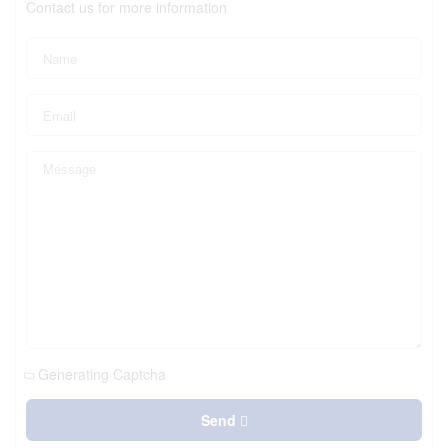
Contact us for more information
Generating Captcha
Send