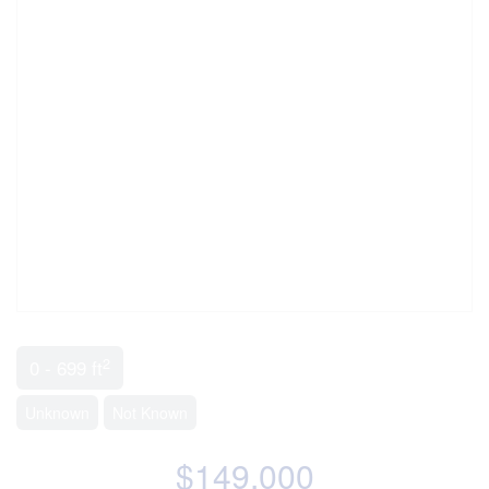
2
0 - 699 ft
Unknown
Not Known
$149,000