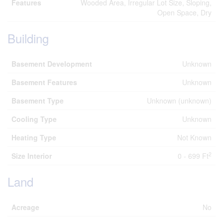
Features
Wooded Area, Irregular Lot Size, Sloping,
Open Space, Dry
Building
Basement Development
Unknown
Basement Features
Unknown
Basement Type
Unknown (unknown)
Cooling Type
Unknown
Heating Type
Not Known
2
Size Interior
0 - 699 Ft
Land
Acreage
No