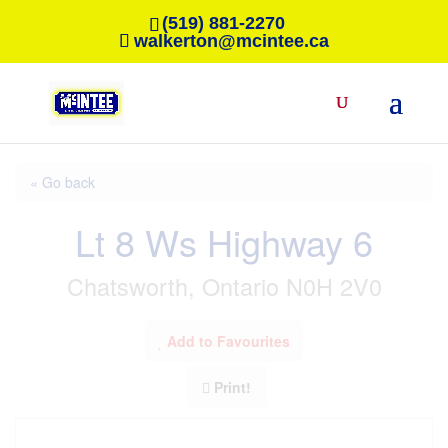
(519) 881-2270
walkerton@mcintee.ca
« Go back
Lt 8 Ws Highway 6
Chatsworth, Ontario N0H 2V0
Add to Favourites
Print!