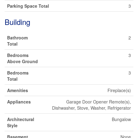
Parking Space Total
3
Building
Bathroom
2
Total
Bedrooms
3
Above Ground
Bedrooms
3
Total
Amenities
Fireplace(s)
Appliances
Garage Door Opener Remote(s),
Dishwasher, Stove, Washer, Refrigerator
Architectural
Bungalow
Style
Basement
None