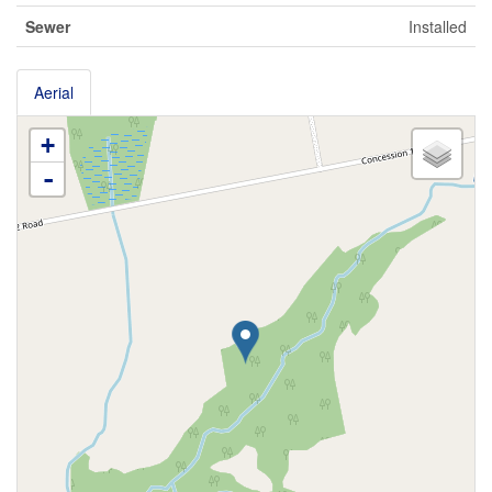
Sewer
Installed
Aerial
+
-