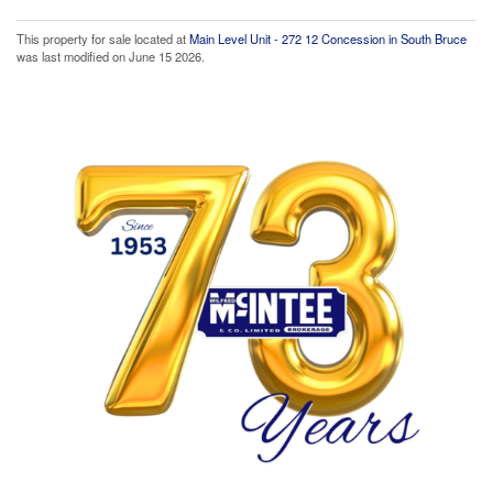
This property for sale located at
Main Level Unit - 272 12 Concession in South Bruce
was last modified on June 15 2026.