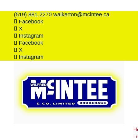
(519) 881-2270
walkerton@mcintee.ca
Facebook
X
Instagram
Facebook
X
Instagram
H
Li