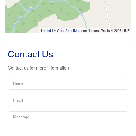
Leaflet
| ©
OpenStreetMap
contributors, Points © 2026 LINZ
Contact Us
Contact us for more information