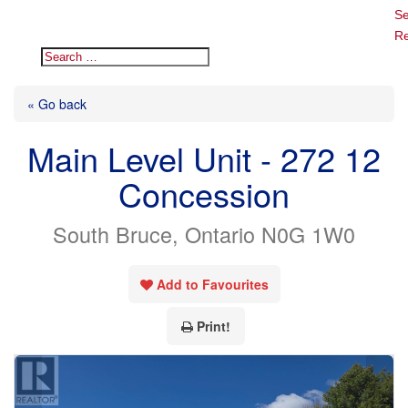
Se
Re
« Go back
Main Level Unit - 272 12
Concession
South Bruce, Ontario N0G 1W0
Add to Favourites
Print!