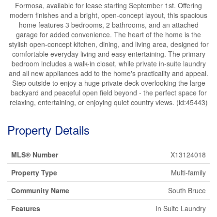
Formosa, available for lease starting September 1st. Offering
modern finishes and a bright, open-concept layout, this spacious
home features 3 bedrooms, 2 bathrooms, and an attached
garage for added convenience. The heart of the home is the
stylish open-concept kitchen, dining, and living area, designed for
comfortable everyday living and easy entertaining. The primary
bedroom includes a walk-in closet, while private in-suite laundry
and all new appliances add to the home's practicality and appeal.
Step outside to enjoy a huge private deck overlooking the large
backyard and peaceful open field beyond - the perfect space for
relaxing, entertaining, or enjoying quiet country views. (id:45443)
Property Details
MLS® Number
X13124018
Property Type
Multi-family
Community Name
South Bruce
Features
In Suite Laundry