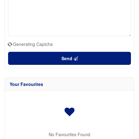
Generating Captcha
Send
Your Favourites
No Favourites Found