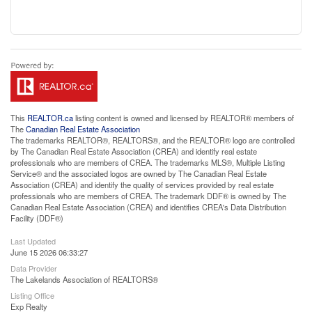
This
REALTOR.ca
listing content is owned and licensed by REALTOR® members of
The
Canadian Real Estate Association
The trademarks REALTOR®, REALTORS®, and the REALTOR® logo are controlled
by The Canadian Real Estate Association (CREA) and identify real estate
professionals who are members of CREA. The trademarks MLS®, Multiple Listing
Service® and the associated logos are owned by The Canadian Real Estate
Association (CREA) and identify the quality of services provided by real estate
professionals who are members of CREA. The trademark DDF® is owned by The
Canadian Real Estate Association (CREA) and identifies CREA's Data Distribution
Facility (DDF®)
Last Updated
June 15 2026 06:33:27
Data Provider
The Lakelands Association of REALTORS®
Listing Office
Exp Realty