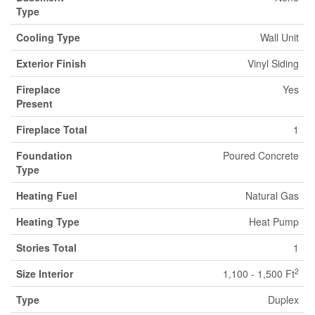
Type
Cooling Type
Wall Unit
Exterior Finish
Vinyl Siding
Fireplace
Yes
Present
Fireplace Total
1
Foundation
Poured Concrete
Type
Heating Fuel
Natural Gas
Heating Type
Heat Pump
Stories Total
1
2
Size Interior
1,100 - 1,500 Ft
Type
Duplex