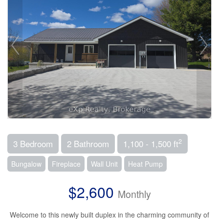
2
3 Bedroom
2 Bathroom
1,100 - 1,500 ft
Bungalow
Fireplace
Wall Unit
Heat Pump
$2,600
Monthly
Welcome to this newly built duplex in the charming community of