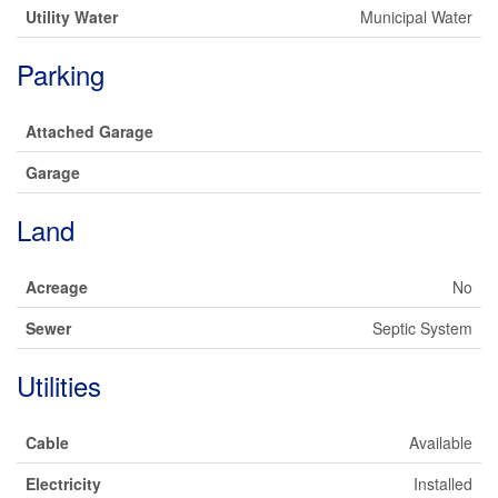
Utility Water
Municipal Water
Parking
Attached Garage
Garage
Land
Acreage
No
Sewer
Septic System
Utilities
Cable
Available
Electricity
Installed