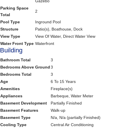
Gazebo
Parking Space
2
Total
Pool Type
Inground Pool
Structure
Patio(s), Boathouse, Dock
View Type
View Of Water, Direct Water View
Water Front Type
Waterfront
Building
Bathroom Total
3
Bedrooms Above Ground
3
Bedrooms Total
3
Age
6 To 15 Years
Amenities
Fireplace(s)
Appliances
Barbeque, Water Meter
Basement Development
Partially Finished
Basement Features
Walk-up
Basement Type
N/a, N/a (partially Finished)
Cooling Type
Central Air Conditioning