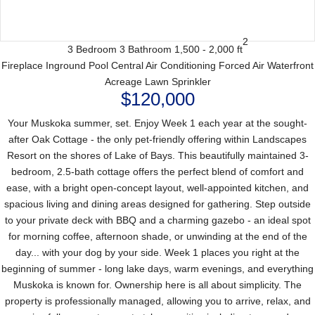
2
3 Bedroom
3 Bathroom
1,500 - 2,000 ft
Fireplace
Inground Pool
Central Air Conditioning
Forced Air
Waterfront
Acreage
Lawn Sprinkler
$120,000
Your Muskoka summer, set. Enjoy Week 1 each year at the sought-
after Oak Cottage - the only pet-friendly offering within Landscapes
Resort on the shores of Lake of Bays. This beautifully maintained 3-
bedroom, 2.5-bath cottage offers the perfect blend of comfort and
ease, with a bright open-concept layout, well-appointed kitchen, and
spacious living and dining areas designed for gathering. Step outside
to your private deck with BBQ and a charming gazebo - an ideal spot
for morning coffee, afternoon shade, or unwinding at the end of the
day... with your dog by your side. Week 1 places you right at the
beginning of summer - long lake days, warm evenings, and everything
Muskoka is known for. Ownership here is all about simplicity. The
property is professionally managed, allowing you to arrive, relax, and