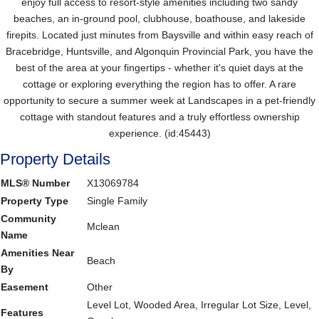
enjoy full access to resort-style amenities including two sandy
beaches, an in-ground pool, clubhouse, boathouse, and lakeside
firepits. Located just minutes from Baysville and within easy reach of
Bracebridge, Huntsville, and Algonquin Provincial Park, you have the
best of the area at your fingertips - whether it's quiet days at the
cottage or exploring everything the region has to offer. A rare
opportunity to secure a summer week at Landscapes in a pet-friendly
cottage with standout features and a truly effortless ownership
experience. (id:45443)
Property Details
MLS® Number
X13069784
Property Type
Single Family
Community
Mclean
Name
Amenities Near
Beach
By
Easement
Other
Level Lot, Wooded Area, Irregular Lot Size, Level,
Features