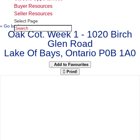
Buyer Resources
Seller Resources
Select Page
« Go back
Oak Cot. Week 1 - 1020 Birch
Glen Road
Lake Of Bays, Ontario P0B 1A0
Add to Favourites
Print!