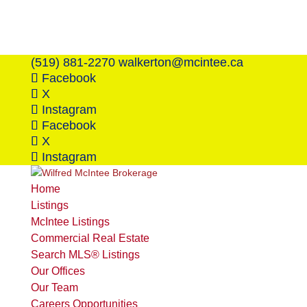
(519) 881-2270
walkerton@mcintee.ca
Facebook
X
Instagram
Facebook
X
Instagram
Home
Listings
McIntee Listings
Commercial Real Estate
Search MLS® Listings
Our Offices
Our Team
Careers Opportunities