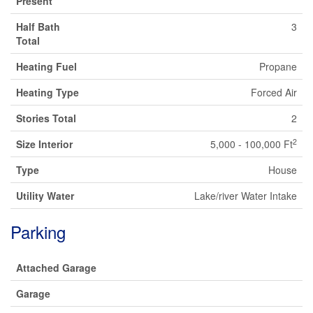
Present
Half Bath
3
Total
Heating Fuel
Propane
Heating Type
Forced Air
Stories Total
2
2
Size Interior
5,000 - 100,000 Ft
Type
House
Utility Water
Lake/river Water Intake
Parking
Attached Garage
Garage