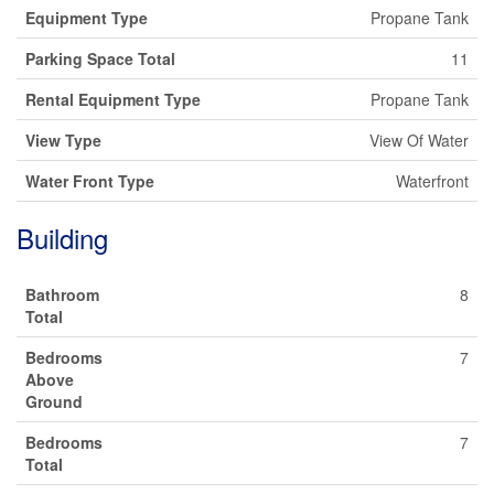
Equipment Type
Propane Tank
Parking Space Total
11
Rental Equipment Type
Propane Tank
View Type
View Of Water
Water Front Type
Waterfront
Building
Bathroom
8
Total
Bedrooms
7
Above
Ground
Bedrooms
7
Total