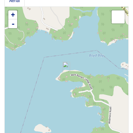
Aerial
+
-