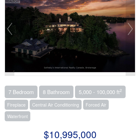
2
7 Bedroom
8 Bathroom
5,000 - 100,000 ft
Fireplace
Central Air Conditioning
Forced Air
Waterfront
$10,995,000