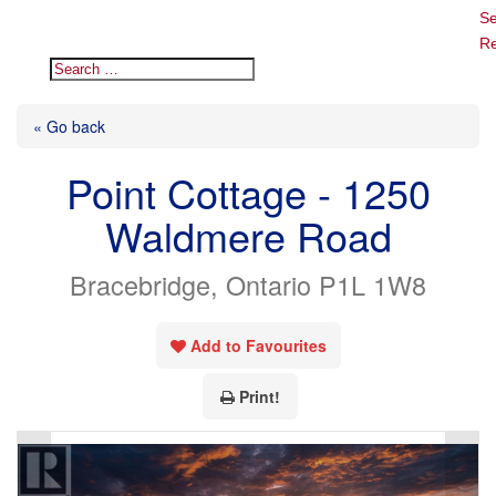
Se
Re
« Go back
Point Cottage - 1250
Waldmere Road
Bracebridge, Ontario P1L 1W8
Add to Favourites
Print!