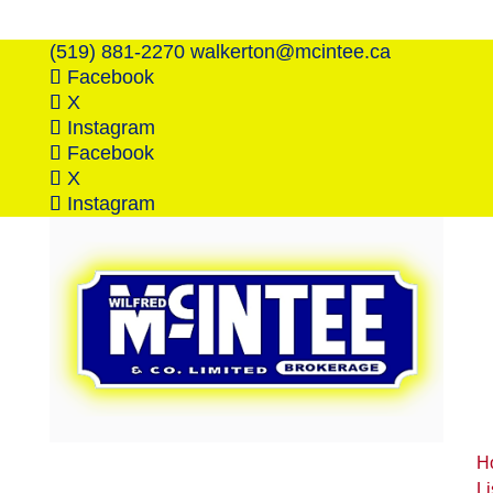
(519) 881-2270
walkerton@mcintee.ca
Facebook
X
Instagram
Facebook
X
Instagram
H
Li