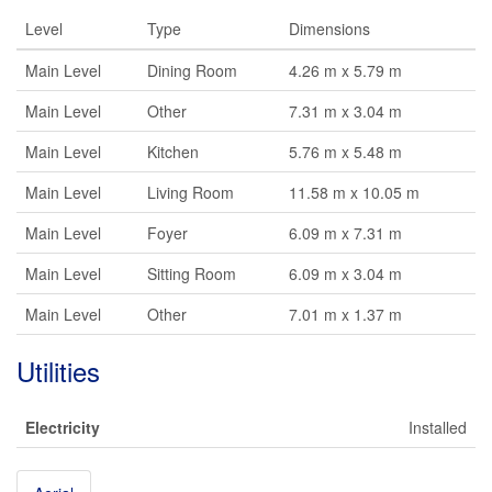
Level
Type
Dimensions
Main Level
Dining Room
4.26 m x 5.79 m
Main Level
Other
7.31 m x 3.04 m
Main Level
Kitchen
5.76 m x 5.48 m
Main Level
Living Room
11.58 m x 10.05 m
Main Level
Foyer
6.09 m x 7.31 m
Main Level
Sitting Room
6.09 m x 3.04 m
Main Level
Other
7.01 m x 1.37 m
Utilities
Electricity
Installed