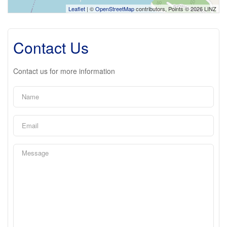
Leaflet
| ©
OpenStreetMap
contributors, Points © 2026 LINZ
Contact Us
Contact us for more information