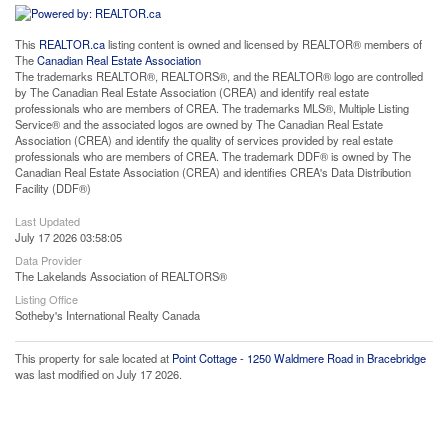
This
REALTOR.ca
listing content is owned and licensed by REALTOR® members of
The
Canadian Real Estate Association
The trademarks REALTOR®, REALTORS®, and the REALTOR® logo are controlled
by The Canadian Real Estate Association (CREA) and identify real estate
professionals who are members of CREA. The trademarks MLS®, Multiple Listing
Service® and the associated logos are owned by The Canadian Real Estate
Association (CREA) and identify the quality of services provided by real estate
professionals who are members of CREA. The trademark DDF® is owned by The
Canadian Real Estate Association (CREA) and identifies CREA's Data Distribution
Facility (DDF®)
Last Updated
July 17 2026 03:58:05
Data Provider
The Lakelands Association of REALTORS®
Listing Office
Sotheby's International Realty Canada
This property for sale located at
Point Cottage - 1250 Waldmere Road in Bracebridge
was last modified on July 17 2026.