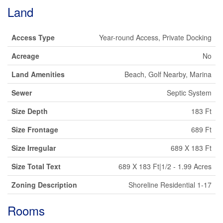
Land
Access Type
Year-round Access, Private Docking
Acreage
No
Land Amenities
Beach, Golf Nearby, Marina
Sewer
Septic System
Size Depth
183 Ft
Size Frontage
689 Ft
Size Irregular
689 X 183 Ft
Size Total Text
689 X 183 Ft|1/2 - 1.99 Acres
Zoning Description
Shoreline Residential 1-17
Rooms