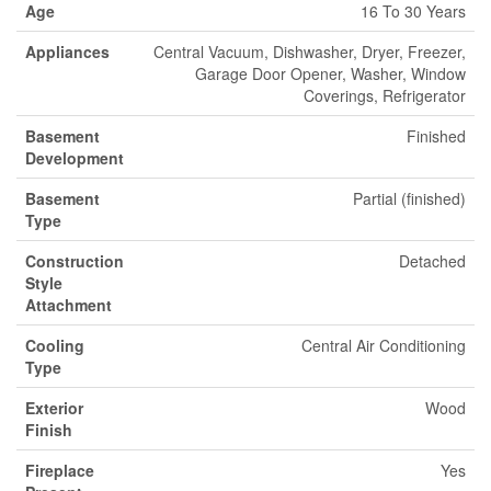
Age
16 To 30 Years
Appliances
Central Vacuum, Dishwasher, Dryer, Freezer,
Garage Door Opener, Washer, Window
Coverings, Refrigerator
Basement
Finished
Development
Basement
Partial (finished)
Type
Construction
Detached
Style
Attachment
Cooling
Central Air Conditioning
Type
Exterior
Wood
Finish
Fireplace
Yes