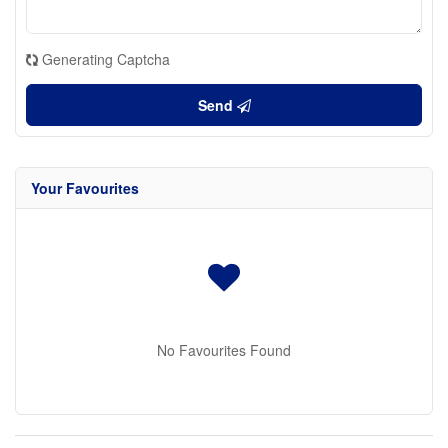
Generating Captcha
Send
Your Favourites
No Favourites Found