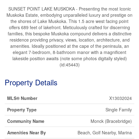
SUNSET POINT LAKE MUSKOKA - Presenting the most Iconic
Muskoka Estate, embodying unparalleled luxury and prestige on
the shores of Lake Muskoka. This 1.5 acre west facing point
offers 689 feet of lakefront. Meticulously crafted for discerning
families, this bespoke Muskoka compound delivers a distinctive
residence providing privacy, views, location, architecture, and
amenities. Ideally positioned at the cape of the peninsula, an
elegant 7-bedroom, 8-bathroom manor with a magnificent
lakeside position awaits (note some photos digitally styled)
(id:45443)
Property Details
MLS® Number
X13032024
Property Type
Single Family
Community Name
Monck (Bracebridge)
Amenities Near By
Beach, Golf Nearby, Marina